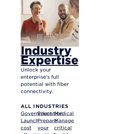
Industry
Expertise
Unlock your
enterprise’s full
potential with fiber
connectivity.
ALL INDUSTRIES
Government
Education
Medical
Launch
Prepare
Manage
cost
your
critical