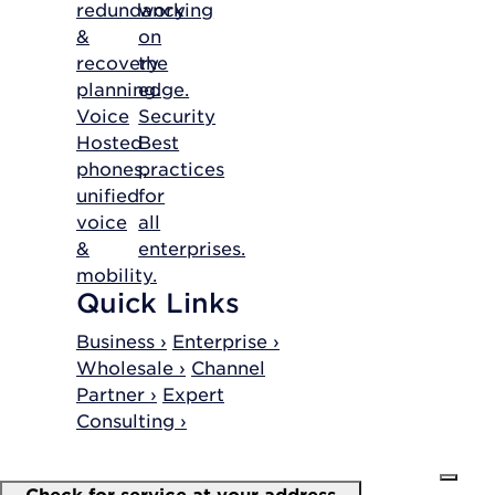
redundancy
working
&
on
recovery
the
planning.
edge.
Voice
Security
Hosted
Best
phones,
practices
unified
for
voice
all
&
enterprises.
mobility.
Quick Links
Business ›
Enterprise ›
Wholesale ›
Channel
Partner ›
Expert
Consulting ›
Check for service at your address