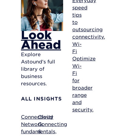
speed
tips
to
outsourcing
Look
connectivity.
Ahead
Wi-
Fi
Explore
Optimize
Astound’s full
Wi-
library of
Fi
business
for
resources.
broader
range
ALL INSIGHTS
and
security.
Connectivity
Cloud
Network
Connecting
fundamentals,
&