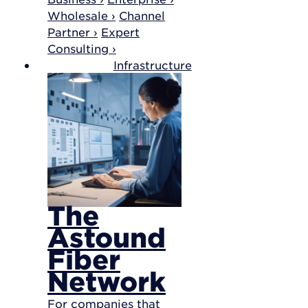
Wholesale ›
Channel
Partner ›
Expert
Consulting ›
Infrastructure
The
Astound
Fiber
Network
For companies that