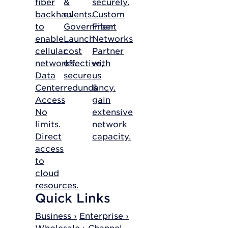
fiber
&
securely.
backhaul
events.
Custom
to
Government
Fiber
enable
Launch
Networks
cellular
cost
Partner
networks.
effective,
with
Data
secure
us
Center
redundancy.
&
Access
gain
No
extensive
limits.
network
Direct
capacity.
access
to
cloud
resources.
Quick Links
Business ›
Enterprise ›
Wholesale ›
Channel