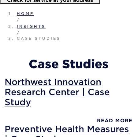
HOME
/
INSIGHTS
/
CASE STUDIES
Case Studies
Northwest Innovation
Research Center | Case
Study
READ MORE
Preventive Health Measures