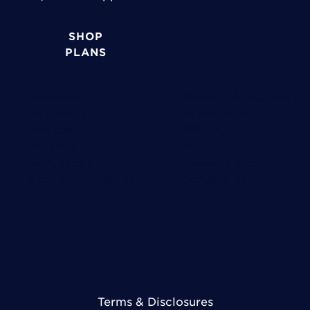
SHOP
PLANS
Industries
Support & Accounts
Government
Account Login
Medical
Bill Pay
Education
Support
Technology
Network Maps
View All Industries
Contact Us
Terms & Disclosures