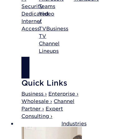
Security
Teams
Dedicated
Video
Internet
/
Access
TV
Business
TV
Channel
Lineups
SHOP
INTERNET
Quick Links
Business ›
Enterprise ›
Wholesale ›
Channel
Partner ›
Expert
Consulting ›
Industries