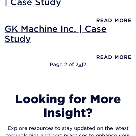
| Case Study
READ MORE
GK Machine Inc. | Case
Study
READ MORE
Page 2 of 2
«
1
2
Looking for More
Insight?
Explore resources to stay updated on the latest
technologies and best practices to enhance your