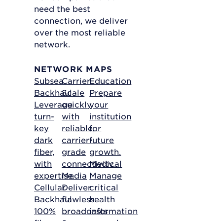
need the best
connection, we deliver
over the most reliable
network.
NETWORK MAPS
Subsea
Carrier
Education
Backhaul
Scale
Prepare
Leverage
quickly
your
turn-
with
institution
key
reliable,
for
dark
carrier-
future
fiber,
grade
growth.
with
connectivity.
Medical
expertise.
Media
Manage
Cellular
Deliver
critical
Backhaul
flawless
health
100%
broadcasts
information