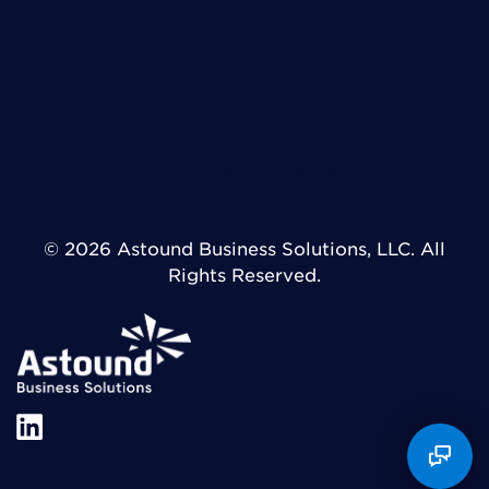
Terms & Conditions
Legal Disclosures
Privacy Policy
DMCA Policy
Cookie Preferences
© 2026 Astound Business Solutions, LLC. All
Rights Reserved.
X
LinkedIn