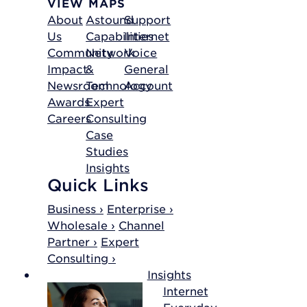
VIEW MAPS
About
Astound
Support
Us
Capabilities
Internet
Community
Network
Voice
Impact
&
General
Newsroom
Technology
Account
Awards
Expert
Careers
Consulting
Case
Studies
Insights
Quick Links
Business ›
Enterprise ›
Wholesale ›
Channel
Partner ›
Expert
Consulting ›
Insights
Internet
Everyday