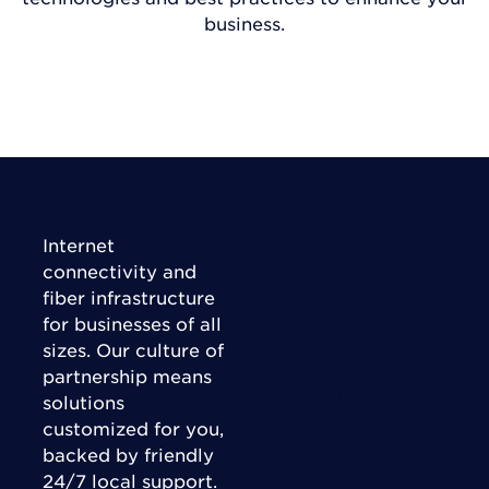
business.
VISIT INSIGHTS
Connect Today
Internet
Right Fit Solutions
connectivity and
Business
fiber infrastructure
Enterprise
for businesses of all
Wholesale
sizes. Our culture of
Channel Partner
partnership means
Consulting
solutions
Expertise
customized for you,
backed by friendly
24/7 local support.