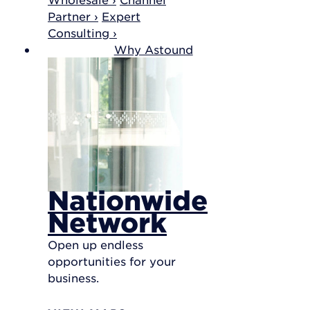
Partner ›
Expert
Consulting ›
Why Astound
Nationwide
Network
Open up endless
opportunities for your
business.