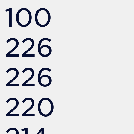
100
226
226
220