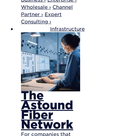
Wholesale ›
Channel
Partner ›
Expert
Consulting ›
Infrastructure
The
Astound
Fiber
Network
For companies that