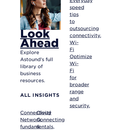
speed
tips
to
outsourcing
Look
connectivity.
Ahead
Wi-
Fi
Explore
Optimize
Astound’s full
Wi-
library of
Fi
business
for
resources.
broader
range
ALL INSIGHTS
and
security.
Connectivity
Cloud
Network
Connecting
fundamentals,
&