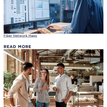
Fiber Network Maps
READ MORE