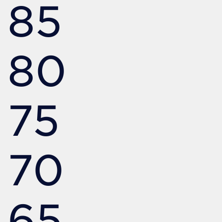
85
80
75
70
65