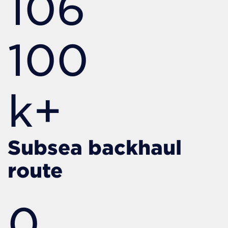
106
100
k+
Subsea backhaul
route
0