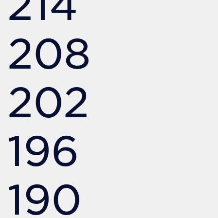
214
208
202
196
190