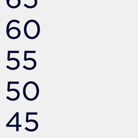
60
55
50
45