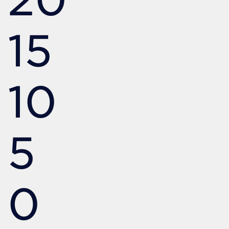
15
10
5
0