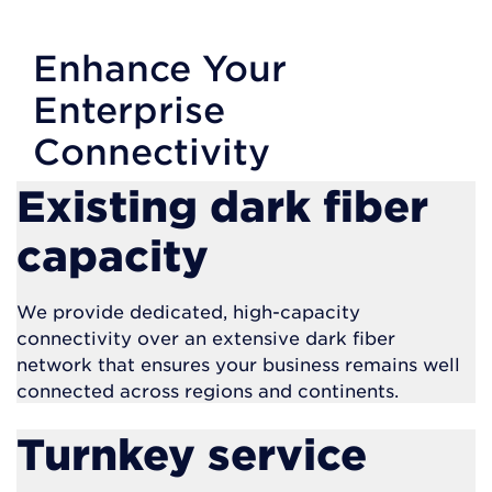
Enhance Your
Enterprise
Connectivity
Existing dark fiber
capacity
We provide dedicated, high-capacity
connectivity over an extensive dark fiber
network that ensures your business remains well
connected across regions and continents.
Turnkey service