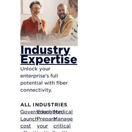
Industry
Expertise
Unlock your
enterprise’s full
potential with fiber
connectivity.
ALL INDUSTRIES
Government
Education
Medical
Launch
Prepare
Manage
cost
your
critical