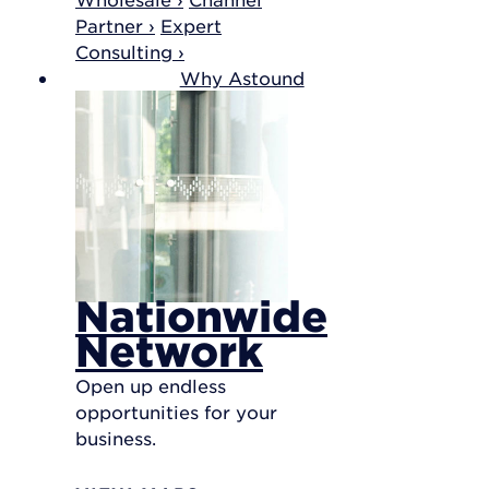
Partner ›
Expert
Consulting ›
Why Astound
Nationwide
Network
Open up endless
opportunities for your
business.