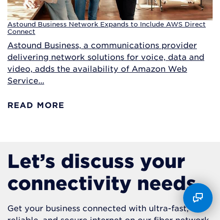
Astound Business Network Expands to Include AWS Direct
Connect
Astound Business, a communications provider
delivering network solutions for voice, data and
video, adds the availability of Amazon Web
Service...
READ MORE
Let’s discuss your
connectivity needs.
Get your business connected with ultra-fast,
reliable, and secure internet on our fiber network.