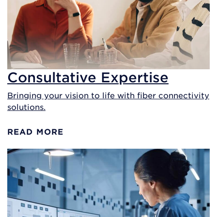
Consultative Expertise
Bringing your vision to life with fiber connectivity
solutions.
READ MORE