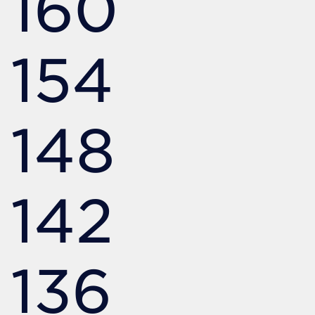
160
154
148
142
136