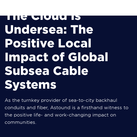
The Cloud Is
Undersea: The
Positive Local
Impact of Global
Subsea Cable
Systems
As the turnkey provider of sea-to-city backhaul
conduits and fiber, Astound is a firsthand witness to
the positive life- and work-changing impact on
communities.