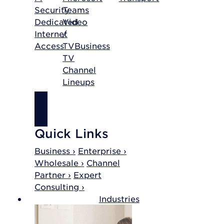
Security
Teams
Dedicated
Video
Internet
/
Access
TV
Business
TV
Channel
Lineups
SHOP
INTERNET
Quick Links
Business ›
Enterprise ›
Wholesale ›
Channel
Partner ›
Expert
Consulting ›
Industries