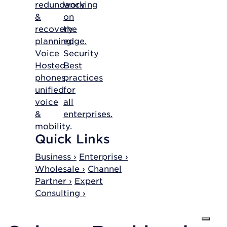
redundancy
working
&
on
recovery
the
planning.
edge.
Voice
Security
Hosted
Best
phones,
practices
unified
for
voice
all
&
enterprises.
mobility.
Quick Links
Business ›
Enterprise ›
Wholesale ›
Channel
Partner ›
Expert
Consulting ›