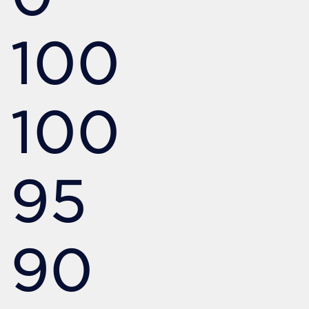
100
100
95
90