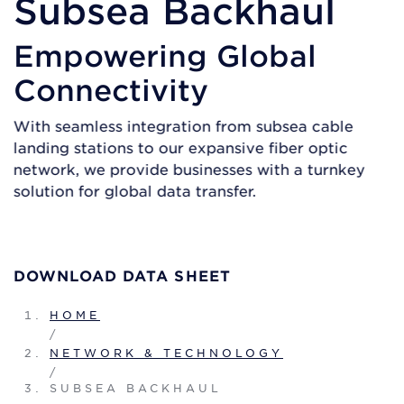
Subsea Backhaul
Empowering Global
Connectivity
With seamless integration from subsea cable
landing stations to our expansive fiber optic
network, we provide businesses with a turnkey
solution for global data transfer.
GET A QUOTE
DOWNLOAD DATA SHEET
HOME
/
NETWORK & TECHNOLOGY
/
SUBSEA BACKHAUL