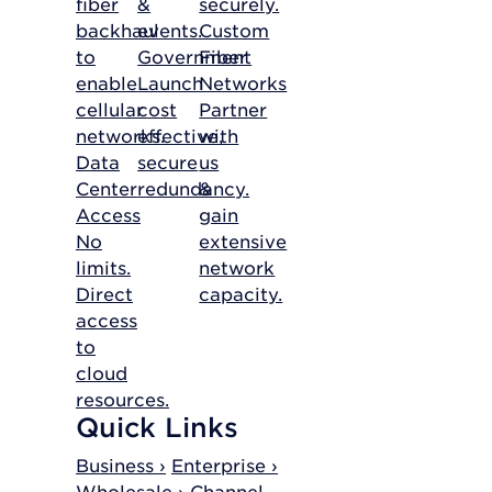
fiber
&
securely.
backhaul
events.
Custom
to
Government
Fiber
enable
Launch
Networks
cellular
cost
Partner
networks.
effective,
with
Data
secure
us
Center
redundancy.
&
Access
gain
No
extensive
limits.
network
Direct
capacity.
access
to
cloud
resources.
Quick Links
Business ›
Enterprise ›
Wholesale ›
Channel