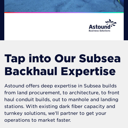
Tap into Our Subsea
Backhaul Expertise
Astound offers deep expertise in Subsea builds
from land procurement, to architecture, to front
haul conduit builds, out to manhole and landing
stations. With existing dark fiber capacity and
turnkey solutions, we’ll partner to get your
operations to market faster.