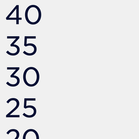
40
35
30
25
20