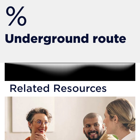
%
Underground route
Related Resources