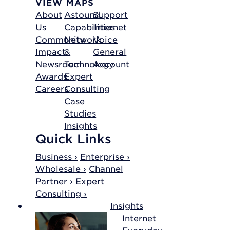
VIEW MAPS
About
Astound
Support
Us
Capabilities
Internet
Community
Network
Voice
Impact
&
General
Newsroom
Technology
Account
Awards
Expert
Careers
Consulting
Case
Studies
Insights
Quick Links
Business ›
Enterprise ›
Wholesale ›
Channel
Partner ›
Expert
Consulting ›
Insights
Internet
Everyday