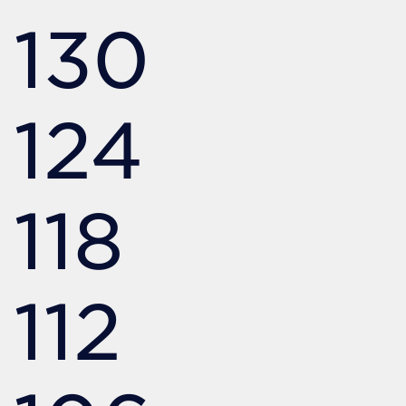
130
124
118
112