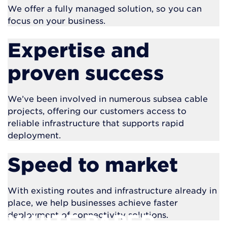
We offer a fully managed solution, so you can
focus on your business.
Expertise and
proven success
We’ve been involved in numerous subsea cable
projects, offering our customers access to
reliable infrastructure that supports rapid
deployment.
Speed to market
With existing routes and infrastructure already in
place, we help businesses achieve faster
deployment of connectivity solutions.
WHITE PAPER