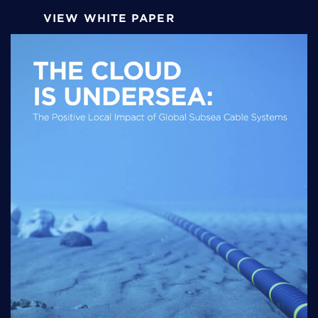
VIEW WHITE PAPER