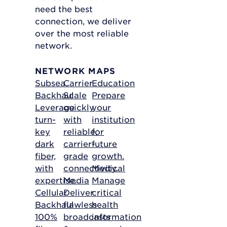
need the best
connection, we deliver
over the most reliable
network.
NETWORK MAPS
Subsea
Carrier
Education
Backhaul
Scale
Prepare
Leverage
quickly
your
turn-
with
institution
key
reliable,
for
dark
carrier-
future
fiber,
grade
growth.
with
connectivity.
Medical
expertise.
Media
Manage
Cellular
Deliver
critical
Backhaul
flawless
health
100%
broadcasts
information