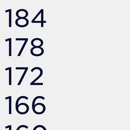
184
178
172
166