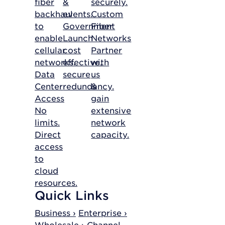
fiber
&
securely.
backhaul
events.
Custom
to
Government
Fiber
enable
Launch
Networks
cellular
cost
Partner
networks.
effective,
with
Data
secure
us
Center
redundancy.
&
Access
gain
No
extensive
limits.
network
Direct
capacity.
access
to
cloud
resources.
Quick Links
Business ›
Enterprise ›
Wholesale ›
Channel