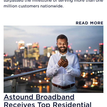
million customers nationwide.
READ MORE
Astound Broadband
Receives Top Residential