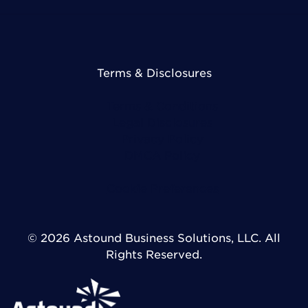
Terms & Disclosures
Terms & Conditions
Legal Disclosures
Privacy Policy
DMCA Policy
Cookie Preferences
© 2026 Astound Business Solutions, LLC. All
Rights Reserved.