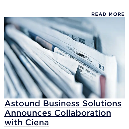
READ MORE
Astound Business Solutions
Announces Collaboration
with Ciena