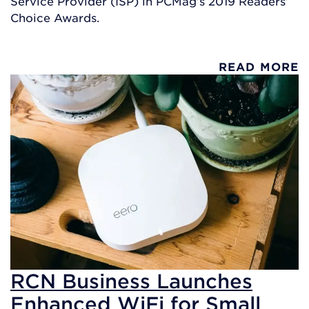
Service Provider (ISP) in PCMag’s 2019 Readers’
Choice Awards.
READ MORE
RCN Business Launches
Enhanced WiFi for Small