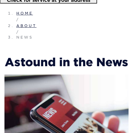
HOME
/
ABOUT
/
NEWS
Astound in the News