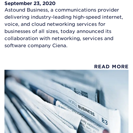
September 23, 2020
Astound Business, a communications provider
delivering industry-leading high-speed internet,
voice, and cloud networking services for
businesses of all sizes, today announced its
collaboration with networking, services and
software company Ciena.
READ MORE