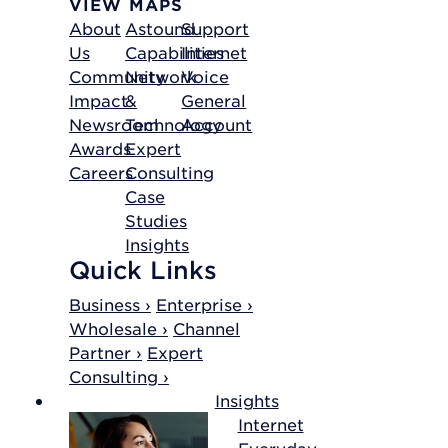
VIEW MAPS
About
Astound
Support
Us
Capabilities
Internet
Community
Network
Voice
Impact
&
General
Newsroom
Technology
Account
Awards
Expert
Careers
Consulting
Case
Studies
Insights
Quick Links
Business ›
Enterprise ›
Wholesale ›
Channel
Partner ›
Expert
Consulting ›
Insights
Internet
Everyday