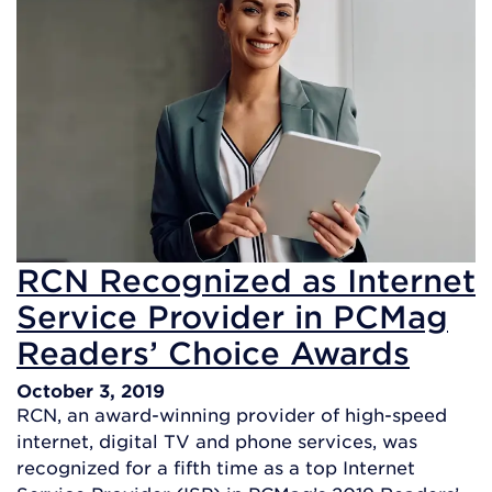
RCN Recognized as Internet
Service Provider in PCMag
Readers’ Choice Awards
October 3, 2019
RCN, an award-winning provider of high-speed
internet, digital TV and phone services, was
recognized for a fifth time as a top Internet