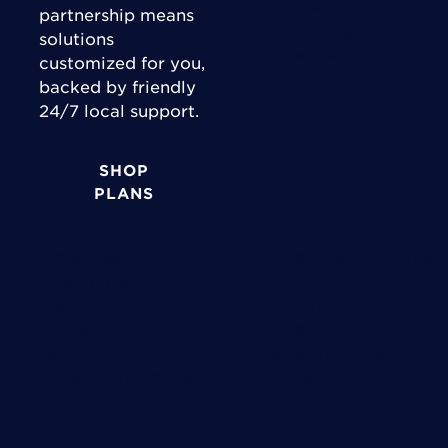
Channel Partner
partnership means
Consulting
solutions
Expertise
customized for you,
backed by friendly
24/7 local support.
SHOP
PLANS
Industries
Support & Accounts
Government
Account Login
Medical
Bill Pay
Education
Support
Technology
Network Maps
View All Industries
Contact Us