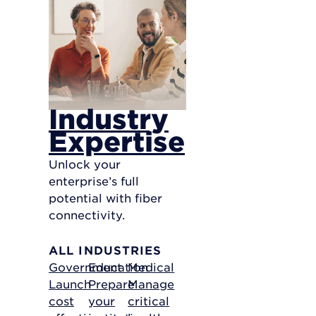
Industry
Expertise
Unlock your
enterprise’s full
potential with fiber
connectivity.
ALL INDUSTRIES
Government
Education
Medical
Launch
Prepare
Manage
cost
your
critical