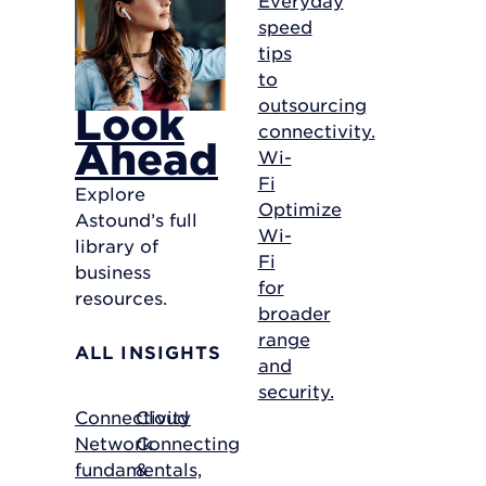
speed
tips
to
outsourcing
Look
connectivity.
Ahead
Wi-
Fi
Explore
Optimize
Astound’s full
Wi-
library of
Fi
business
for
resources.
broader
range
ALL INSIGHTS
and
security.
Connectivity
Cloud
Network
Connecting
fundamentals,
&