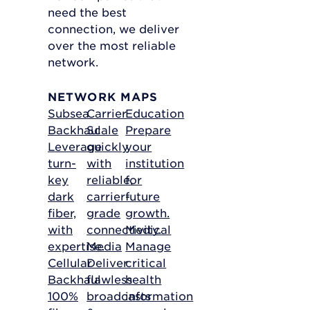
need the best
connection, we deliver
over the most reliable
network.
NETWORK MAPS
Subsea
Carrier
Education
Backhaul
Scale
Prepare
Leverage
quickly
your
turn-
with
institution
key
reliable,
for
dark
carrier-
future
fiber,
grade
growth.
with
connectivity.
Medical
expertise.
Media
Manage
Cellular
Deliver
critical
Backhaul
flawless
health
100%
broadcasts
information