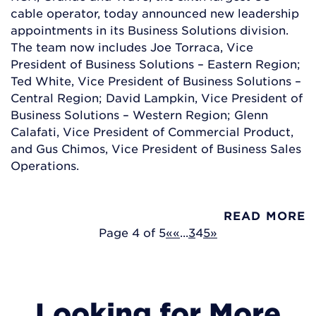
cable operator, today announced new leadership
appointments in its Business Solutions division.
The team now includes Joe Torraca, Vice
President of Business Solutions – Eastern Region;
Ted White, Vice President of Business Solutions –
Central Region; David Lampkin, Vice President of
Business Solutions – Western Region; Glenn
Calafati, Vice President of Commercial Product,
and Gus Chimos, Vice President of Business Sales
Operations.
READ MORE
Page 4 of 5
«
«
...
3
4
5
»
Looking for More