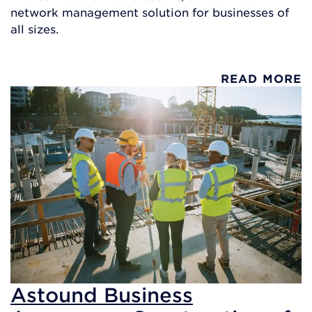
network management solution for businesses of
all sizes.
READ MORE
Astound Business