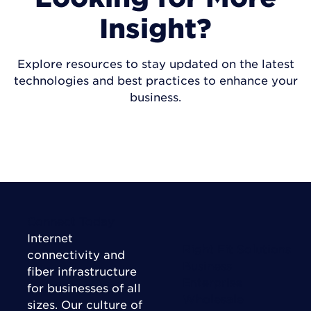
Insight?
Explore resources to stay updated on the latest
technologies and best practices to enhance your
business.
VISIT INSIGHTS
Connect Today
Internet
Right Fit Solutions
connectivity and
Business
fiber infrastructure
Enterprise
for businesses of all
Wholesale
sizes. Our culture of