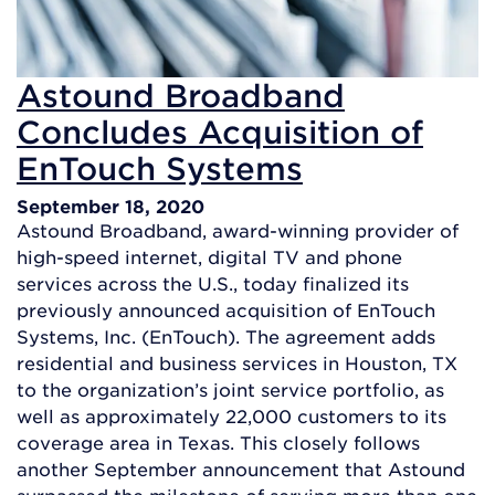
Astound Broadband
Concludes Acquisition of
EnTouch Systems
September 18, 2020
Astound Broadband, award-winning provider of
high-speed internet, digital TV and phone
services across the U.S., today finalized its
previously announced acquisition of EnTouch
Systems, Inc. (EnTouch). The agreement adds
residential and business services in Houston, TX
to the organization’s joint service portfolio, as
well as approximately 22,000 customers to its
coverage area in Texas. This closely follows
another September announcement that Astound
surpassed the milestone of serving more than one