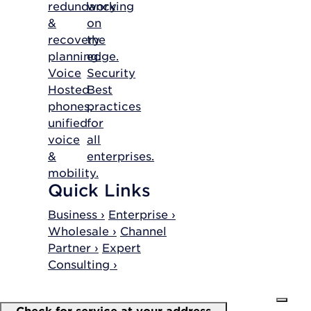
redundancy
working
&
on
recovery
the
planning.
edge.
Voice
Security
Hosted
Best
phones,
practices
unified
for
voice
all
&
enterprises.
mobility.
Quick Links
Business ›
Enterprise ›
Wholesale ›
Channel
Partner ›
Expert
Consulting ›
Check for service at your address