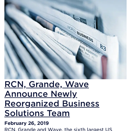
RCN, Grande, Wave
Announce Newly
Reorganized Business
Solutions Team
February 26, 2019
RCN, Grande and Wave, the sixth largest US