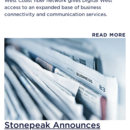
access to an expanded base of business
connectivity and communication services.
READ MORE
Stonepeak Announces