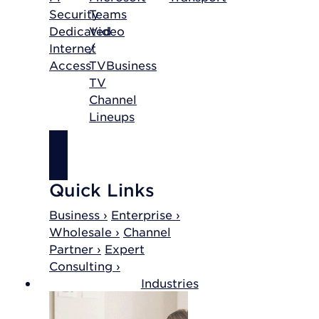
Security
Teams
Dedicated
Video
Internet
/
Access
TV
Business
TV
Channel
Lineups
SHOP
INTERNET
Quick Links
Business ›
Enterprise ›
Wholesale ›
Channel
Partner ›
Expert
Consulting ›
Industries