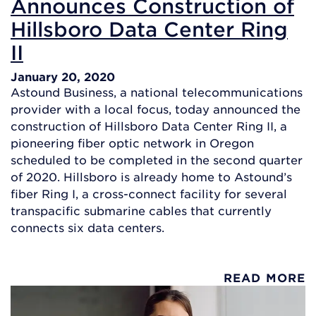
Announces Construction of
Hillsboro Data Center Ring
II
January 20, 2020
Astound Business, a national telecommunications
provider with a local focus, today announced the
construction of Hillsboro Data Center Ring II, a
pioneering fiber optic network in Oregon
scheduled to be completed in the second quarter
of 2020. Hillsboro is already home to Astound’s
fiber Ring I, a cross-connect facility for several
transpacific submarine cables that currently
connects six data centers.
READ MORE