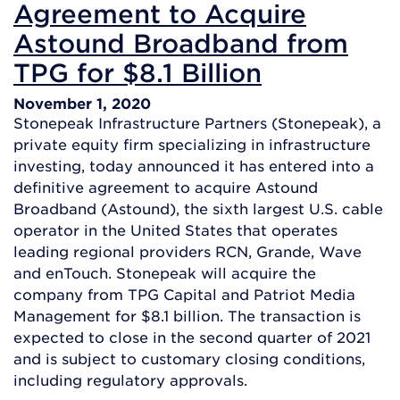
Agreement to Acquire
Astound Broadband from
TPG for $8.1 Billion
November 1, 2020
Stonepeak Infrastructure Partners (Stonepeak), a
private equity firm specializing in infrastructure
investing, today announced it has entered into a
definitive agreement to acquire Astound
Broadband (Astound), the sixth largest U.S. cable
operator in the United States that operates
leading regional providers RCN, Grande, Wave
and enTouch. Stonepeak will acquire the
company from TPG Capital and Patriot Media
Management for $8.1 billion. The transaction is
expected to close in the second quarter of 2021
and is subject to customary closing conditions,
including regulatory approvals.