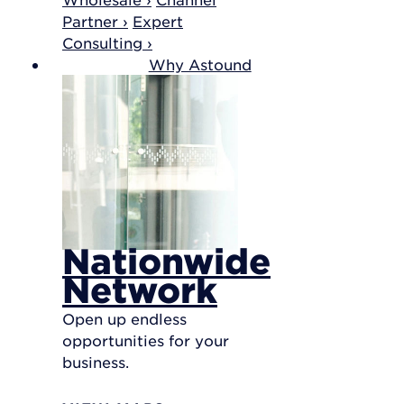
Partner ›
Expert
Consulting ›
Why Astound
Nationwide
Network
Open up endless
opportunities for your
business.