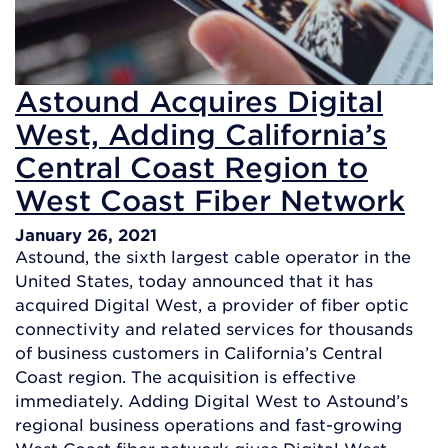
Astound Acquires Digital
West, Adding California’s
Central Coast Region to
West Coast Fiber Network
January 26, 2021
Astound, the sixth largest cable operator in the
United States, today announced that it has
acquired Digital West, a provider of fiber optic
connectivity and related services for thousands
of business customers in California’s Central
Coast region. The acquisition is effective
immediately. Adding Digital West to Astound’s
regional business operations and fast-growing
West Coast fiber network gives Digital West