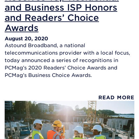
and Business ISP Honors
and Readers’ Choice
Awards
August 20, 2020
Astound Broadband, a national
telecommunications provider with a local focus,
today announced a series of recognitions in
PCMag’s 2020 Readers’ Choice Awards and
PCMag’s Business Choice Awards.
READ MORE