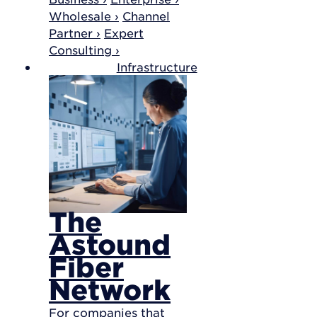
Wholesale ›
Channel
Partner ›
Expert
Consulting ›
Infrastructure
The
Astound
Fiber
Network
For companies that