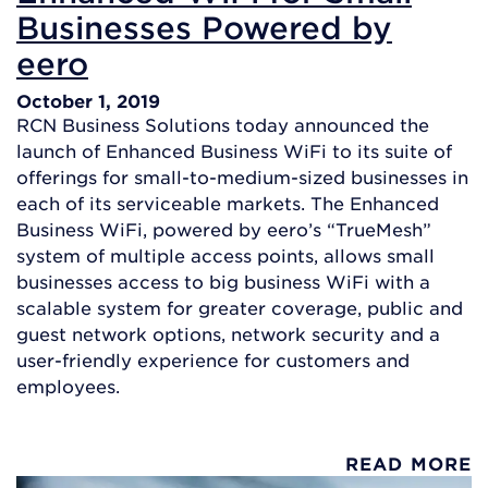
Businesses Powered by
eero
October 1, 2019
RCN Business Solutions today announced the
launch of Enhanced Business WiFi to its suite of
offerings for small-to-medium-sized businesses in
each of its serviceable markets. The Enhanced
Business WiFi, powered by eero’s “TrueMesh”
system of multiple access points, allows small
businesses access to big business WiFi with a
scalable system for greater coverage, public and
guest network options, network security and a
user-friendly experience for customers and
employees.
READ MORE