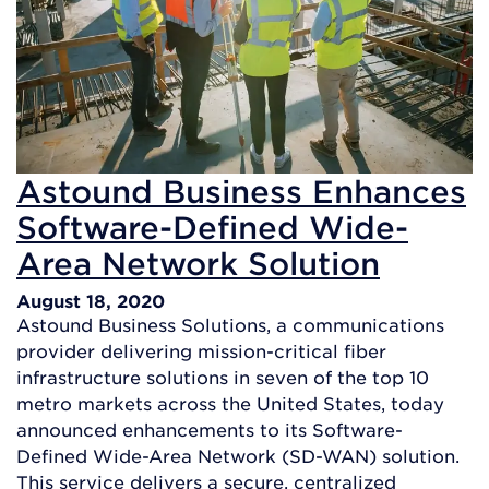
Astound Business Enhances
Software-Defined Wide-
Area Network Solution
August 18, 2020
Astound Business Solutions, a communications
provider delivering mission-critical fiber
infrastructure solutions in seven of the top 10
metro markets across the United States, today
announced enhancements to its Software-
Defined Wide-Area Network (SD-WAN) solution.
This service delivers a secure, centralized