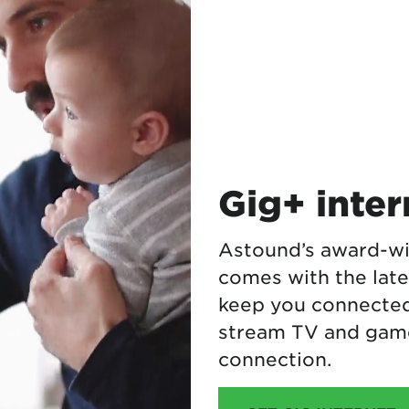
Gig+ inte
Astound’s award-wi
comes with the lat
keep you connected.
stream TV and game
connection.