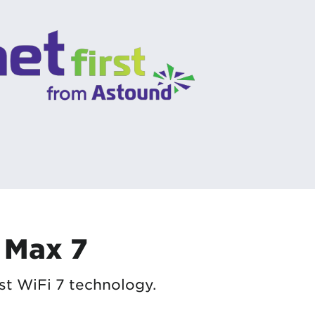
 Max 7
st WiFi 7 technology.