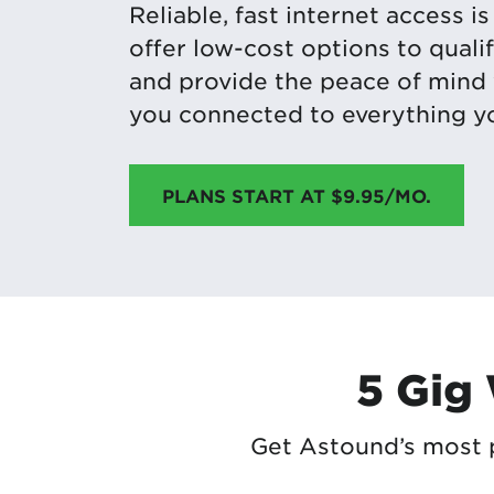
Reliable, fast internet access i
offer low-cost options to qual
and provide the peace of mind
you connected to everything yo
PLANS START AT $9.95/MO.
5 Gig
Get Astound’s most p