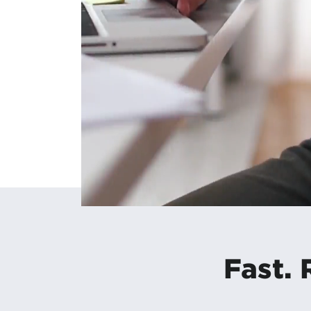
Fast. 