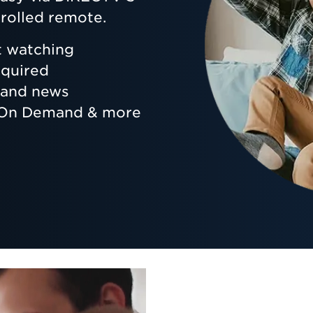
rolled remote.
t watching
equired
s and news
, On Demand & more