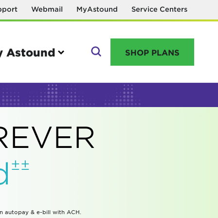
pport
Webmail
MyAstound
Service Centers
 Astound
SHOP PLANS
GO
OREVER
Manage your account
±±
d
MyAstound account management
Reset password
Name change request
in autopay & e-bill with ACH.