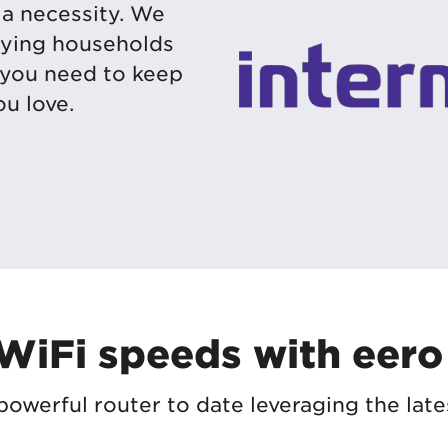
s a necessity. We
ifying households
 you need to keep
u love.
 WiFi speeds with eero
owerful router to date leveraging the late