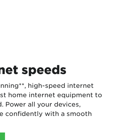
rnet speeds
nning**, high-speed internet
est home internet equipment to
 Power all your devices,
 confidently with a smooth