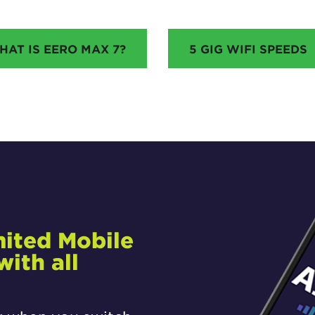
HAT IS EERO MAX 7?
5 GIG WIFI SPEEDS
mited Mobile
ith all