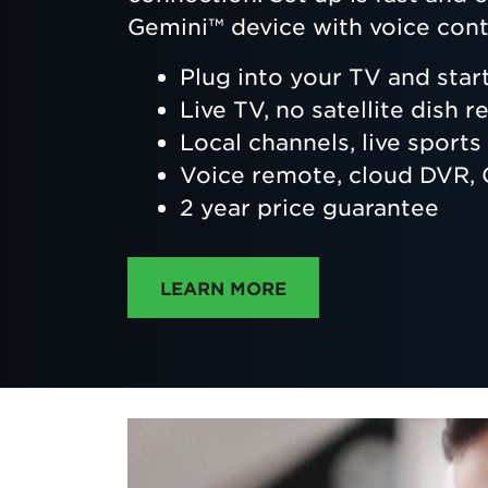
Gemini™ device with voice cont
Plug into your TV and star
Live TV, no satellite dish r
Local channels, live sport
Voice remote, cloud DVR
2 year price guarantee
ABOUT DIRECTTV
LEARN MORE