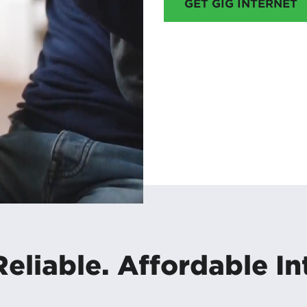
GET GIG INTERNET
Reliable. Affordable In