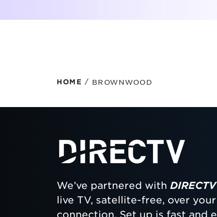
Protecting your WiFi
Interna
/
BROWNWOOD
HOME
We’ve partnered with
DIRECTV
live TV, satellite-free, over yo
connection. Set up is fast and