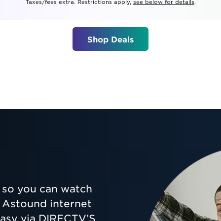
Taxes/fees extra. Restrictions apply,
see below for details
.
tional roaming rates
Shop Deals
so you can watch
ur Astound internet
 easy via DIRECTV’S