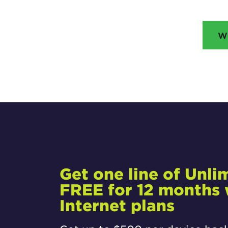
W
Get one line of Unli
FREE for 12 months w
Internet plans