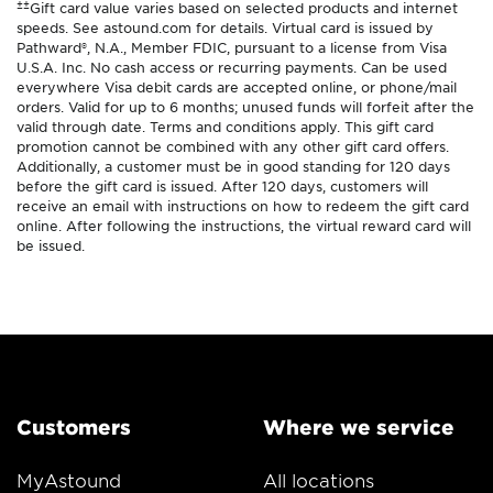
±±
Gift card value varies based on selected products and internet
speeds. See astound.com for details. Virtual card is issued by
Pathward®, N.A., Member FDIC, pursuant to a license from Visa
U.S.A. Inc. No cash access or recurring payments. Can be used
everywhere Visa debit cards are accepted online, or phone/mail
orders. Valid for up to 6 months; unused funds will forfeit after the
valid through date. Terms and conditions apply. This gift card
promotion cannot be combined with any other gift card offers.
Additionally, a customer must be in good standing for 120 days
before the gift card is issued. After 120 days, customers will
receive an email with instructions on how to redeem the gift card
online. After following the instructions, the virtual reward card will
be issued.
Customers
Where we service
MyAstound
All locations