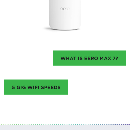
WHAT IS EERO MAX 7?
5 GIG WIFI SPEEDS