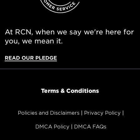
At RCN, when we say we're here for
you, we mean it.
READ OUR PLEDGE
Terms & Conditions
Policies and Disclaimers
Privacy Policy
DMCA Policy
DMCA FAQs