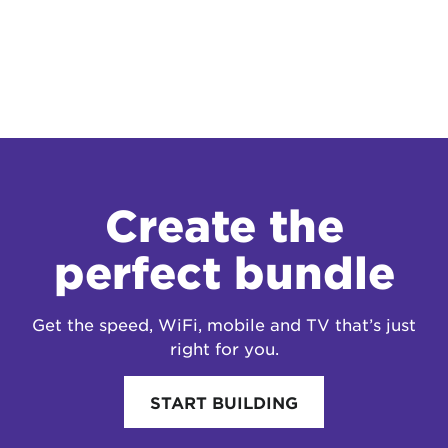
Create the
perfect bundle
Get the speed, WiFi, mobile and TV that’s just
right for you.
START BUILDING