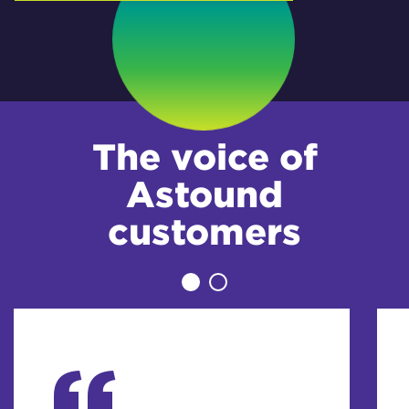
The voice of
Astound
customers