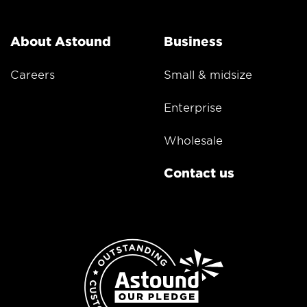
About Astound
Business
Careers
Small & midsize
Enterprise
Wholesale
Contact us