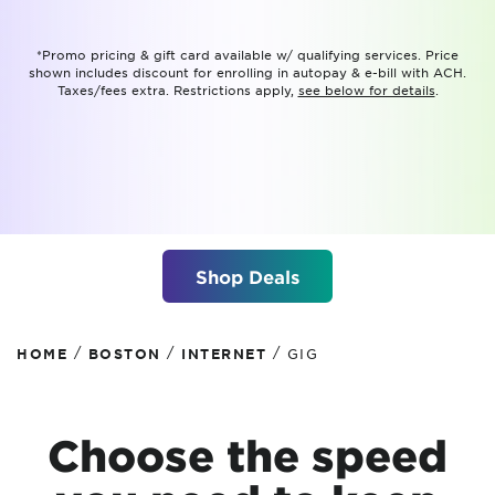
*Promo pricing & gift card available w/ qualifying services. Price
shown includes discount for enrolling in autopay & e-bill with ACH.
Taxes/fees extra. Restrictions apply,
see below for details
.
Shop Deals
/
/
/
HOME
BOSTON
INTERNET
GIG
Choose the speed