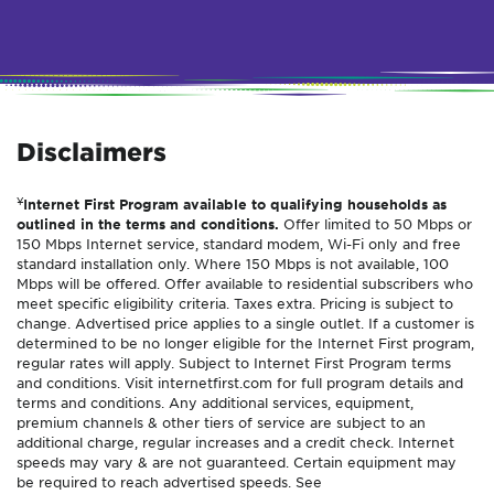
Disclaimers
¥
Internet First Program available to qualifying households as
outlined in the terms and conditions.
Offer limited to 50 Mbps or
150 Mbps Internet service, standard modem, Wi-Fi only and free
standard installation only. Where 150 Mbps is not available, 100
Mbps will be offered. Offer available to residential subscribers who
meet specific eligibility criteria. Taxes extra. Pricing is subject to
change. Advertised price applies to a single outlet. If a customer is
determined to be no longer eligible for the Internet First program,
regular rates will apply. Subject to Internet First Program terms
and conditions. Visit internetfirst.com for full program details and
terms and conditions. Any additional services, equipment,
premium channels & other tiers of service are subject to an
additional charge, regular increases and a credit check. Internet
speeds may vary & are not guaranteed. Certain equipment may
be required to reach advertised speeds. See