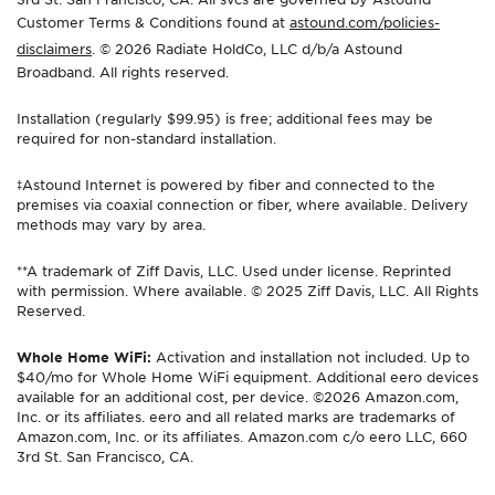
Customer Terms & Conditions found at
astound.com/policies-
disclaimers
. © 2026 Radiate HoldCo, LLC d/b/a Astound
Broadband. All rights reserved.
Installation (regularly $99.95) is free; additional fees may be
required for non-standard installation.
‡Astound Internet is powered by fiber and connected to the
premises via coaxial connection or fiber, where available. Delivery
methods may vary by area.
**A trademark of Ziff Davis, LLC. Used under license. Reprinted
with permission. Where available. © 2025 Ziff Davis, LLC. All Rights
Reserved.
Whole Home WiFi:
Activation and installation not included. Up to
$40/mo for Whole Home WiFi equipment. Additional eero devices
available for an additional cost, per device. ©2026 Amazon.com,
Inc. or its affiliates. eero and all related marks are trademarks of
Amazon.com, Inc. or its affiliates. Amazon.com c/o eero LLC, 660
3rd St. San Francisco, CA.