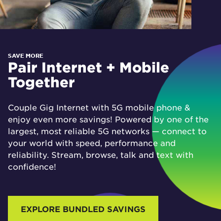
SAVE MORE
Pair Internet + Mobile
Together
Couple Gig Internet with 5G mobile phone &
enjoy even more savings! Powered by one of the
largest, most reliable 5G networks — connect to
your world with speed, performance and
reliability. Stream, browse, talk and text with
confidence!
EXPLORE BUNDLED SAVINGS