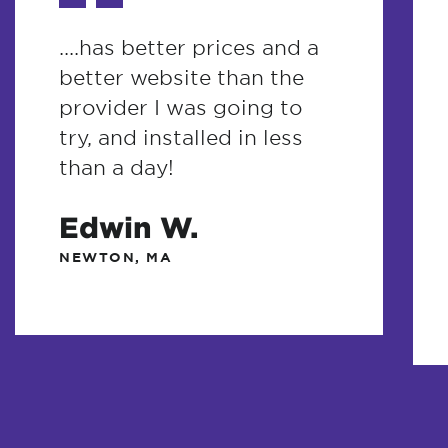
....has better prices and a
better website than the
provider I was going to
try, and installed in less
than a day!
Edwin W.
NEWTON, MA