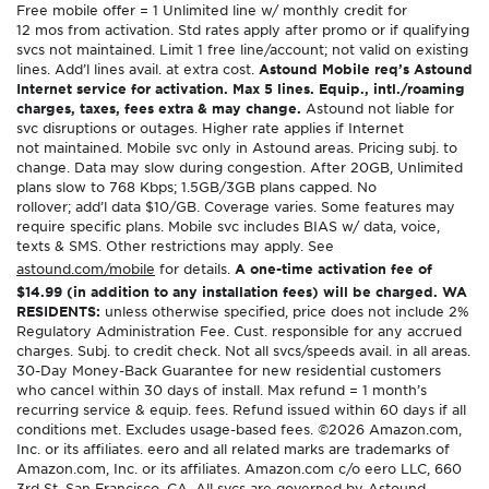
Free mobile offer = 1 Unlimited line w/ monthly credit for
12 mos from activation. Std rates apply after promo or if qualifying
svcs not maintained. Limit 1 free line/account; not valid on existing
lines. Add’l lines avail. at extra cost.
Astound Mobile req’s Astound
Internet service for activation. Max 5 lines. Equip., intl./roaming
charges, taxes, fees extra & may change.
Astound not liable for
svc disruptions or outages. Higher rate applies if Internet
not maintained. Mobile svc only in Astound areas. Pricing subj. to
change. Data may slow during congestion. After 20GB, Unlimited
plans slow to 768 Kbps; 1.5GB/3GB plans capped. No
rollover; add’l data $10/GB. Coverage varies. Some features may
require specific plans. Mobile svc includes BIAS w/ data, voice,
texts & SMS. Other restrictions may apply. See
astound.com/mobile
for details.
A one-time activation fee of
$14.99 (in addition to any installation fees) will be charged. WA
RESIDENTS:
unless otherwise specified, price does not include 2%
Regulatory Administration Fee. Cust. responsible for any accrued
charges. Subj. to credit check. Not all svcs/speeds avail. in all areas.
30-Day Money-Back Guarantee for new residential customers
who cancel within 30 days of install. Max refund = 1 month’s
recurring service & equip. fees. Refund issued within 60 days if all
conditions met. Excludes usage-based fees. ©2026 Amazon.com,
Inc. or its affiliates. eero and all related marks are trademarks of
Amazon.com, Inc. or its affiliates. Amazon.com c/o eero LLC, 660
3rd St. San Francisco, CA. All svcs are governed by Astound