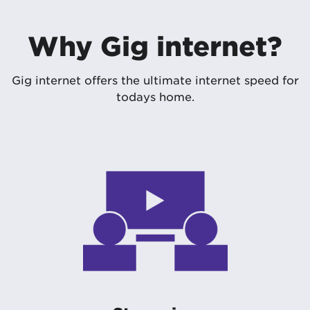
Why Gig internet?
Gig internet offers the ultimate internet speed for
todays home.