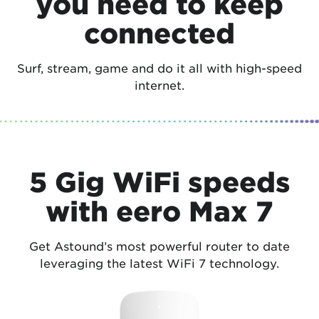
you need to keep
connected
Surf, stream, game and do it all with high-speed
internet.
5 Gig WiFi speeds
with eero Max 7
Get Astound’s most powerful router to date
leveraging the latest WiFi 7 technology.