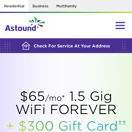
Residential
Business
Multifamily
BUILDING YOUR ORDER...
Check For Service At Your Address
$65
1.5 Gig
/mo*
WiFi FOREVER
±±
+ $300 Gift
Card