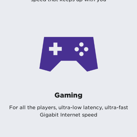
Gaming
For all the players, ultra-low latency, ultra-fast
Gigabit Internet speed