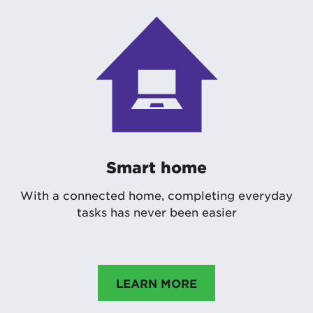
Smart home
With a connected home, completing everyday
tasks has never been easier
LEARN MORE