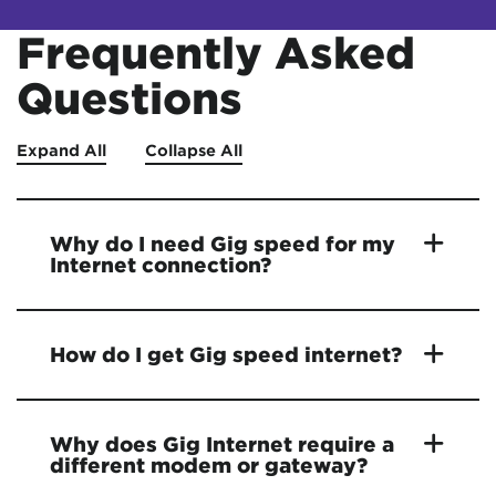
Frequently Asked
Questions
Expand All
Collapse All
Why do I need Gig speed for my
Internet connection?
How do I get Gig speed internet?
Why does Gig Internet require a
different modem or gateway?