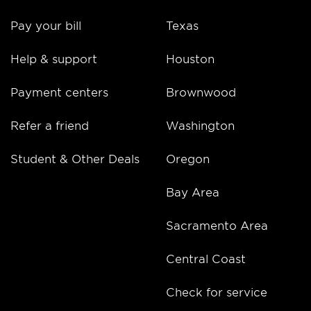
Pay your bill
Texas
Help & support
Houston
Payment centers
Brownwood
Refer a friend
Washington
Student & Other Deals
Oregon
Bay Area
Sacramento Area
Central Coast
Check for service