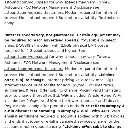
astound.com/yourspeed for why speeds may vary. To view
Astound’s FCC Network Management Disclosure see
astound.com/policies-disclaimers. Modem required for Internet
service. No contract required. Subject to availability. Restrictions
apply.
*Internet speeds vary, not guaranteed. Certain equipment may
be required to reach advertised speeds.
^^Available in select
areas. DOCSIS 3.1 modem with 2.5GE physical LAN port is
required for 1 Gigabit speeds and higher. See
astound.com/yourspeed
for why speeds may vary. To view
Astound’s FCC Network Management Disclosure see
astound.com/policies-disclaimers
. Modem required for Internet
service. No contract required. Subject to availability.
Ltd-time
offer; subj. to change.
Internet pricing valid for 12 mos. Gig+
internet service price for life for add’l $5/mo. Excludes taxes,
surcharges, & fees. Offer subj. to change. Pricing valid from start;
subj. to change thereafter. Std. WiFi included. Whole Home WiFi
included w/ 2 Gig+ svc; $10/mo for lower speeds or add’l devices.
Regular rates apply after promotion ends.
Price reflects autopay &
e-bill discount for enrolling in autopay & e-bill with ACH.
Valid
email & enrollment required. Discount is applied within 3 bill cycles
and ends if autopay or e-bill is canceled, services change, or the
account is not in good standing.
^Ltd-time offer; subj. to change.