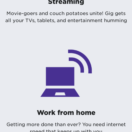
Streaming
Movie-goers and couch potatoes unite! Gig gets
all your TVs, tablets, and entertainment humming
Work from home
Getting more done than ever? You need internet
speed that keeps up with you