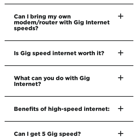
Can I bring my own
modem/router with Gig Internet
speeds?
Is Gig speed internet worth it?
What can you do with Gig
Internet?
Benefits of high-speed internet:
Can I get 5 Gig speed?