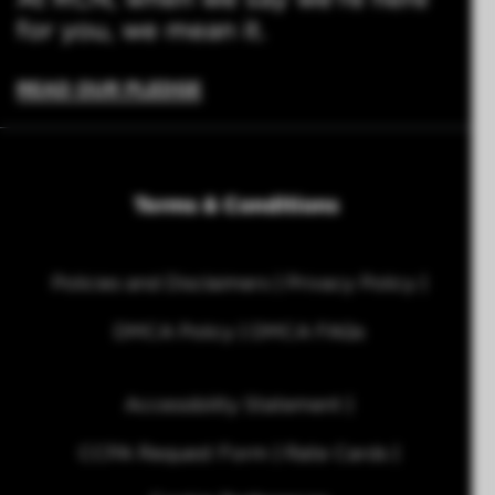
for you, we mean it.
READ OUR PLEDGE
Terms & Conditions
Policies and Disclaimers
Privacy Policy
DMCA Policy
DMCA FAQs
Accessibility Statement
CCPA Request Form
Rate Cards