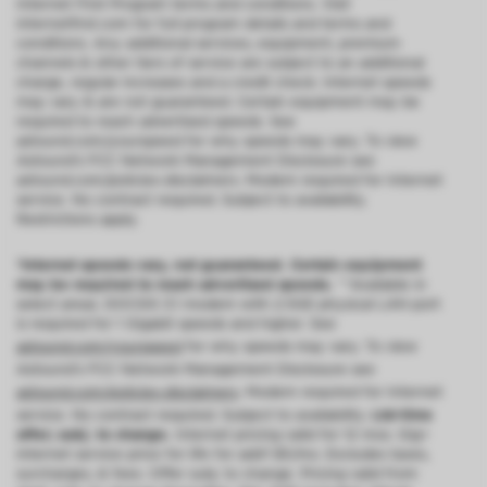
Internet First Program terms and conditions. Visit
internetfirst.com for full program details and terms and
conditions. Any additional services, equipment, premium
channels & other tiers of service are subject to an additional
charge, regular increases and a credit check. Internet speeds
may vary & are not guaranteed. Certain equipment may be
required to reach advertised speeds. See
astound.com/yourspeed for why speeds may vary. To view
Astound’s FCC Network Management Disclosure see
astound.com/policies-disclaimers. Modem required for Internet
service. No contract required. Subject to availability.
Restrictions apply.
*Internet speeds vary, not guaranteed. Certain equipment
may be required to reach advertised speeds.
^^Available in
select areas. DOCSIS 3.1 modem with 2.5GE physical LAN port
is required for 1 Gigabit speeds and higher. See
astound.com/yourspeed
for why speeds may vary. To view
Astound’s FCC Network Management Disclosure see
astound.com/policies-disclaimers
. Modem required for Internet
service. No contract required. Subject to availability.
Ltd-time
offer; subj. to change.
Internet pricing valid for 12 mos. Gig+
internet service price for life for add’l $5/mo. Excludes taxes,
surcharges, & fees. Offer subj. to change. Pricing valid from