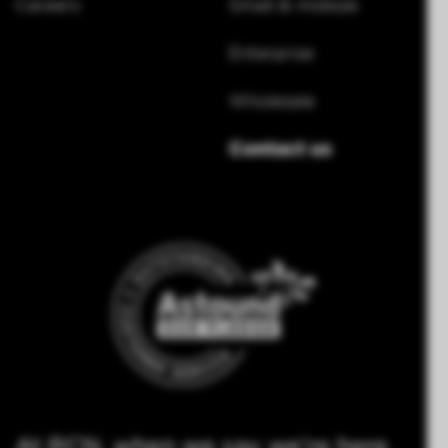
Careers
Small & midsize
Enterprise
Wholesale
Contact us
At RCN, when we say we're here