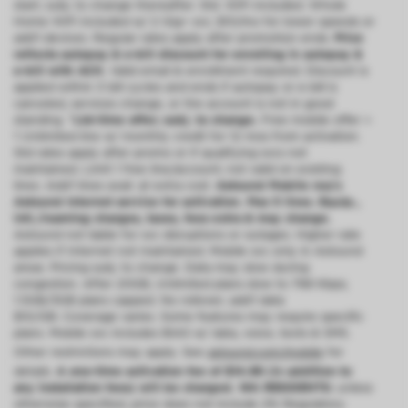
start; subj. to change thereafter. Std. WiFi included. Whole
Home WiFi included w/ 2 Gig+ svc; $10/mo for lower speeds or
add’l devices. Regular rates apply after promotion ends.
Price
reflects autopay & e-bill discount for enrolling in autopay &
e-bill with ACH.
Valid email & enrollment required. Discount is
applied within 3 bill cycles and ends if autopay or e-bill is
canceled, services change, or the account is not in good
standing.
^Ltd-time offer; subj. to change.
Free mobile offer =
1 Unlimited line w/ monthly credit for 12 mos from activation.
Std rates apply after promo or if qualifying svcs not
maintained. Limit 1 free line/account; not valid on existing
lines. Add’l lines avail. at extra cost.
Astound Mobile req’s
Astound Internet service for activation. Max 5 lines. Equip.,
intl./roaming charges, taxes, fees extra & may change.
Astound not liable for svc disruptions or outages. Higher rate
applies if Internet not maintained. Mobile svc only in Astound
areas. Pricing subj. to change. Data may slow during
congestion. After 20GB, Unlimited plans slow to 768 Kbps;
1.5GB/3GB plans capped. No rollover; add’l data
$10/GB. Coverage varies. Some features may require specific
plans. Mobile svc includes BIAS w/ data, voice, texts & SMS.
Other restrictions may apply. See
astound.com/mobile
for
details.
A one-time activation fee of $14.99 (in addition to
any installation fees) will be charged. WA RESIDENTS:
unless
otherwise specified, price does not include 2% Regulatory