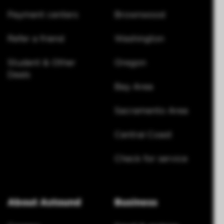
Payment centers
Brownwood
Refer a friend
Washington
Student & Other
Oregon
Deals
Bay Area
Sacramento Area
Central Coast
Check for service
About Astound
Business