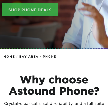
SHOP PHONE DEALS
/
/
HOME
BAY AREA
PHONE
Why choose
Astound Phone?
Crystal-clear calls, solid reliability, and a
full suite