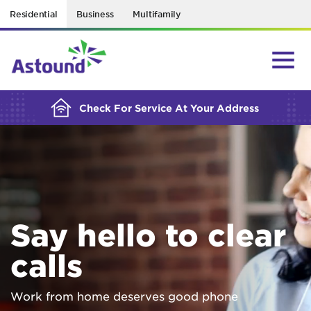
Residential
Business
Multifamily
BUILDING YOUR ORDER...
Check For Service At Your Address
Say hello to clear
calls
Work from home deserves good phone