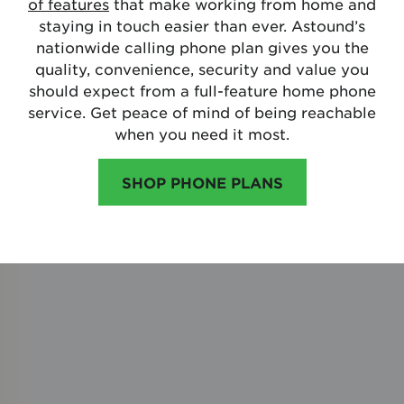
of features
that make working from home and
staying in touch easier than ever. Astound’s
nationwide calling phone plan gives you the
quality, convenience, security and value you
should expect from a full-feature home phone
service. Get peace of mind of being reachable
when you need it most.
SHOP PHONE PLANS