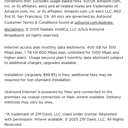
conditions met. Excludes usage-based fees. ©2026 Amazon.com,
Inc. or its affiliates. eero and all related marks are trademarks of
Amazon.com, Inc. or its affiliates. Amazon.com c/o eero LLC, 660
3rd St. San Francisco, CA. All svcs are governed by Astound
Customer Terms & Conditions found at
astound.com/policies-
disclaimers
. © 2026 Radiate HoldCo, LLC d/b/a Astound
Broadband. All rights reserved.
Internet access plan monthly data allotments: 400 GB for 300
Mbps plan, 1 TB for 600 Mbps plan, unlimited for 1000 Mbps and
higher plans. Usage beyond plan’s monthly data allotment subject
to additional charges, upgrades available.
Installation (regularly $99.95) is free; additional fees may be
required for non-standard installation.
‡Astound Internet is powered by fiber and connected to the
premises via coaxial connection or fiber, where available. Delivery
methods may vary by area.
**A trademark of Ziff Davis, LLC. Used under license. Reprinted
with permission. Where available. © 2025 Ziff Davis, LLC. All Rights
Reserved.