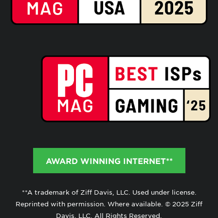
AWARD WINNING INTERNET**
**A trademark of Ziff Davis, LLC. Used under license.
Reprinted with permission. Where available. © 2025 Ziff
Davis, LLC. All Rights Reserved.