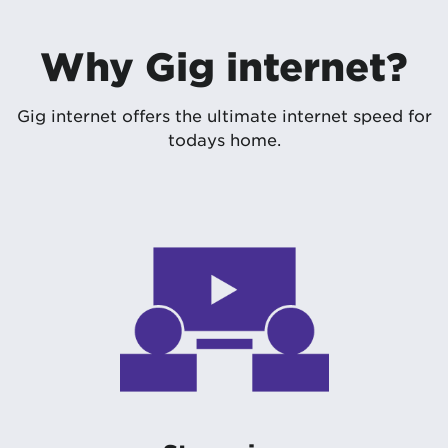
Why Gig internet?
Gig internet offers the ultimate internet speed for
todays home.