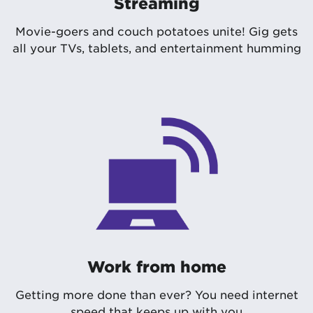
Streaming
Movie-goers and couch potatoes unite! Gig gets
all your TVs, tablets, and entertainment humming
Work from home
Getting more done than ever? You need internet
speed that keeps up with you