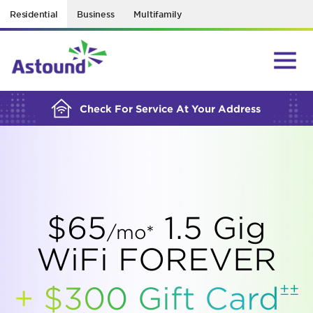
Residential
Business
Multifamily
BUILDING YOUR ORDER...
Check For Service At Your Address
$65
1.5 Gig
/mo*
WiFi FOREVER
±±
+ $300 Gift
Card