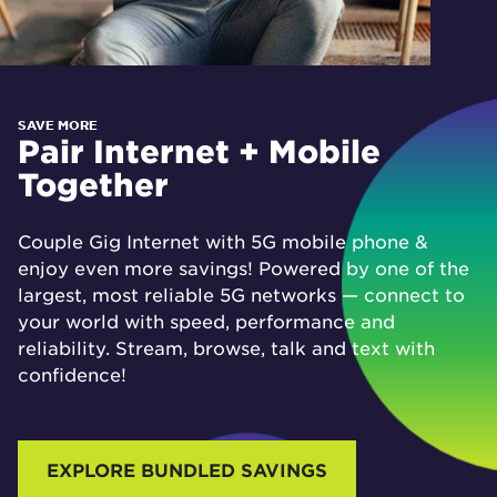
SAVE MORE
Pair Internet + Mobile
Together
Couple Gig Internet with 5G mobile phone &
enjoy even more savings! Powered by one of the
largest, most reliable 5G networks — connect to
your world with speed, performance and
reliability. Stream, browse, talk and text with
confidence!
EXPLORE BUNDLED SAVINGS