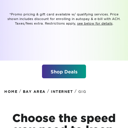
*Promo pricing & gift card available w/ qualifying services. Price
shown includes discount for enrolling in autopay & e-bill with ACH.
Taxes/fees extra. Restrictions apply,
see below for details
.
Shop Deals
/
/
/
HOME
BAY AREA
INTERNET
GIG
Choose the speed