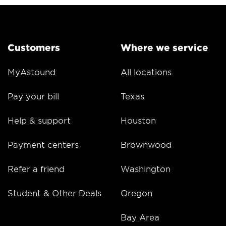
Customers
Where we service
MyAstound
All locations
Pay your bill
Texas
Help & support
Houston
Payment centers
Brownwood
Refer a friend
Washington
Student & Other Deals
Oregon
Bay Area