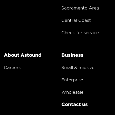
Sacramento Area
Central Coast
Check for service
About Astound
Business
Careers
Small & midsize
Enterprise
Wholesale
Contact us