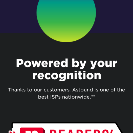
Powered by your
recognition
Thanks to our customers, Astound is one of the
best ISPs nationwide.**