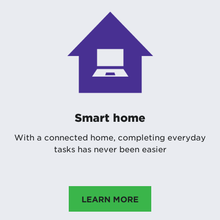
Smart home
With a connected home, completing everyday
tasks has never been easier
LEARN MORE