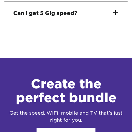
Can I get 5 Gig speed?
Create the
perfect bundle
Get the speed, WiFi, mobile and TV that’s just
right for you.