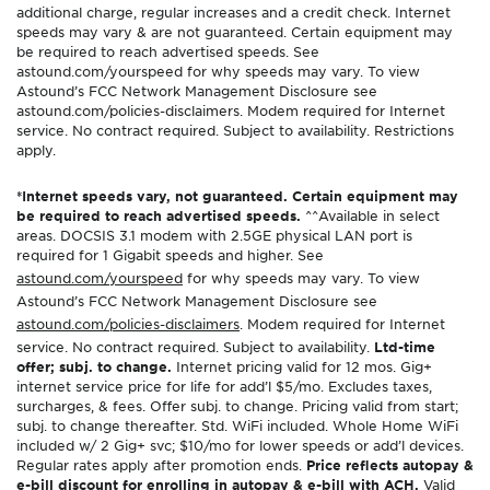
additional charge, regular increases and a credit check. Internet
speeds may vary & are not guaranteed. Certain equipment may
be required to reach advertised speeds. See
astound.com/yourspeed for why speeds may vary. To view
Astound’s FCC Network Management Disclosure see
astound.com/policies-disclaimers. Modem required for Internet
service. No contract required. Subject to availability. Restrictions
apply.
*Internet speeds vary, not guaranteed. Certain equipment may
be required to reach advertised speeds.
^^Available in select
areas. DOCSIS 3.1 modem with 2.5GE physical LAN port is
required for 1 Gigabit speeds and higher. See
astound.com/yourspeed
for why speeds may vary. To view
Astound’s FCC Network Management Disclosure see
astound.com/policies-disclaimers
. Modem required for Internet
service. No contract required. Subject to availability.
Ltd-time
offer; subj. to change.
Internet pricing valid for 12 mos. Gig+
internet service price for life for add’l $5/mo. Excludes taxes,
surcharges, & fees. Offer subj. to change. Pricing valid from start;
subj. to change thereafter. Std. WiFi included. Whole Home WiFi
included w/ 2 Gig+ svc; $10/mo for lower speeds or add’l devices.
Regular rates apply after promotion ends.
Price reflects autopay &
e-bill discount for enrolling in autopay & e-bill with ACH.
Valid