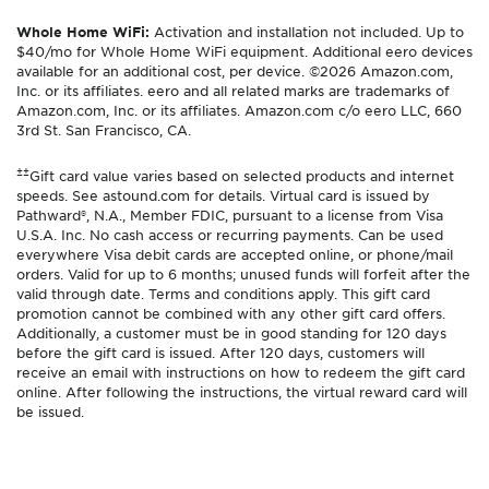
Whole Home WiFi:
Activation and installation not included. Up to
$40/mo for Whole Home WiFi equipment. Additional eero devices
available for an additional cost, per device. ©2026 Amazon.com,
Inc. or its affiliates. eero and all related marks are trademarks of
Amazon.com, Inc. or its affiliates. Amazon.com c/o eero LLC, 660
3rd St. San Francisco, CA.
±±
Gift card value varies based on selected products and internet
speeds. See astound.com for details. Virtual card is issued by
Pathward®, N.A., Member FDIC, pursuant to a license from Visa
U.S.A. Inc. No cash access or recurring payments. Can be used
everywhere Visa debit cards are accepted online, or phone/mail
orders. Valid for up to 6 months; unused funds will forfeit after the
valid through date. Terms and conditions apply. This gift card
promotion cannot be combined with any other gift card offers.
Additionally, a customer must be in good standing for 120 days
before the gift card is issued. After 120 days, customers will
receive an email with instructions on how to redeem the gift card
online. After following the instructions, the virtual reward card will
be issued.