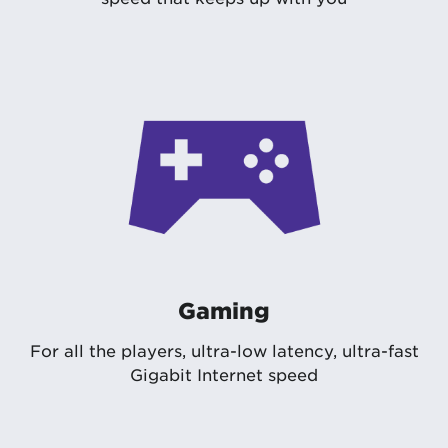
Gaming
For all the players, ultra-low latency, ultra-fast
Gigabit Internet speed