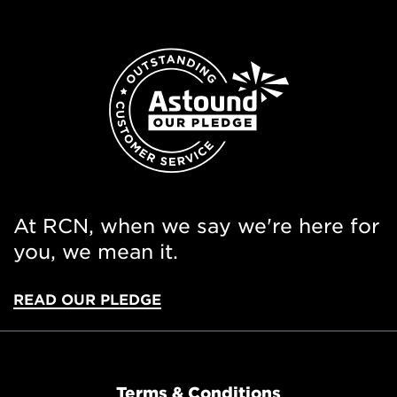
At RCN, when we say we're here for
you, we mean it.
READ OUR PLEDGE
Terms & Conditions