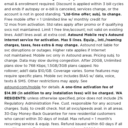
email & enrollment required. Discount is applied within 3 bill cycles
and ends if autopay or e-bill is canceled, services change, or the
account is not in good standing.
^Ltd-time offer; subj. to change.
Free mobile offer = 1 Unlimited line w/ monthly credit for
12 mos from activation. Std rates apply after promo or if qualifying
svcs not maintained. Limit 1 free line/account; not valid on existing
lines. Add’l lines avail. at extra cost.
Astound Mobile req’s Astound
Internet service for activation. Max 5 lines. Equip., intl./roaming
charges, taxes, fees extra & may change.
Astound not liable for
svc disruptions or outages. Higher rate applies if Internet
not maintained. Mobile svc only in Astound areas. Pricing subj. to
change. Data may slow during congestion. After 20GB, Unlimited
plans slow to 768 Kbps; 1.5GB/3GB plans capped. No
rollover; add’l data $10/GB. Coverage varies. Some features may
require specific plans. Mobile svc includes BIAS w/ data, voice,
texts & SMS. Other restrictions may apply. See
astound.com/mobile
for details.
A one-time activation fee of
$14.99 (in addition to any installation fees) will be charged. WA
RESIDENTS:
unless otherwise specified, price does not include 2%
Regulatory Administration Fee. Cust. responsible for any accrued
charges. Subj. to credit check. Not all svcs/speeds avail. in all areas.
30-Day Money-Back Guarantee for new residential customers
who cancel within 30 days of install. Max refund = 1 month’s
recurring service & equip. fees. Refund issued within 60 days if all