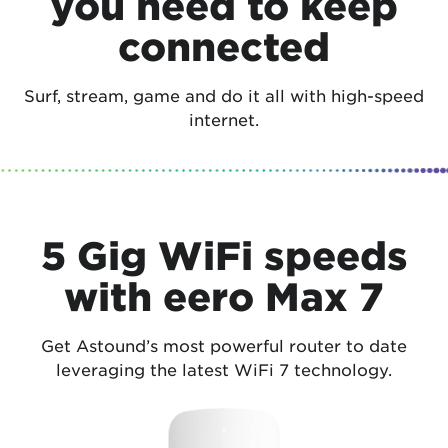
you need to keep
connected
Surf, stream, game and do it all with high-speed
internet.
5 Gig WiFi speeds
with eero Max 7
Get Astound’s most powerful router to date
leveraging the latest WiFi 7 technology.