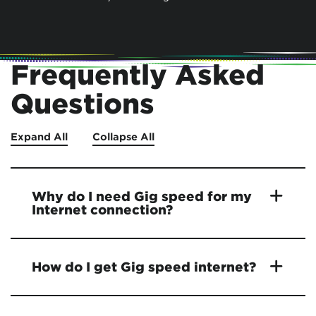
Frequently Asked
Questions
Expand All
Collapse All
Why do I need Gig speed for my
Internet connection?
How do I get Gig speed internet?