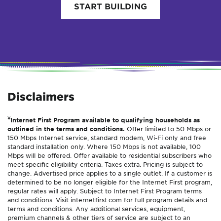
START BUILDING
Disclaimers
¥
Internet First Program available to qualifying households as
outlined in the terms and conditions.
Offer limited to 50 Mbps or
150 Mbps Internet service, standard modem, Wi-Fi only and free
standard installation only. Where 150 Mbps is not available, 100
Mbps will be offered. Offer available to residential subscribers who
meet specific eligibility criteria. Taxes extra. Pricing is subject to
change. Advertised price applies to a single outlet. If a customer is
determined to be no longer eligible for the Internet First program,
regular rates will apply. Subject to Internet First Program terms
and conditions. Visit internetfirst.com for full program details and
terms and conditions. Any additional services, equipment,
premium channels & other tiers of service are subject to an