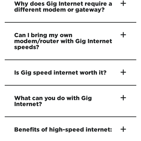
Why does Gig Internet require a
different modem or gateway?
Can I bring my own
modem/router with Gig Internet
speeds?
Is Gig speed internet worth it?
What can you do with Gig
Internet?
Benefits of high-speed internet: