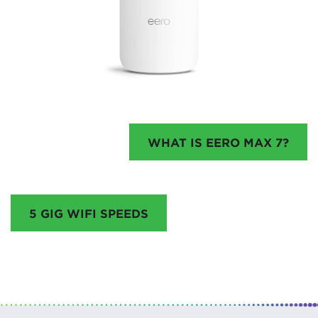
WHAT IS EERO MAX 7?
5 GIG WIFI SPEEDS