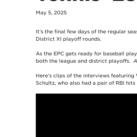
May 5, 2025
It’s the final few days of the regular se
District XI playoff rounds.
As the EPC gets ready for baseball playo
both the league and district playoffs.
A
Here’s clips of the interviews featurin
Schultz, who also had a pair of RBI hits