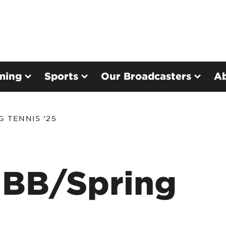
ming
Sports
Our Broadcasters
A
 TENNIS ’25
 BB/Spring
5