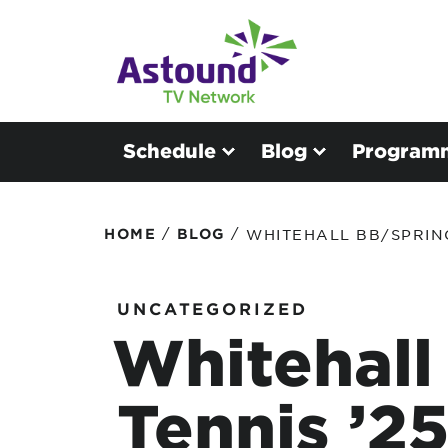
Schedule
Blog
Program
/
/
HOME
BLOG
WHITEHALL BB/SPRING
UNCATEGORIZED
Whitehall
Tennis ’2