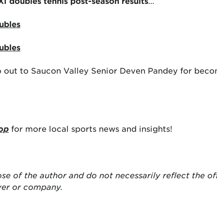
 XI doubles tennis post-season results
…
ubles
ubles
go out to Saucon Valley Senior Deven Pandey for becom
op
for more local sports news and insights!
ose of the author and do not necessarily reflect the of
yer or company.