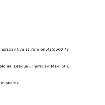
 Thursday live at 7pm on
Astound TV
lonial League (Thursday, May 15th)
available.