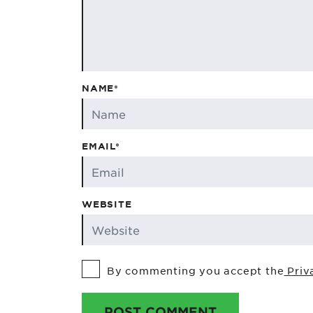
NAME*
EMAIL*
WEBSITE
By commenting you accept the
Priv
POST COMMENT