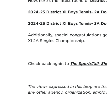
Now, here’s the latest round of
District
2024-25 District XI Boys Tennis- 2A Do
2024-25 District XI Boys Tennis- 3A Do
Additionally, special congratulations 
XI 2A Singles Championship.
Check back again to
The SportsTalk Sh
The views expressed in this blog are
th
any other agency, organization, emplo