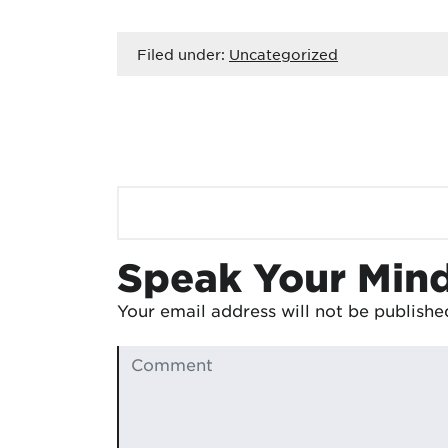
Filed under:
Uncategorized
Speak Your Min
Your email address will not be publishe