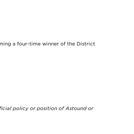
ing a four-time winner of the District
ficial policy or position of Astound or