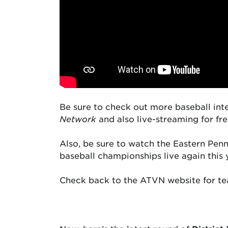
Be sure to check out more baseball int
Network
and also live-streaming for fr
Also, be sure to watch the Eastern Pe
baseball championships live again this 
Check back to the ATVN website for te