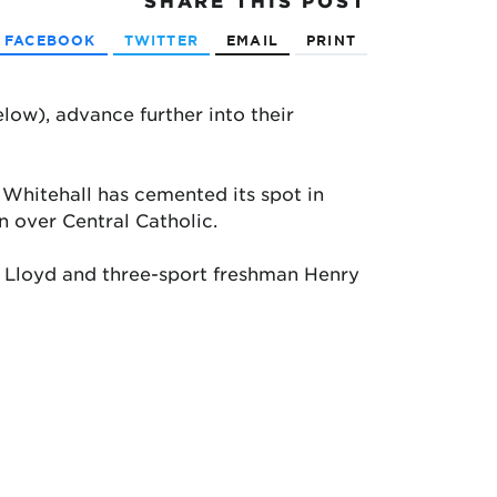
SHARE
THIS POST
FACEBOOK
TWITTER
EMAIL
PRINT
elow), advance further into their
, Whitehall has cemented its spot in
n over Central Catholic.
ck Lloyd and three-sport freshman Henry