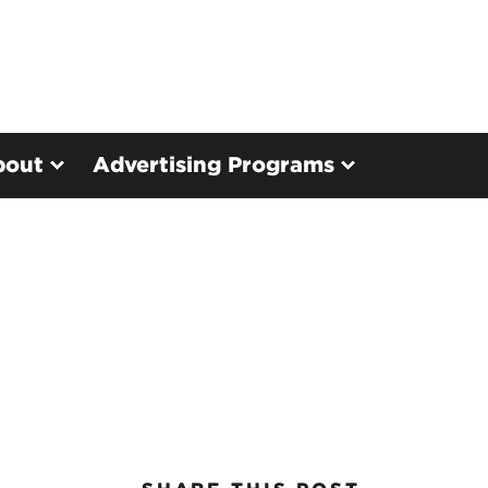
bout
Advertising Programs