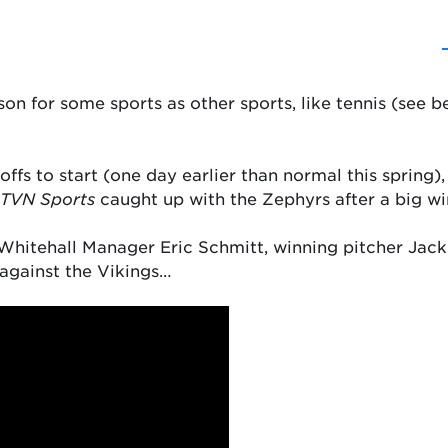
ason for some sports as other sports, like tennis (see b
ffs to start (one day earlier than normal this spring)
TVN Sports
caught up with the Zephyrs after a big wi
g Whitehall Manager Eric Schmitt, winning pitcher Ja
 against the Vikings…