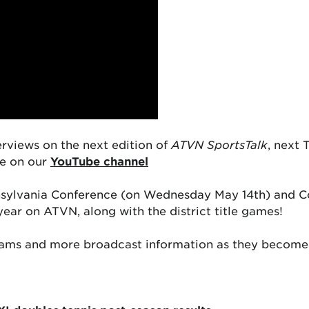
erviews on the next edition of
ATVN SportsTalk
, next
ee on our
YouTube channel
nnsylvania Conference (on Wednesday May 14th) and Co
year on ATVN, along with the district title games!
ams and more broadcast information as they become 