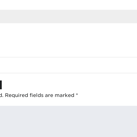
d
d.
Required fields are marked
*