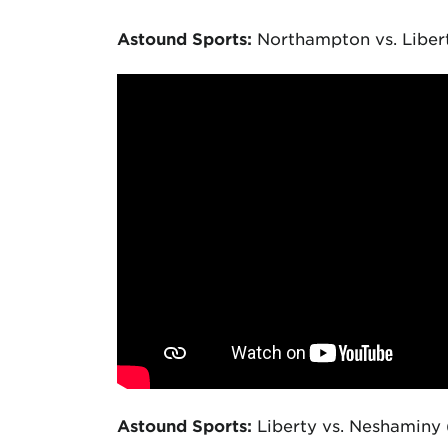
Astound Sports:
Northampton vs. Liber
Astound Sports:
Liberty vs. Neshaminy 