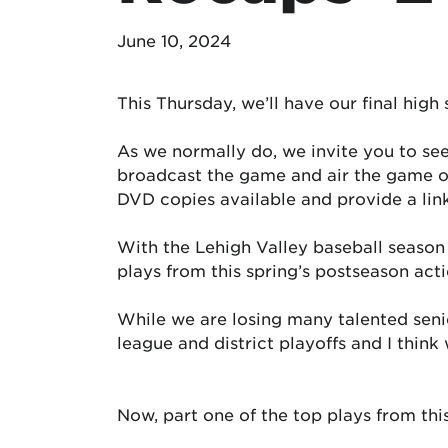
June 10, 2024
This Thursday, we’ll have our final high
As we normally do, we invite you to se
broadcast the game and air the game on
DVD copies available and provide a lin
With the Lehigh Valley baseball season 
plays from this spring’s postseason acti
While we are losing many talented senior
league and district playoffs and I thin
Now, part one of the top plays from thi