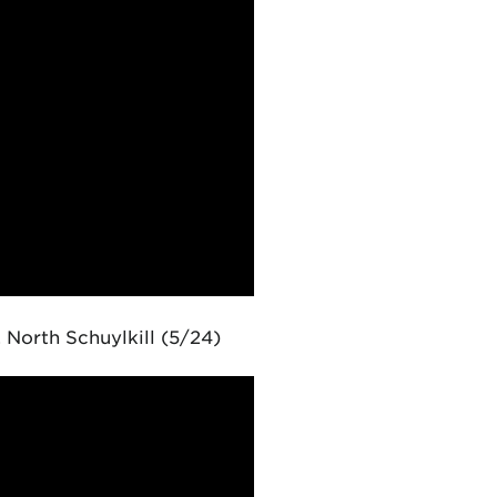
 North Schuylkill (5/24)