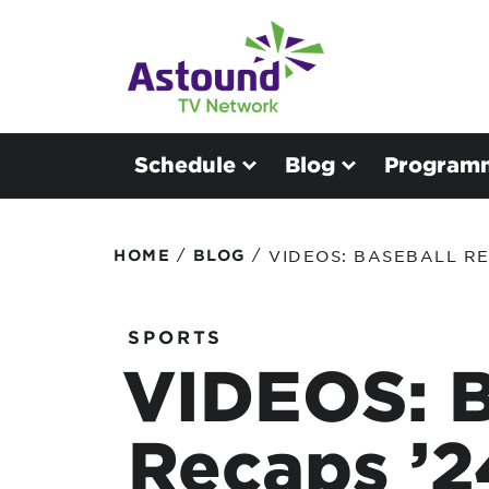
Schedule
Blog
Program
/
/
HOME
BLOG
VIDEOS: BASEBALL RE
SPORTS
VIDEOS: B
Recaps ’2