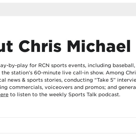
t Chris Michael
lay-by-play for RCN sports events, including baseball
the station’s 60-minute live call-in show. Among Chris
cal news & sports stories, conducting “Take 5” interv
ing commercials, voiceovers and promos; and generat
here
to listen to the weekly Sports Talk podcast.