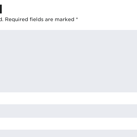
d
d.
Required fields are marked
*