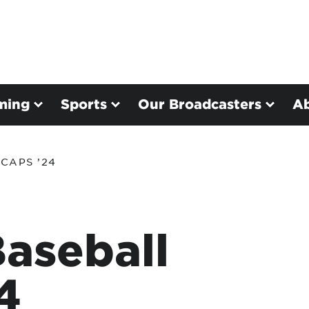
ming
Sports
Our Broadcasters
A
CAPS ’24
aseball
4