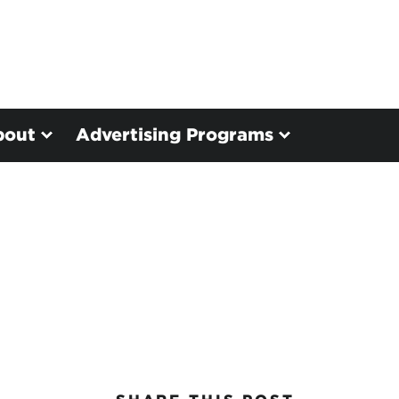
bout
Advertising Programs