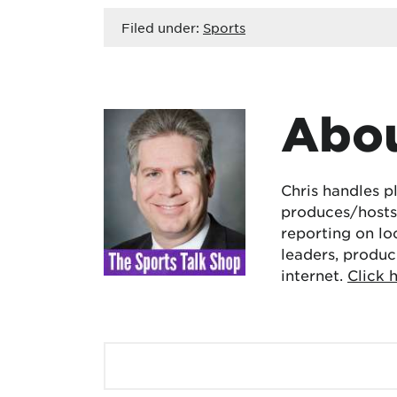
Filed under:
Sports
Abou
Chris handles p
produces/hosts 
reporting on lo
leaders, produc
internet.
Click 