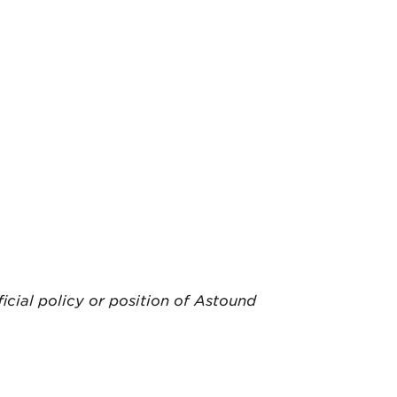
ficial policy or position of Astound