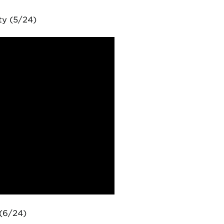
ty (5/24)
(6/24)