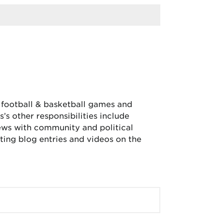
, football & basketball games and
’s other responsibilities include
iews with community and political
ing blog entries and videos on the