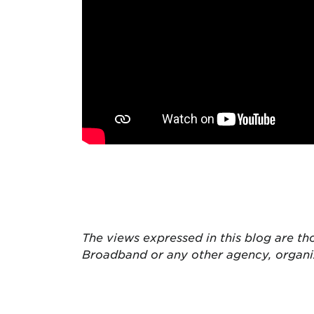
The views expressed in this blog are
th
Broadband or any other agency, organ