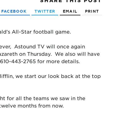
SHARE
THIS POST
FACEBOOK
TWITTER
EMAIL
PRINT
ld’s All-Star football game.
ever, Astound TV will once again
azareth on Thursday. We also will have
 610-443-2765 for more details.
fflin, we start our look back at the top
ght for all the teams we saw in the
r twelve months from now.