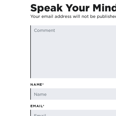
Speak Your Min
Your email address will not be publishe
NAME*
EMAIL*