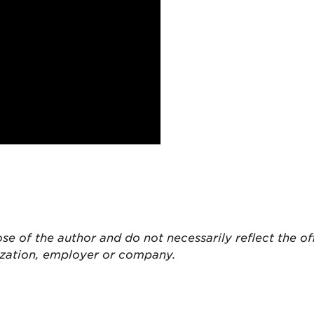
ose of the author and do not necessarily reflect the of
ization, employer or company.