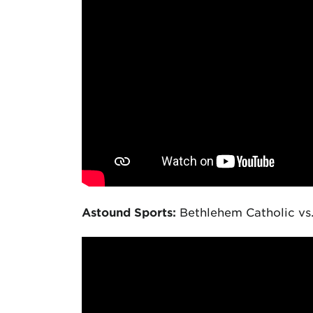
Astound Sports:
Bethlehem Catholic vs.