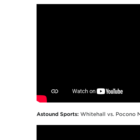
Astound Sports:
Whitehall vs. Pocono M