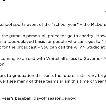
 school sports event of the “school year” – the McDona
e the game in person–all proceeds go to charity. How
 a tape-delayed basis for people who can’t get to N
k for the broadcast – you can call the ATVN Studio at
coming to an end with Whitehall’s loss to Governor Mi
on.
s to graduation this June, the future is still very bri
k we’ll see many of these teams again this time of yea
s year’s baseball playoff season…
enjoy!