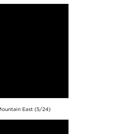
ountain East (5/24)