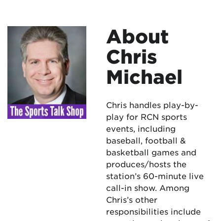
About
Chris
Michael
Chris handles play-by-
play for RCN sports
events, including
baseball, football &
basketball games and
produces/hosts the
station’s 60-minute live
call-in show. Among
Chris’s other
responsibilities include