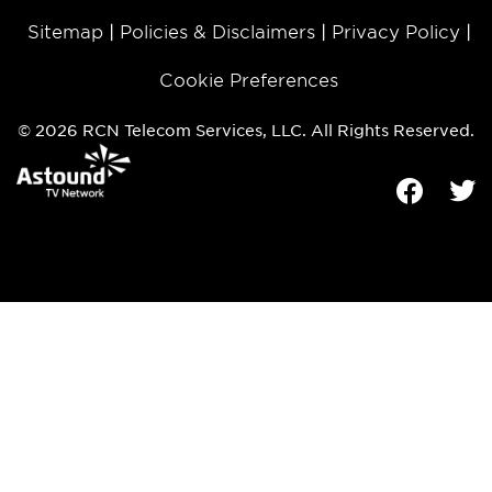
Sitemap
Policies & Disclaimers
Privacy Policy
Cookie Preferences
© 2026 RCN Telecom Services, LLC. All Rights Reserved.
Facebook
Tw