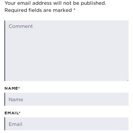
Your email address will not be published.
Required fields are marked
*
NAME*
EMAIL*