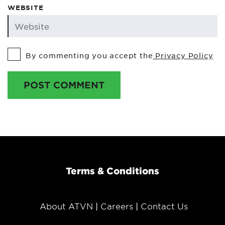
WEBSITE
By commenting you accept the
Privacy Policy
POST COMMENT
Terms & Conditions
About ATVN
Careers
Contact Us