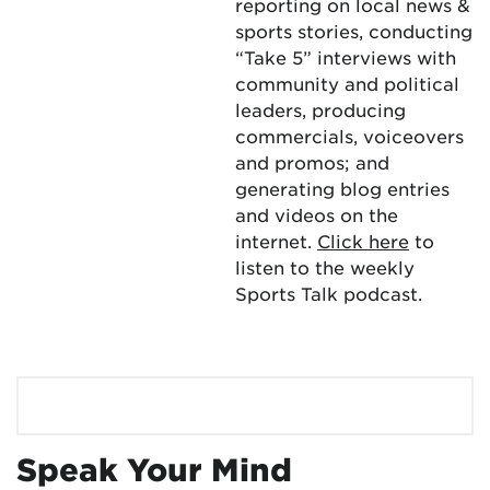
reporting on local news &
sports stories, conducting
“Take 5” interviews with
community and political
leaders, producing
commercials, voiceovers
and promos; and
generating blog entries
and videos on the
internet.
Click here
to
listen to the weekly
Sports Talk podcast.
Speak Your Mind