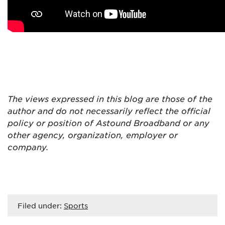
The views expressed in this blog are
those of the
author and do not necessarily reflect the official
policy or position of Astound Broadband or any
other agency, organization, employer or
company.
Filed under:
Sports