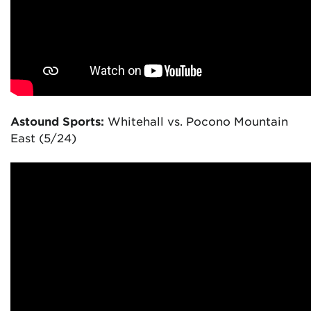
Astound Sports:
Whitehall vs. Pocono Mountain
East (5/24)