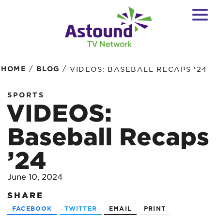
/
/
HOME
BLOG
VIDEOS: BASEBALL RECAPS ’24
SPORTS
VIDEOS:
Baseball Recaps
’24
June 10, 2024
SHARE
FACEBOOK
TWITTER
EMAIL
PRINT