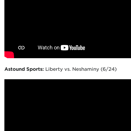
Astound Sports:
Liberty vs. Neshaminy (6/24)