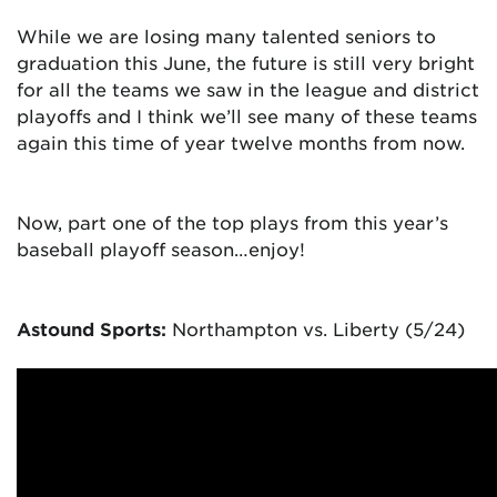
While we are losing many talented seniors to
graduation this June, the future is still very bright
for all the teams we saw in the league and district
playoffs and I think we’ll see many of these teams
again this time of year twelve months from now.
Now, part one of the top plays from this year’s
baseball playoff season…
enjoy!
Astound Sports:
Northampton vs. Liberty (5/24)