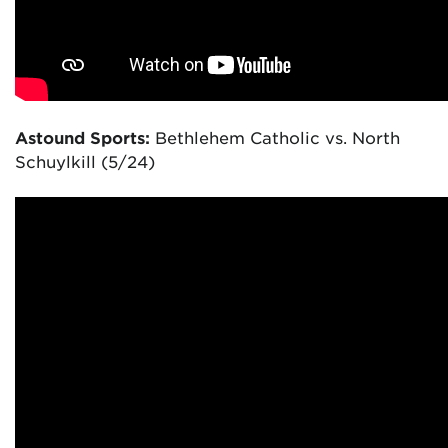
Astound Sports:
Bethlehem Catholic vs. North
Schuylkill (5/24)