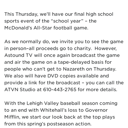
This Thursday, we’ll have our final high school
sports event of the “school year” – the
McDonald’s All-Star football game.
As we normally do, we invite you to see the game
in person–all proceeds go to charity. However,
Astound TV will once again broadcast the game
and air the game on a tape-delayed basis for
people who can’t get to Nazareth on Thursday.
We also will have DVD copies available and
provide a link for the broadcast – you can call the
ATVN Studio at 610-443-2765 for more details.
With the Lehigh Valley baseball season coming
to an end with Whitehall’s loss to Governor
Mifflin, we start our look back at the top plays
from this spring’s postseason action.