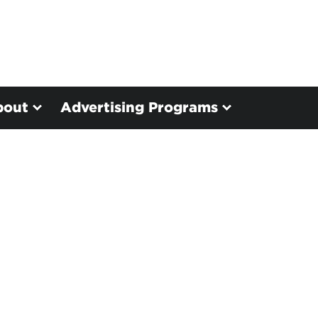
bout
Advertising Programs