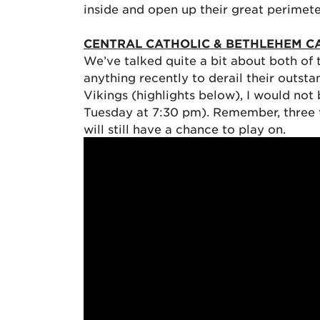
inside and open up their great perimet
CENTRAL CATHOLIC & BETHLEHEM C
We’ve talked quite a bit about both of 
anything recently to derail their outst
Vikings (highlights below), I would not
Tuesday at 7:30 pm). Remember, three te
will still have a chance to play on.