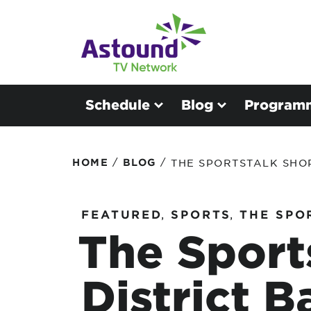
Schedule
Blog
Program
/
/
HOME
BLOG
THE SPORTSTALK SHO
FEATURED
,
SPORTS
,
THE SPO
The Sport
District B