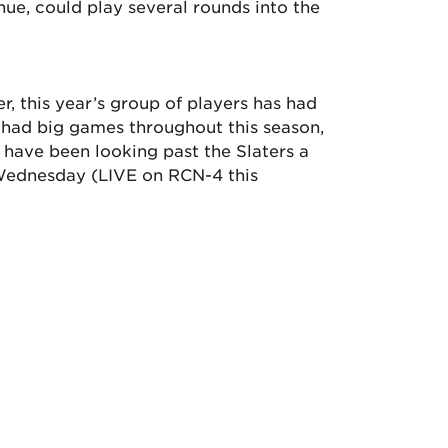
inue, could play several rounds into the
, this year’s group of players has had
e had big games throughout this season,
t have been looking past the Slaters a
 Wednesday (LIVE on RCN-4 this