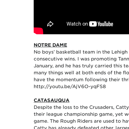
NOTRE DAME
No boys’ basketball team in the Lehigh 
consecutive wins. I was promoting Tan
January, and he has truly carried this 
many things well at both ends of the fl
have the momentum following their thri
http://youtu.be/AjV6O-yqFS8
CATASAUQUA
Despite the loss to the Crusaders, Catty
their league championship game, yet w
game. The Rough Riders are used to havi
Catty has already defeated other, larg