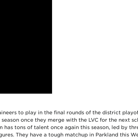
ineers to play in the final rounds of the district playo
 season once they merge with the LVC for the next sc
am has tons of talent once again this season, led by t
igures. They have a tough matchup in Parkland this We