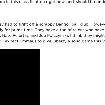
am in this classification right now, and, should it cont
y had to fight off a scrappy Bangor ball club. However
ady for prime time. They have a ton of talent who hav
i, Nate Feiertag and Joe Polczynski. I think they migh
nd I expect Emmaus to give Liberty a solid game this