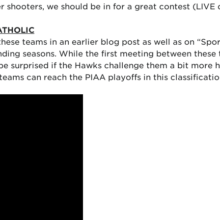
er shooters, we should be in for a great contest (LIV
ATHOLIC
these teams in an earlier blog post as well as on “Sp
anding seasons. While the first meeting between these
 be surprised if the Hawks challenge them a bit more 
ams can reach the PIAA playoffs in this classification