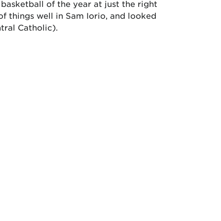
basketball of the year at just the right
f things well in Sam Iorio, and looked
tral Catholic).