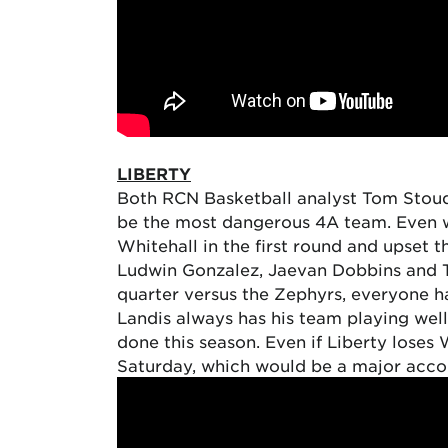
LIBERTY
Both RCN Basketball analyst Tom Stoudt 
be the most dangerous 4A team. Even wi
Whitehall in the first round and upse
Ludwin Gonzalez, Jaevan Dobbins and Tr
quarter versus the Zephyrs, everyone h
Landis always has his team playing well
done this season. Even if Liberty loses 
Saturday, which would be a major accom