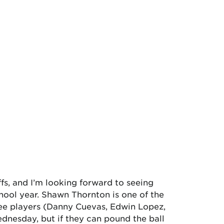
ffs, and I’m looking forward to seeing
hool year. Shawn Thornton is one of the
hree players (Danny Cuevas, Edwin Lopez,
dnesday, but if they can pound the ball