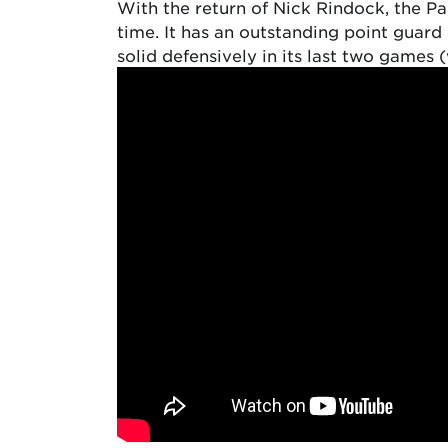
With the return of Nick Rindock, the Par
time. It has an outstanding point guard
solid defensively in its last two games