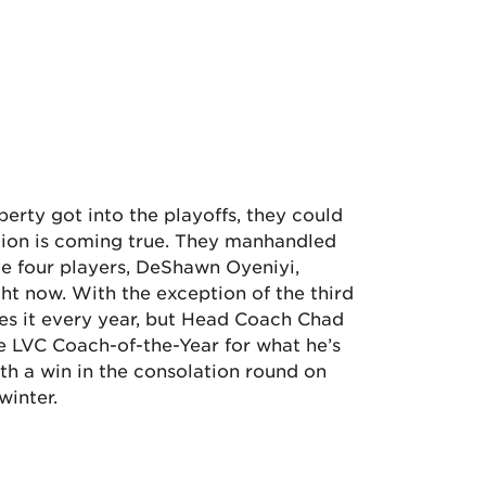
erty got into the playoffs, they could
ction is coming true. They manhandled
e four players, DeShawn Oyeniyi,
ht now. With the exception of the third
oes it every year, but Head Coach Chad
he LVC Coach-of-the-Year for what he’s
ith a win in the consolation round on
winter.