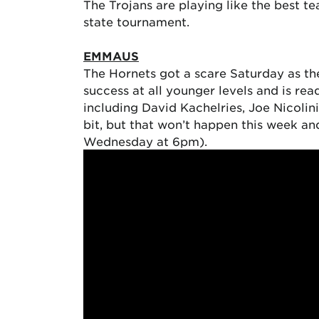
The Trojans are playing like the best te
state tournament.
EMMAUS
The Hornets got a scare Saturday as the
success at all younger levels and is re
including David Kachelries, Joe Nicolin
bit, but that won’t happen this week a
Wednesday at 6pm).