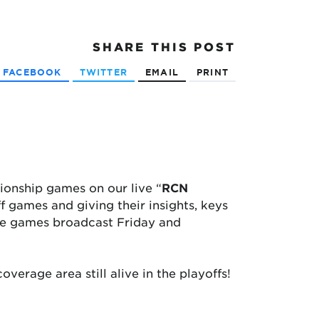
SHARE
THIS POST
FACEBOOK
TWITTER
EMAIL
PRINT
pionship games on our live “
RCN
f games and giving their insights, keys
itle games broadcast Friday and
verage area still alive in the playoffs!