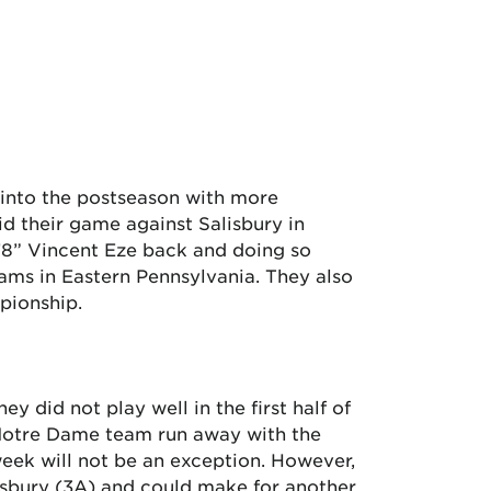
 into the postseason with more
 their game against Salisbury in
6’8” Vincent Eze back and doing so
eams in Eastern Pennsylvania. They also
pionship.
y did not play well in the first half of
 Notre Dame team run away with the
week will not be an exception. However,
isbury (3A) and could make for another