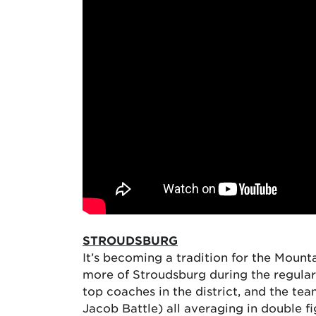
STROUDSBURG
It’s becoming a tradition for the Mounta
more of Stroudsburg during the regular
top coaches in the district, and the te
Jacob Battle) all averaging in double f