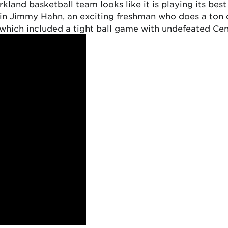
kland basketball team looks like it is playing its best 
 in Jimmy Hahn, an exciting freshman who does a ton o
 (which included a tight ball game with undefeated Cen