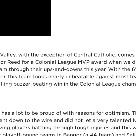
Valley, with the exception of Central Catholic, comes
nor Reed for a Colonial League MVP award when we did
team through their ups-and-downs this year. With the 
oor, this team looks nearly unbeatable against most t
lling buzzer-beating win in the Colonial League cham
 has a lot to be proud of with reasons for optimism. The
ent down to the wire and did not let a very talented
ng players battling through tough injuries and this 
er playoff-bound teams in Bangor (a 4A team) and Sal