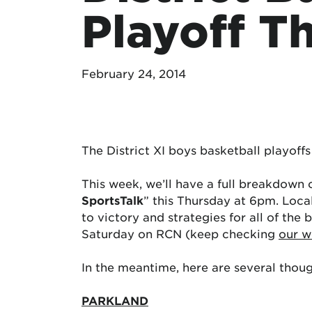
Playoff T
February 24, 2014
The District XI boys basketball playof
This week, we’ll have a full breakdown 
SportsTalk
” this Thursday at 6pm. Local
to victory and strategies for all of th
Saturday on RCN (keep checking
our w
In the meantime, here are several though
PARKLAND