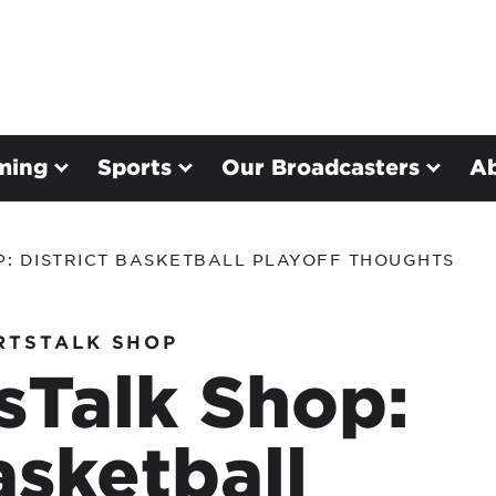
ming
Sports
Our Broadcasters
A
P: DISTRICT BASKETBALL PLAYOFF THOUGHTS
RTSTALK SHOP
sTalk Shop:
asketball