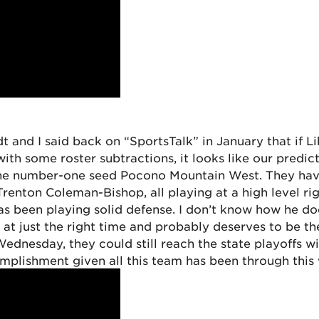
and I said back on “SportsTalk” in January that if Lib
th some roster subtractions, it looks like our predi
t the number-one seed Pocono Mountain West. They hav
enton Coleman-Bishop, all playing at a high level rig
as been playing solid defense. I don’t know how he d
 at just the right time and probably deserves to be t
Wednesday, they could still reach the state playoffs w
plishment given all this team has been through this 