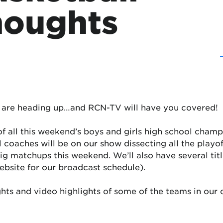
houghts
fs are heading up…and RCN-TV will have you covered!
of all this weekend’s boys and girls high school cham
 coaches will be on our show dissecting all the playof
e big matchups this weekend. We’ll also have several t
ebsite
for our broadcast schedule).
ts and video highlights of some of the teams in our co