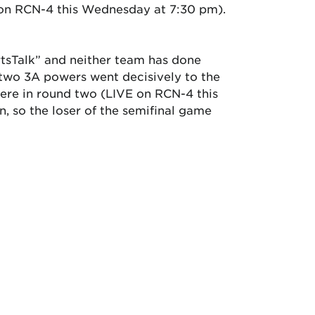
E on RCN-4 this Wednesday at 7:30 pm).
ortsTalk” and neither team has done
 two 3A powers went decisively to the
here in round two (LIVE on RCN-4 this
, so the loser of the semifinal game