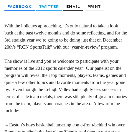
FACEBOOK
TWITTER
EMAIL
PRINT
With the holidays approaching, it’s only natural to take a look
back at the past twelve months and do some reflecting, and for the
3rd straight year we’re going to be doing just that on December
20th’s “RCN SportsTalk” with our ‘year-in-review’ program.
The show is live and you’re welcome to participate with your
memories of the 2012 sports calender year. Our panelist on the
program will reveal their top moments, players, teams, games and
quite a few other topics and favorite moments from the year gone
by. Even though the Lehigh Valley had slightly less success in
terms of state team metals, there was still plenty of great memories
from the team, players and coaches in the area. A few of mine
include:
– Easton’s boys basketball amazing come-from-behind win over
Emmaus to clinch the last playoff berth, and then to put a state