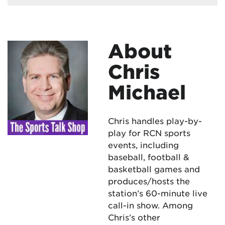
About
Chris
Michael
Chris handles play-by-
play for RCN sports
events, including
baseball, football &
basketball games and
produces/hosts the
station’s 60-minute live
call-in show. Among
Chris’s other