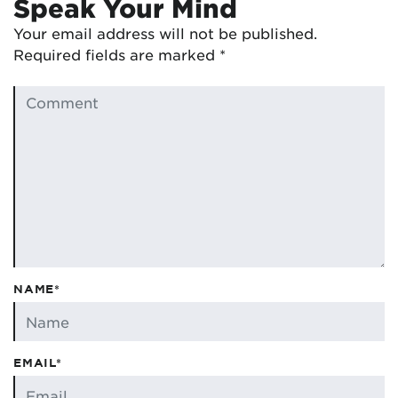
Speak Your Mind
Your email address will not be published.
Required fields are marked
*
NAME*
EMAIL*