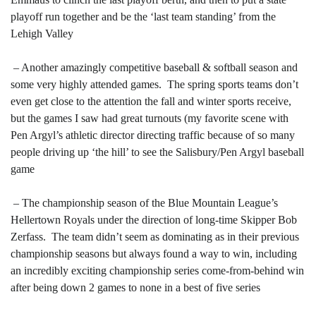
playoff run together and be the ‘last team standing’ from the
Lehigh Valley
– Another amazingly competitive baseball & softball season and
some very highly attended games. The spring sports teams don’t
even get close to the attention the fall and winter sports receive,
but the games I saw had great turnouts (my favorite scene with
Pen Argyl’s athletic director directing traffic because of so many
people driving up ‘the hill’ to see the Salisbury/Pen Argyl baseball
game
– The championship season of the Blue Mountain League’s
Hellertown Royals under the direction of long-time Skipper Bob
Zerfass. The team didn’t seem as dominating as in their previous
championship seasons but always found a way to win, including
an incredibly exciting championship series come-from-behind win
after being down 2 games to none in a best of five series