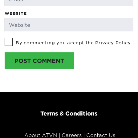
WEBSITE
By commenting you accept the
Privacy Policy
POST COMMENT
Terms & Conditions
About ATVN
Careers
Contact Us