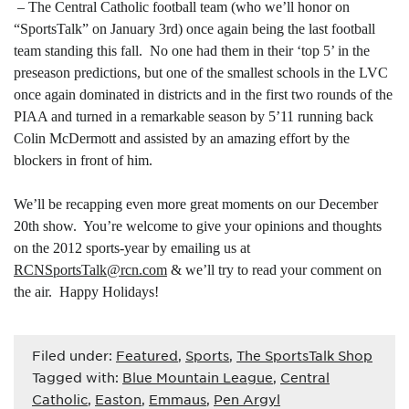
– The Central Catholic football team (who we’ll honor on
“SportsTalk” on January 3rd) once again being the last football
team standing this fall. No one had them in their ‘top 5’ in the
preseason predictions, but one of the smallest schools in the LVC
once again dominated in districts and in the first two rounds of the
PIAA and turned in a remarkable season by 5’11 running back
Colin McDermott and assisted by an amazing effort by the
blockers in front of him.
We’ll be recapping even more great moments on our December
20th show. You’re welcome to give your opinions and thoughts
on the 2012 sports-year by emailing us at
RCNSportsTalk@rcn.com
& we’ll try to read your comment on
the air. Happy Holidays!
Filed under:
Featured
,
Sports
,
The SportsTalk Shop
Tagged with:
Blue Mountain League
,
Central
Catholic
,
Easton
,
Emmaus
,
Pen Argyl