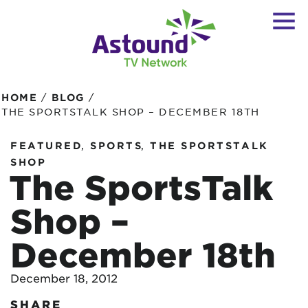
/
/
HOME
BLOG
THE SPORTSTALK SHOP – DECEMBER 18TH
,
,
FEATURED
SPORTS
THE SPORTSTALK
SHOP
The SportsTalk
Shop –
December 18th
December 18, 2012
SHARE