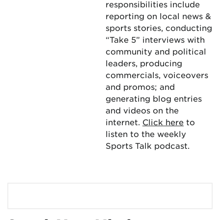
responsibilities include
reporting on local news &
sports stories, conducting
“Take 5” interviews with
community and political
leaders, producing
commercials, voiceovers
and promos; and
generating blog entries
and videos on the
internet.
Click here
to
listen to the weekly
Sports Talk podcast.