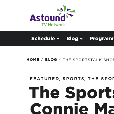
Schedule
Blog
Program
/
/
HOME
BLOG
THE SPORTSTALK SHO
FEATURED
,
SPORTS
,
THE SPO
The Sport
Connie Ma