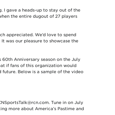
g. I gave a heads-up to stay out of the
when the entire dugout of 27 players
uch appreciated. We’d love to spend
 It was our pleasure to showcase the
s 60th Anniversary season on the July
t if fans of this organization would
 future. Below is a sample of the video
RCNSportsTalk@rcn.com. Tune in on July
lking more about America’s Pastime and