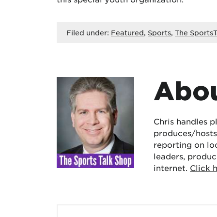
Filed under:
Featured
,
Sports
,
The SportsT
Abou
Chris handles p
produces/hosts 
reporting on lo
leaders, produc
internet.
Click 