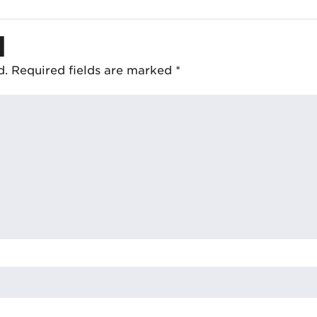
d
d.
Required fields are marked
*