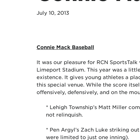
July 10, 2013
Connie Mack Baseball
It was our pleasure for RCN SportsTalk
Limeport Stadium. This year was a little
existence. It gives young athletes a plac
this special venue. While the score its
offensively, defensively, and on the m
* Lehigh Township’s Matt Miller comi
not relinquish.
* Pen Argyl’s Zach Luke striking out
were limited to just one inning).