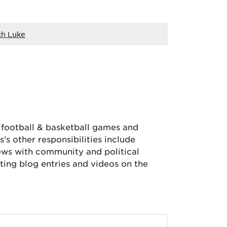
h Luke
, football & basketball games and
’s other responsibilities include
iews with community and political
ing blog entries and videos on the