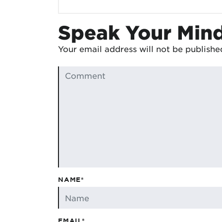
Speak Your Min
Your email address will not be publishe
NAME*
EMAIL*