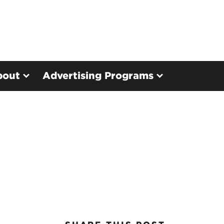
bout
Advertising Programs