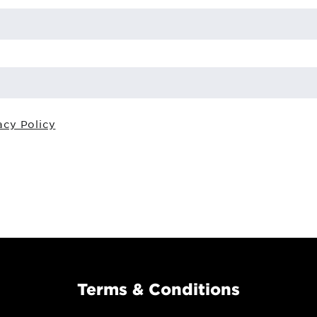
acy Policy
Terms & Conditions