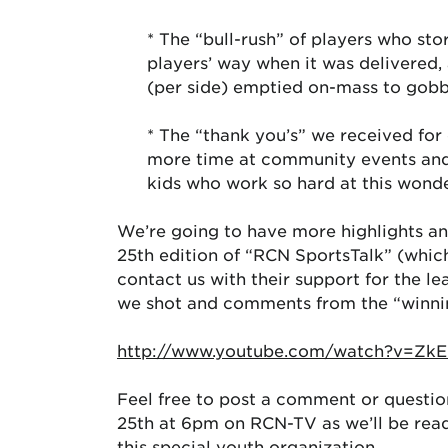
* The “bull-rush” of players who sto
players’ way when it was delivered,
(per side) emptied on-mass to gob
* The “thank you’s” we received for
more time at community events and t
kids who work so hard at this wond
We’re going to have more highlights an
25th edition of “RCN SportsTalk” (which
contact us with their support for the l
we shot and comments from the “winni
http://www.youtube.com/watch?v=Zk
Feel free to post a comment or questi
25th at 6pm on RCN-TV as we’ll be rea
this special youth organization.