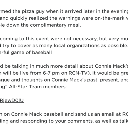
rmed the pizza guy when it arrived later in the evenin
 and quickly realized the warnings were on-the-mark 
ble down the complimentary meal.
 coming to this event were not necessary, but very m
ry to cover as many local organizations as possible.
erful game of baseball
d be talking in much more detail about Connie Mack’
 will be live from 6-7 pm on RCN-TV). It would be grea
eague and thoughts on Connie Mack’s past, present, and
ng” All-Star Team members:
ERjewD0lU
on on Connie Mack baseball and send us an email at 
ding and responding to your comments, as well as ta