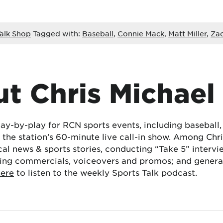
alk Shop
Tagged with:
Baseball
,
Connie Mack
,
Matt Miller
,
Zac
t Chris Michael
lay-by-play for RCN sports events, including baseball
the station’s 60-minute live call-in show. Among Chris
cal news & sports stories, conducting “Take 5” interv
ing commercials, voiceovers and promos; and generat
here
to listen to the weekly Sports Talk podcast.