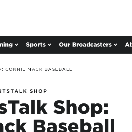
ming
Sports
Our Broadcasters
A
P: CONNIE MACK BASEBALL
RTSTALK SHOP
sTalk Shop:
ck Baseball