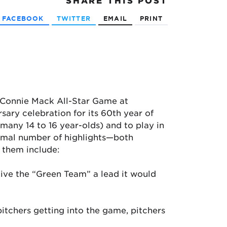
SHARE
THIS POST
FACEBOOK
TWITTER
EMAIL
PRINT
e Connie Mack All-Star Game at
sary celebration for its 60th year of
o many 14 to 16 year-olds) and to play in
normal number of highlights—both
 them include:
 give the “Green Team” a lead it would
pitchers getting into the game, pitchers