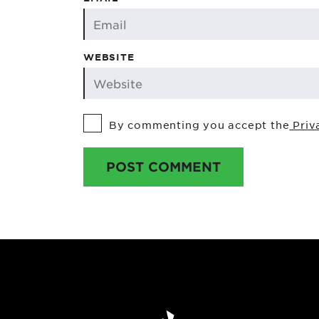
WEBSITE
By commenting you accept the
Priv
POST COMMENT