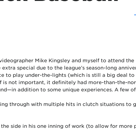
 videographer Mike Kingsley and myself to attend th
 extra special due to the league’s season-long anniver
e to play under-the-lights (which is still a big deal t
elf is not important, it definitely had more-than-the-
ound—in addition to some unique experiences. A few of
ng through with multiple hits in clutch situations to
 the side in his one inning of work (to allow for more 