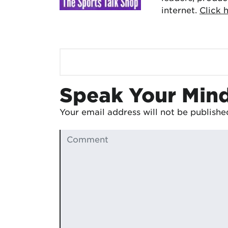
internet.
Click 
Speak Your Min
Your email address will not be publishe