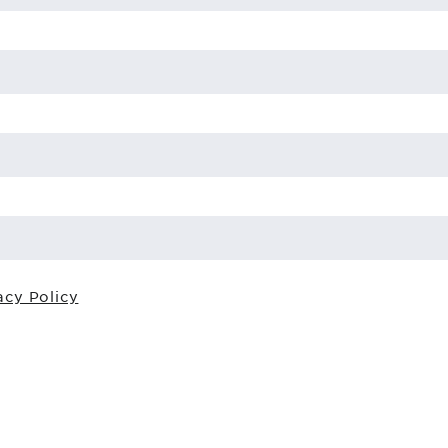
acy Policy