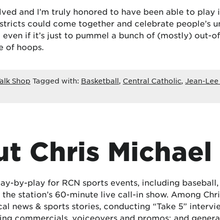
volved and I’m truly honored to have been able to play
districts could come together and celebrate people’s u
ven if it’s just to pummel a bunch of (mostly) out-of
e of hoops.
alk Shop
Tagged with:
Basketball
,
Central Catholic
,
Jean-Lee
t Chris Michael
lay-by-play for RCN sports events, including baseball
the station’s 60-minute live call-in show. Among Chris
cal news & sports stories, conducting “Take 5” interv
ing commercials, voiceovers and promos; and generat