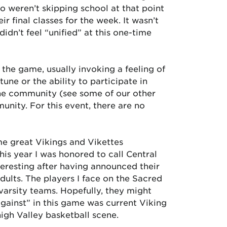
o weren’t skipping school at that point
r final classes for the week. It wasn’t
didn’t feel “unified” at this one-time
 the game, usually invoking a feeling of
e or the ability to participate in
 the community (see some of our other
munity. For this event, there are no
ime great Vikings and Vikettes
his year I was honored to call Central
resting after having announced their
ults. The players I face on the Sacred
 varsity teams. Hopefully, they might
against” in this game was current Viking
igh Valley basketball scene.