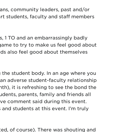
cians, community leaders, past and/or
rt students, faculty and staff members
als, 1 TO and an embarrassingly badly
e game to try to make us feel good about
kids also feel good about themselves
g the student body. In an age where you
an adverse student-faculty relationship
th), it is refreshing to see the bond the
dents, parents, family and friends all
ive comment said during this event.
nd students at this event. I’m truly
ed, of course). There was shouting and