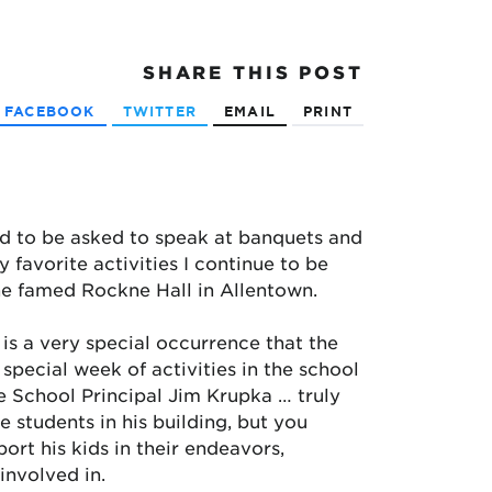
SHARE
THIS POST
FACEBOOK
TWITTER
EMAIL
PRINT
ged to be asked to speak at banquets and
favorite activities I continue to be
the famed Rockne Hall in Allentown.
 is a very special occurrence that the
 special week of activities in the school
le School Principal Jim Krupka … truly
e students in his building, but you
ort his kids in their endeavors,
involved in.