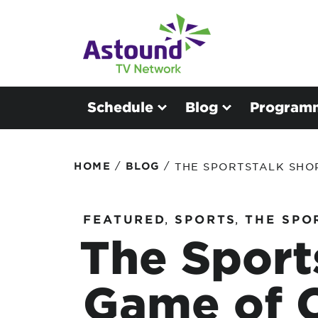
Schedule
Blog
Program
/
/
HOME
BLOG
THE SPORTSTALK SHOP
FEATURED
,
SPORTS
,
THE SPO
The Sport
Game of 