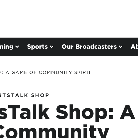
ming
Sports
Our Broadcasters
A
: A GAME OF COMMUNITY SPIRIT
RTSTALK SHOP
sTalk Shop: A
Community