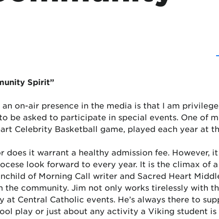
unity Spirit”
as an on-air presence in the media is that I am privile
 be asked to participate in special events. One of my 
eart Celebrity Basketball game, played each year at 
nor does it warrant a healthy admission fee. However, it
ocese look forward to every year. It is the climax of a
ainchild of Morning Call writer and Sacred Heart Midd
n the community. Jim not only works tirelessly with th
 at Central Catholic events. He’s always there to supp
ool play or just about any activity a Viking student is 