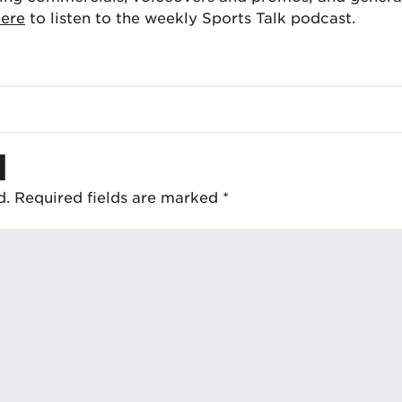
here
to listen to the weekly Sports Talk podcast.
d
d.
Required fields are marked
*