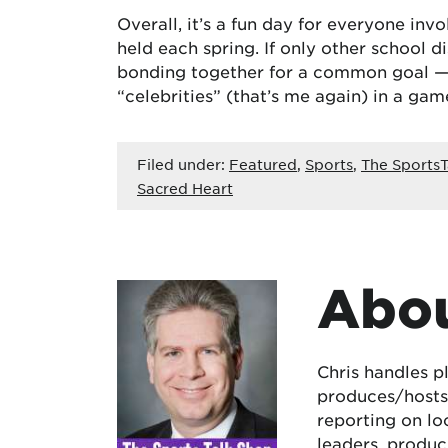
Overall, it’s a fun day for everyone in
held each spring. If only other school 
bonding together for a common goal — e
“celebrities” (that’s me again) in a gam
Filed under:
Featured
,
Sports
,
The SportsT
Sacred Heart
Abou
Chris handles p
produces/hosts 
reporting on lo
leaders, produc