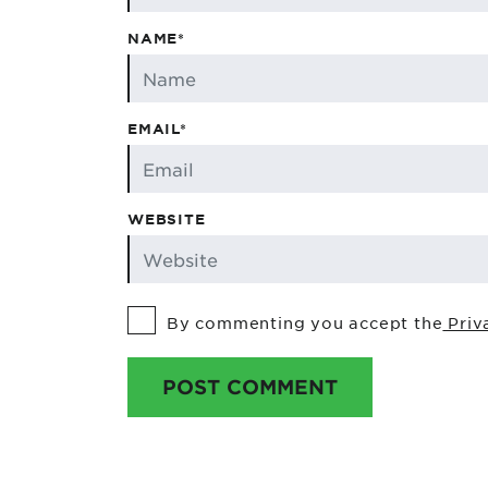
NAME*
EMAIL*
WEBSITE
By commenting you accept the
Priv
POST COMMENT