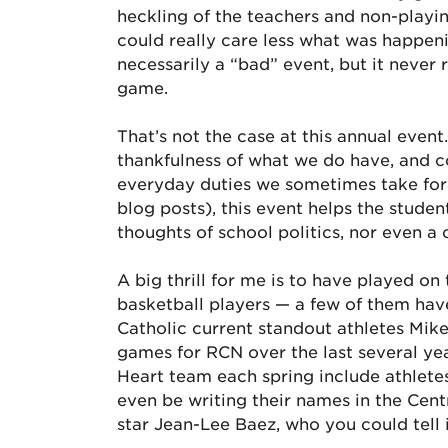
heckling of the teachers and non-playin
could really care less what was happenin
necessarily a “bad” event, but it never r
game.
That’s not the case at this annual event
thankfulness of what we do have, and c
everyday duties we sometimes take for g
blog posts), this event helps the studen
thoughts of school politics, nor even a 
A big thrill for me is to have played o
basketball players — a few of them have
Catholic current standout athletes Mi
games for RCN over the last several yea
Heart team each spring include athletes
even be writing their names in the Cent
star Jean-Lee Baez, who you could tell 