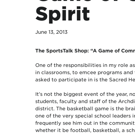
Spirit
June 13, 2013
The SportsTalk Shop: “A Game of Comm
One of the responsibilities in my role 
in classrooms, to emcee programs and to
asked to participate in is the Sacred H
It’s not the biggest event of the year, 
students, faculty and staff of the Archdi
district. The basketball game is the br
one of the very special school leaders i
frequently see him out in the community
whether it be football, basketball, a sch