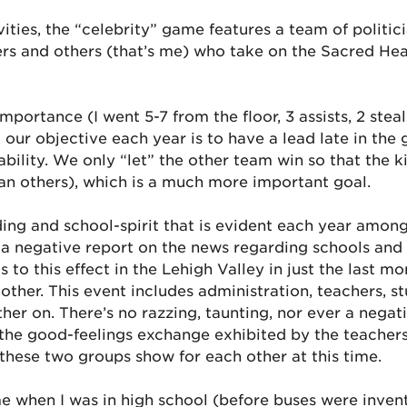
ities, the “celebrity” game features a team of politi
ers and others (that’s me) who take on the Sacred Hea
mportance (I went 5-7 from the floor, 3 assists, 2 ste
 our objective each year is to have a lead late in th
 ability. We only “let” the other team win so that the 
han others), which is a much more important goal.
nding and school-spirit that is evident each year amon
a negative report on the news regarding schools and 
o this effect in the Lehigh Valley in just the last mon
her. This event includes administration, teachers, stu
er on. There’s no razzing, taunting, nor ever a negat
he good-feelings exchange exhibited by the teachers a
these two groups show for each other at this time.
e when I was in high school (before buses were invent