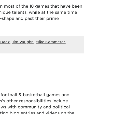
 in most of the 18 games that have been
nique talents, while at the same time
-shape and past their prime
 Baez
,
Jim Vaughn
,
Mike Kammerer
,
, football & basketball games and
’s other responsibilities include
iews with community and political
ing blog entries and videos on the