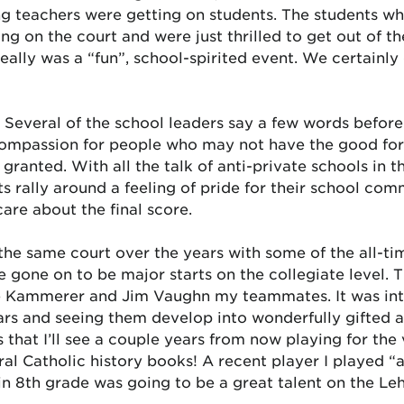
g teachers were getting on students. The students wh
g on the court and were just thrilled to get out of thei
eally was a “fun”, school-spirited event. We certainly 
. Several of the school leaders say a few words before
ompassion for people who may not have the good fortun
ranted. With all the talk of anti-private schools in
ts rally around a feeling of pride for their school com
care about the final score.
n the same court over the years with some of the all-t
 gone on to be major starts on the collegiate level. T
ke Kammerer and Jim Vaughn my teammates. It was inte
rs and seeing them develop into wonderfully gifted ad
 that I’ll see a couple years from now playing for the
ral Catholic history books! A recent player I played “
in 8th grade was going to be a great talent on the Leh