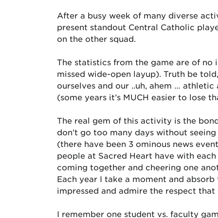
After a busy week of many diverse activ
present standout Central Catholic play
on the other squad.
The statistics from the game are of no i
missed wide-open layup). Truth be told,
ourselves and our ..uh, ahem … athletic
(some years it’s MUCH easier to lose t
The real gem of this activity is the bo
don’t go too many days without seeing 
(there have been 3 ominous news events t
people at Sacred Heart have with each ot
coming together and cheering one anoth
Each year I take a moment and absorb t
impressed and admire the respect that 
I remember one student vs. faculty gam