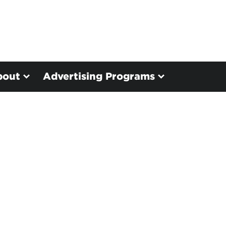
bout
Advertising Programs