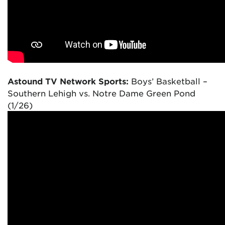
Astound TV Network Sports:
Boys’ Basketball –
Southern Lehigh vs. Notre Dame Green Pond
(1/26)