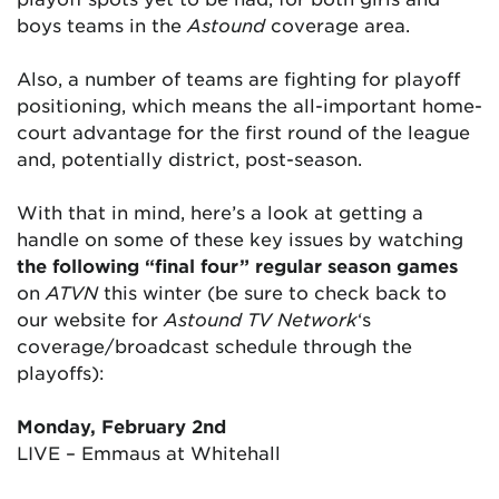
boys teams in the
Astound
coverage area.
Also, a number of teams are fighting for playoff
positioning, which means the all-important home-
court advantage for the first round of the league
and, potentially district, post-season.
With that in mind, here’s a look at getting a
handle on some of these key issues by watching
the following “final four” regular season games
on
ATVN
this winter (be sure to check back to
our website for
Astound TV Network
‘s
coverage/broadcast schedule through the
playoffs):
Monday, February 2nd
LIVE – Emmaus at Whitehall