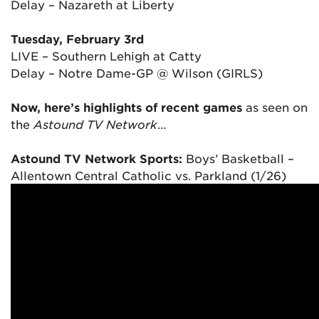
Delay – Nazareth at Liberty
Tuesday, February 3rd
LIVE – Southern Lehigh at Catty
Delay – Notre Dame-GP @ Wilson (GIRLS)
Now, here’s highlights of recent games
as seen on
the
Astound TV Network
…
Astound TV Network Sports:
Boys’ Basketball –
Allentown Central Catholic vs. Parkland (1/26)