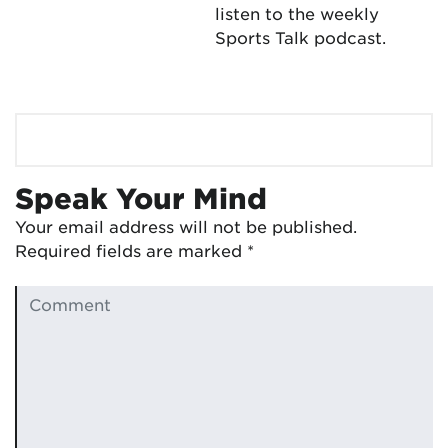
listen to the weekly
Sports Talk podcast.
Speak Your Mind
Your email address will not be published.
Required fields are marked
*