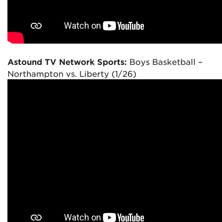
Astound TV Network Sports:
Boys Basketball –
Northampton vs. Liberty (1/26)