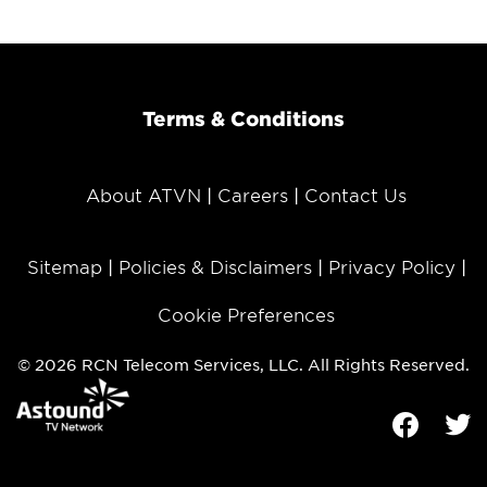
Terms & Conditions
About ATVN
Careers
Contact Us
Sitemap
Policies & Disclaimers
Privacy Policy
Cookie Preferences
© 2026 RCN Telecom Services, LLC. All Rights Reserved.
Facebook
Tw