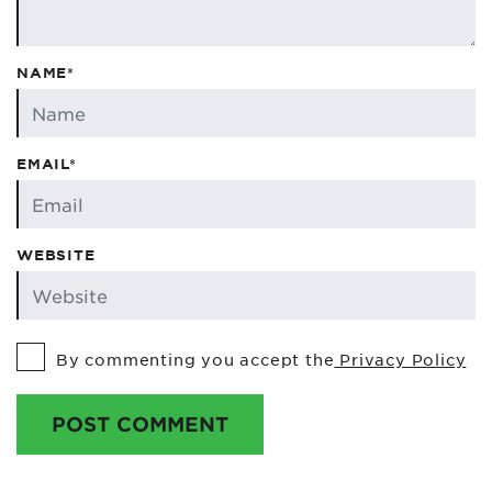
NAME*
EMAIL*
WEBSITE
By commenting you accept the
Privacy Policy
POST COMMENT