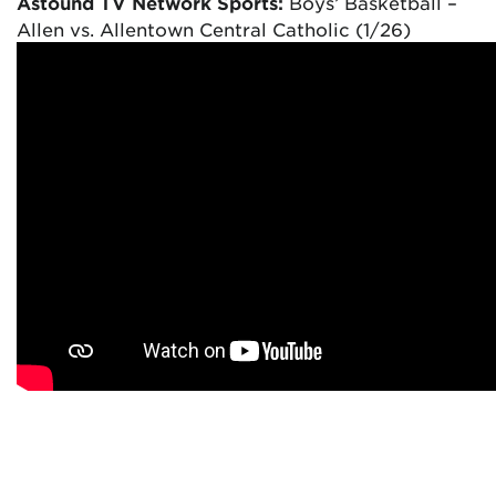
Astound TV Network Sports:
Boys’ Basketball –
Allen vs. Allentown Central Catholic (1/26)