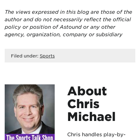
The views expressed in this blog are those of the
author and do not necessarily reflect the official
policy or position of Astound or any other
agency, organization, company or subsidiary
Filed under:
Sports
About
Chris
Michael
Chris handles play-by-