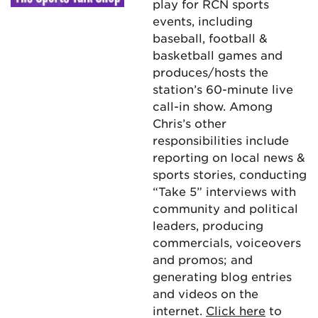
play for RCN sports
events, including
baseball, football &
basketball games and
produces/hosts the
station’s 60-minute live
call-in show. Among
Chris’s other
responsibilities include
reporting on local news &
sports stories, conducting
“Take 5” interviews with
community and political
leaders, producing
commercials, voiceovers
and promos; and
generating blog entries
and videos on the
internet.
Click here
to