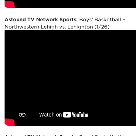
Astound TV Network Sports:
Boys’ Basketball –
Northwestern Lehigh vs. Lehighton (1/26)