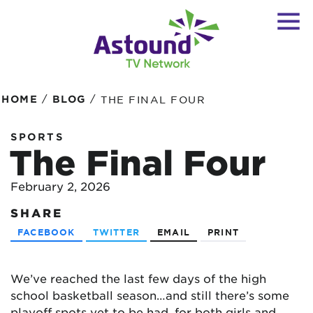
/
/
HOME
BLOG
THE FINAL FOUR
SPORTS
The Final Four
February 2, 2026
SHARE
FACEBOOK
TWITTER
EMAIL
PRINT
We’ve reached the last few days of the high
school basketball season…and still there’s some
playoff spots yet to be had, for both girls and