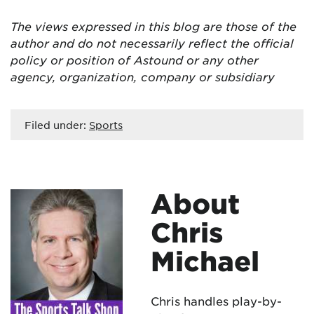
The views expressed in this blog are those of the
author and do not necessarily reflect the official
policy or position of Astound or any other
agency, organization, company or subsidiary
Filed under:
Sports
About
Chris
Michael
Chris handles play-by-