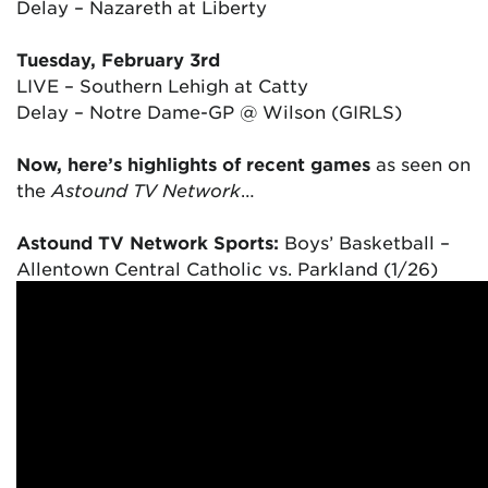
Delay – Nazareth at Liberty
Tuesday, February 3rd
LIVE – Southern Lehigh at Catty
Delay – Notre Dame-GP @ Wilson (GIRLS)
Now, here’s highlights of recent games
as seen on
the
Astound TV Network
…
Astound TV Network Sports:
Boys’ Basketball –
Allentown Central Catholic vs. Parkland (1/26)