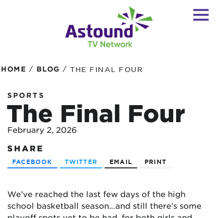
/
/
HOME
BLOG
THE FINAL FOUR
SPORTS
The Final Four
February 2, 2026
SHARE
FACEBOOK
TWITTER
EMAIL
PRINT
We’ve reached the last few days of the high
school basketball season…and still there’s some
playoff spots yet to be had, for both girls and