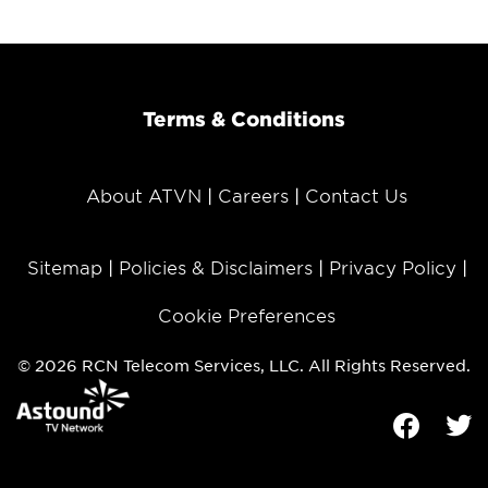
Terms & Conditions
About ATVN
Careers
Contact Us
Sitemap
Policies & Disclaimers
Privacy Policy
Cookie Preferences
© 2026 RCN Telecom Services, LLC. All Rights Reserved.
Facebook
Tw