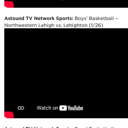
Astound TV Network Sports:
Boys’ Basketball –
Northwestern Lehigh vs. Lehighton (1/26)