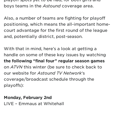
boys teams in the
Astound
coverage area.
Also, a number of teams are fighting for playoff
positioning, which means the all-important home-
court advantage for the first round of the league
and, potentially district, post-season.
With that in mind, here’s a look at getting a
handle on some of these key issues by watching
the following “final four” regular season games
on
ATVN
this winter (be sure to check back to
our website for
Astound TV Network
‘s
coverage/broadcast schedule through the
playoffs):
Monday, February 2nd
LIVE – Emmaus at Whitehall