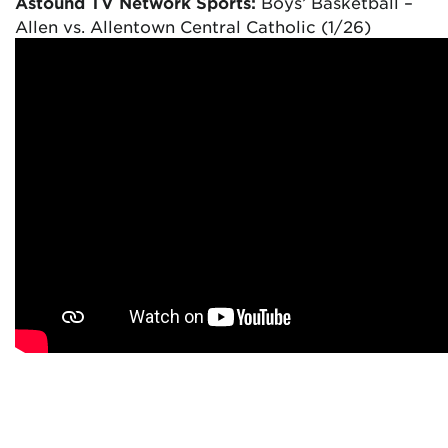
Astound TV Network Sports:
Boys’ Basketball –
Allen vs. Allentown Central Catholic (1/26)