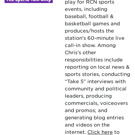
play for RCN sports
events, including
baseball, football &
basketball games and
produces/hosts the
station’s 60-minute live
call-in show. Among
Chris’s other
responsibilities include
reporting on local news &
sports stories, conducting
“Take 5” interviews with
community and political
leaders, producing
commercials, voiceovers
and promos; and
generating blog entries
and videos on the
internet.
Click here
to