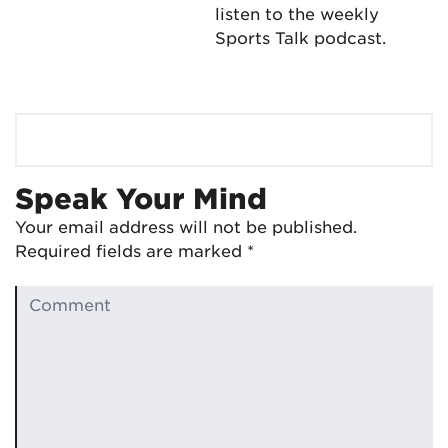
listen to the weekly
Sports Talk podcast.
Speak Your Mind
Your email address will not be published.
Required fields are marked
*