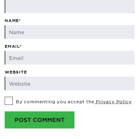
NAME*
EMAIL*
WEBSITE
By commenting you accept the
Privacy Policy
POST COMMENT