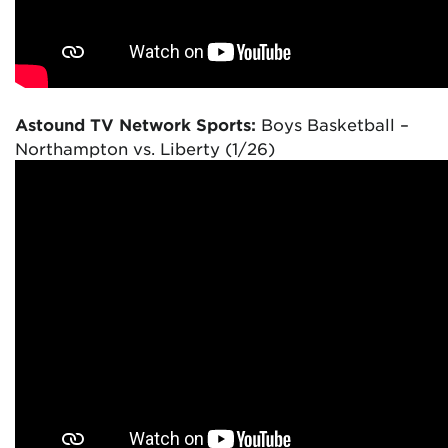
Astound TV Network Sports:
Boys Basketball –
Northampton vs. Liberty (1/26)