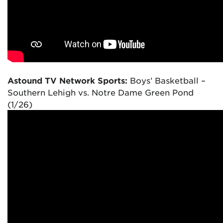
Astound TV Network Sports:
Boys’ Basketball –
Southern Lehigh vs. Notre Dame Green Pond
(1/26)