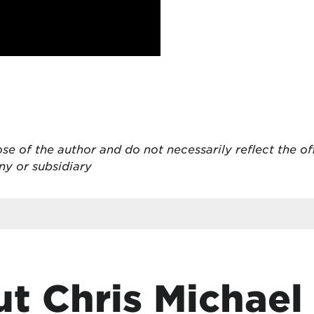
se of the author and do not necessarily reflect the of
ny or subsidiary
t Chris Michael