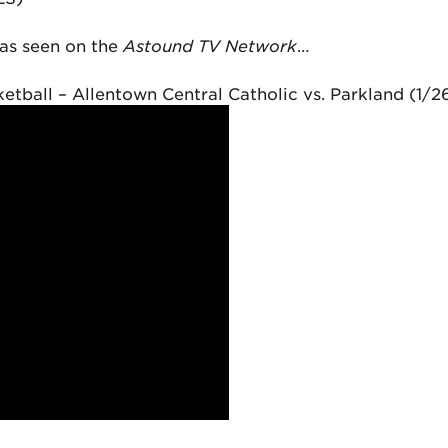
as seen on the
Astound TV Network
…
etball – Allentown Central Catholic vs. Parkland (1/2