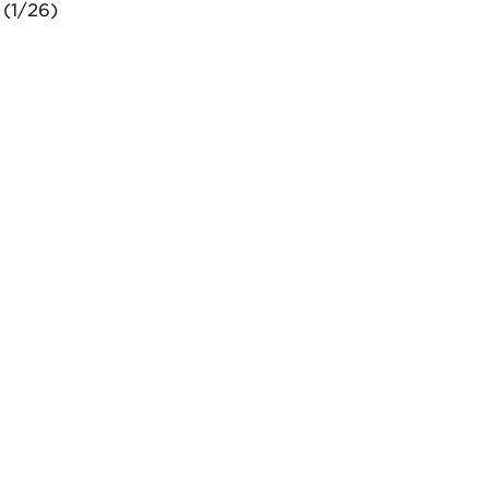
 (1/26)