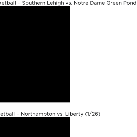
etball – Southern Lehigh vs. Notre Dame Green Pond
tball – Northampton vs. Liberty (1/26)