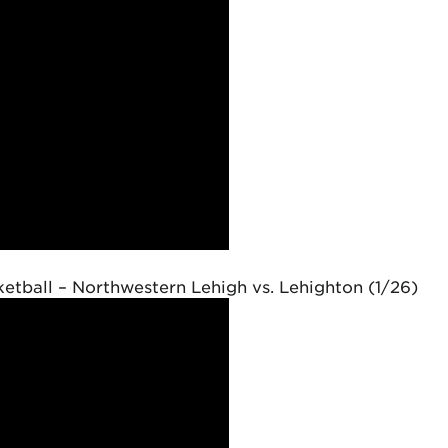
etball – Northwestern Lehigh vs. Lehighton (1/26)