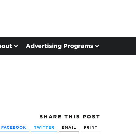
bout
Advertising Programs
SHARE
THIS POST
FACEBOOK
TWITTER
EMAIL
PRINT