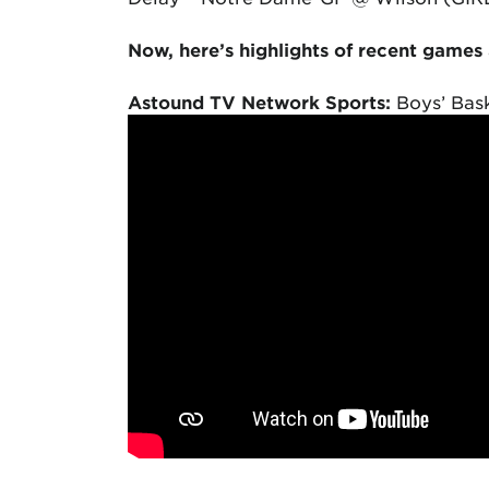
Now, here’s highlights of recent games
Astound TV Network Sports:
Boys’ Bask