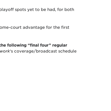
layoff spots yet to be had, for both
home-court advantage for the first
the following “final four” regular
twork
‘s coverage/broadcast schedule