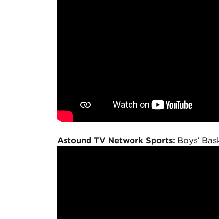
Astound TV Network Sports:
Boys’ Bask