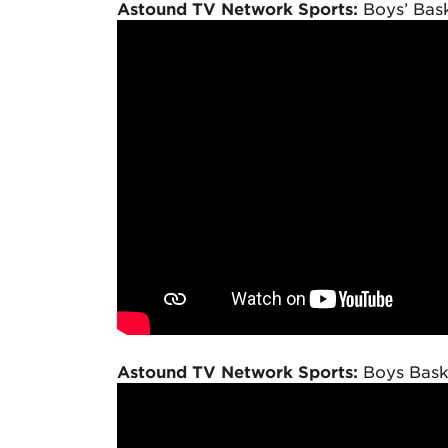
Astound TV Network Sports:
Boys’ Bask
Astound TV Network Sports:
Boys Baske