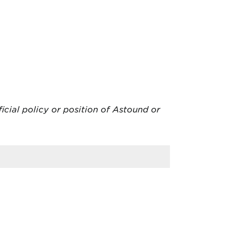
ficial policy or position of Astound or