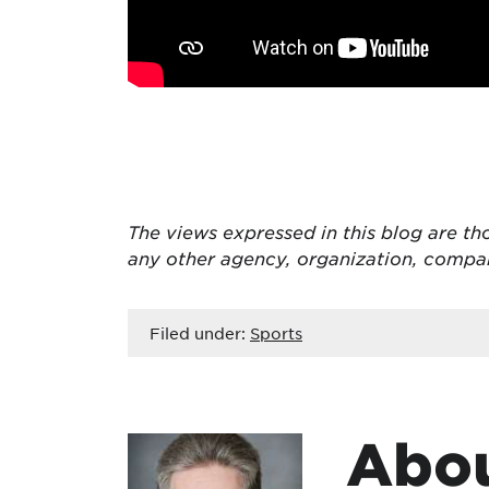
The views expressed in this blog are tho
any other agency, organization, compa
Filed under:
Sports
Abou