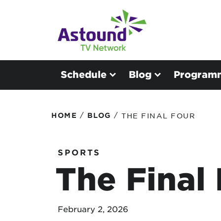
Schedule
Blog
Program
/
/
HOME
BLOG
THE FINAL FOUR
SPORTS
The Final
February 2, 2026