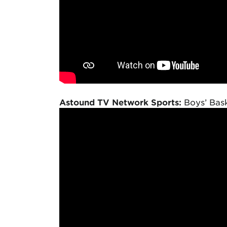
Astound TV Network Sports:
Boys’ Bask