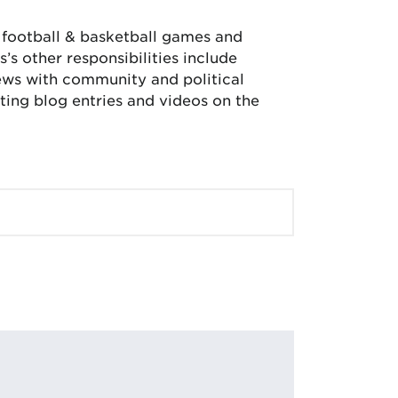
, football & basketball games and
’s other responsibilities include
iews with community and political
ing blog entries and videos on the