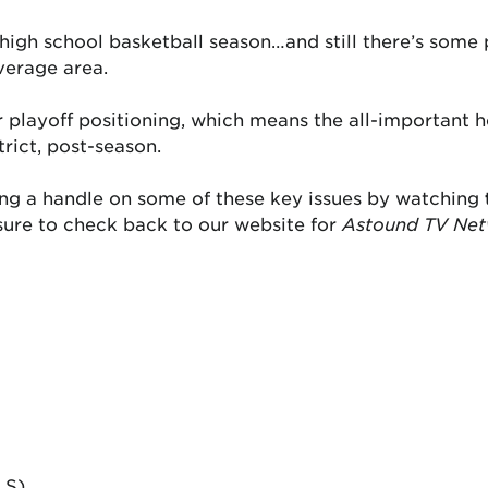
high school basketball season…and still there’s some p
erage area.
r playoff positioning, which means the all-important 
trict, post-season.
ting a handle on some of these key issues by watching
sure to check back to our website for
Astound TV Ne
LS)