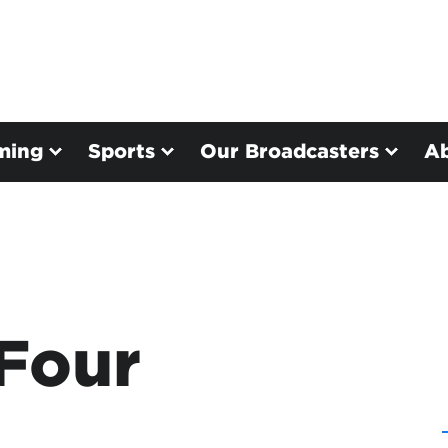
ming
Sports
Our Broadcasters
A
 Four