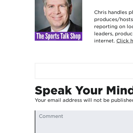
Chris handles p
produces/hosts 
reporting on lo
leaders, produc
internet.
Click 
Speak Your Min
Your email address will not be publishe