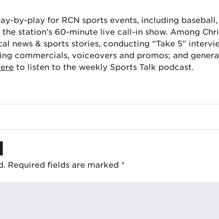
lay-by-play for RCN sports events, including baseball
the station’s 60-minute live call-in show. Among Chris
cal news & sports stories, conducting “Take 5” interv
ing commercials, voiceovers and promos; and generat
here
to listen to the weekly Sports Talk podcast.
d
d.
Required fields are marked
*