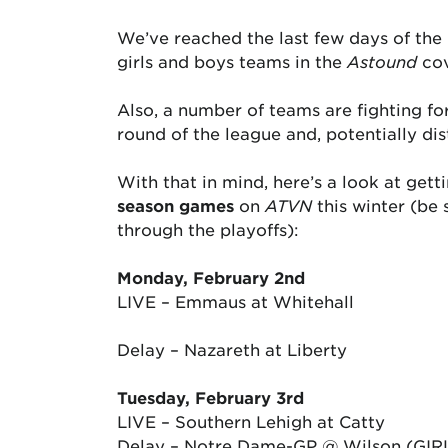
We’ve reached the last few days of the 
girls and boys teams in the
Astound
cov
Also, a number of teams are fighting fo
round of the league and, potentially dis
With that in mind, here’s a look at get
season games
on
ATVN
this winter (be 
through the playoffs):
Monday, February 2nd
LIVE – Emmaus at Whitehall
Delay – Nazareth at Liberty
Tuesday, February 3rd
LIVE – Southern Lehigh at Catty
Delay – Notre Dame-GP @ Wilson (GIR