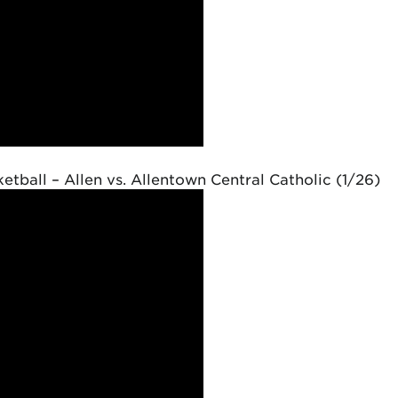
etball – Allen vs. Allentown Central Catholic (1/26)