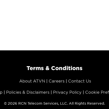
Terms & Conditions
About ATVN
Careers
Contact Us
p
Policies & Disclaimers
Privacy Policy
Cookie Pre
© 2026 RCN Telecom Services, LLC. All Rights Reserved.