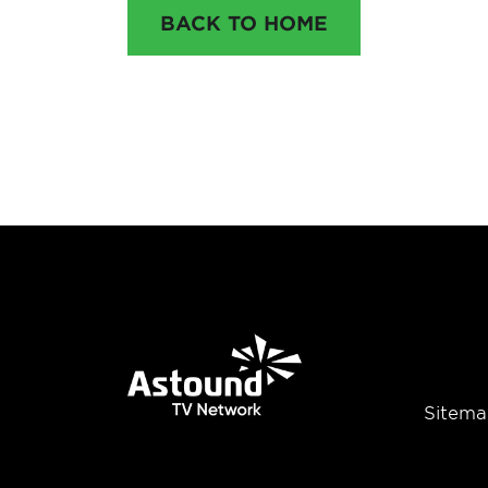
BACK TO HOME
Sitema