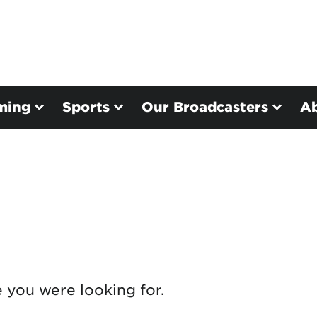
ming
Sports
Our Broadcasters
A
e you were looking for.