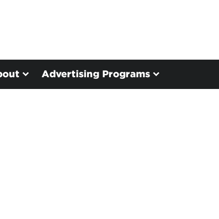
bout
Advertising Programs