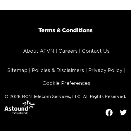
Terms & Conditions
About ATVN
Careers
Contact Us
Sitemap
Policies & Disclaimers
Privacy Policy
Cookie Preferences
© 2026 RCN Telecom Services, LLC. All Rights Reserved.
Facebook
Tw