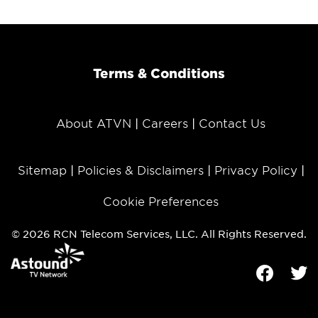
Terms & Conditions
About ATVN
Careers
Contact Us
Sitemap
Policies & Disclaimers
Privacy Policy
Cookie Preferences
© 2026 RCN Telecom Services, LLC. All Rights Reserved.
Facebook
Tw