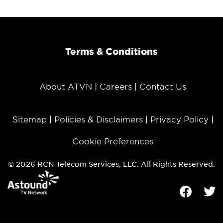
Terms & Conditions
About ATVN
Careers
Contact Us
Sitemap
Policies & Disclaimers
Privacy Policy
Cookie Preferences
© 2026 RCN Telecom Services, LLC. All Rights Reserved.
Facebook
Tw