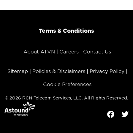
Terms & Conditions
About ATVN
Careers
Contact Us
Sitemap
Policies & Disclaimers
Privacy Policy
Cookie Preferences
© 2026 RCN Telecom Services, LLC. All Rights Reserved.
Facebook
Tw