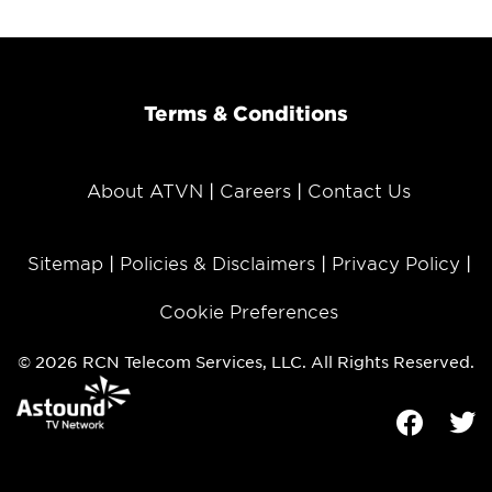
Terms & Conditions
About ATVN
Careers
Contact Us
Sitemap
Policies & Disclaimers
Privacy Policy
Cookie Preferences
© 2026 RCN Telecom Services, LLC. All Rights Reserved.
Facebook
Tw