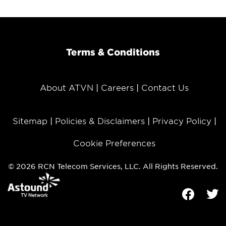
Terms & Conditions
About ATVN
Careers
Contact Us
Sitemap
Policies & Disclaimers
Privacy Policy
Cookie Preferences
© 2026 RCN Telecom Services, LLC. All Rights Reserved.
Facebook
Tw