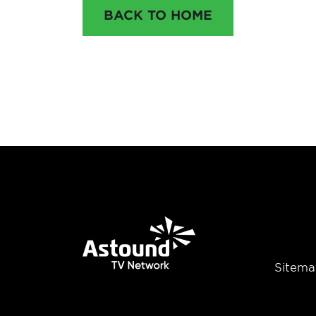
BACK TO HOME
Sitema