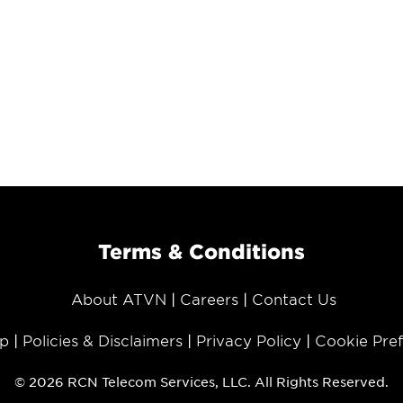
Terms & Conditions
About ATVN
Careers
Contact Us
p
Policies & Disclaimers
Privacy Policy
Cookie Pre
© 2026 RCN Telecom Services, LLC. All Rights Reserved.