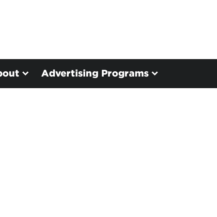
bout
Advertising Programs