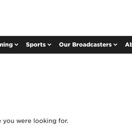
ming
Sports
Our Broadcasters
A
e you were looking for.