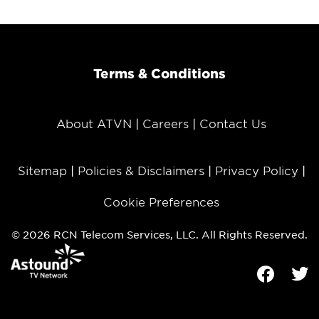
Terms & Conditions
About ATVN
Careers
Contact Us
Sitemap
Policies & Disclaimers
Privacy Policy
Cookie Preferences
© 2026 RCN Telecom Services, LLC. All Rights Reserved.
Facebook
Tw