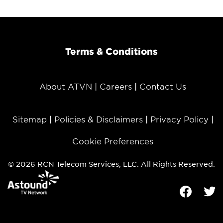
Terms & Conditions
About ATVN
Careers
Contact Us
Sitemap
Policies & Disclaimers
Privacy Policy
Cookie Preferences
© 2026 RCN Telecom Services, LLC. All Rights Reserved.
Facebook
Tw