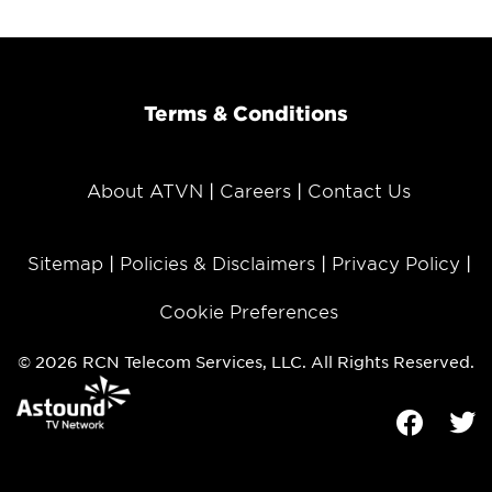
Terms & Conditions
About ATVN
Careers
Contact Us
Sitemap
Policies & Disclaimers
Privacy Policy
Cookie Preferences
© 2026 RCN Telecom Services, LLC. All Rights Reserved.
Facebook
Tw