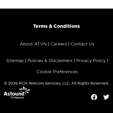
Terms & Conditions
About ATVN
Careers
Contact Us
Sitemap
Policies & Disclaimers
Privacy Policy
Cookie Preferences
© 2026 RCN Telecom Services, LLC. All Rights Reserved.
Facebook
Tw