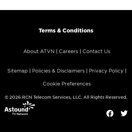
Terms & Conditions
About ATVN
Careers
Contact Us
Sitemap
Policies & Disclaimers
Privacy Policy
Cookie Preferences
© 2026 RCN Telecom Services, LLC. All Rights Reserved.
Facebook
Tw