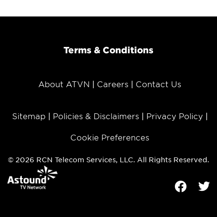
Terms & Conditions
About ATVN
Careers
Contact Us
Sitemap
Policies & Disclaimers
Privacy Policy
Cookie Preferences
© 2026 RCN Telecom Services, LLC. All Rights Reserved.
Facebook
Tw