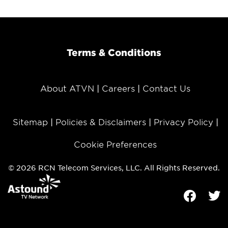
Terms & Conditions
About ATVN
Careers
Contact Us
Sitemap
Policies & Disclaimers
Privacy Policy
Cookie Preferences
© 2026 RCN Telecom Services, LLC. All Rights Reserved.
Facebook
Tw