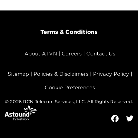
Terms & Conditions
About ATVN
Careers
Contact Us
Sitemap
Policies & Disclaimers
Privacy Policy
Cookie Preferences
© 2026 RCN Telecom Services, LLC. All Rights Reserved.
Facebook
Tw