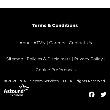
Terms & Conditions
About ATVN
Careers
Contact Us
Sitemap
Policies & Disclaimers
Privacy Policy
Cookie Preferences
© 2026 RCN Telecom Services, LLC. All Rights Reserved.
Facebook
Tw