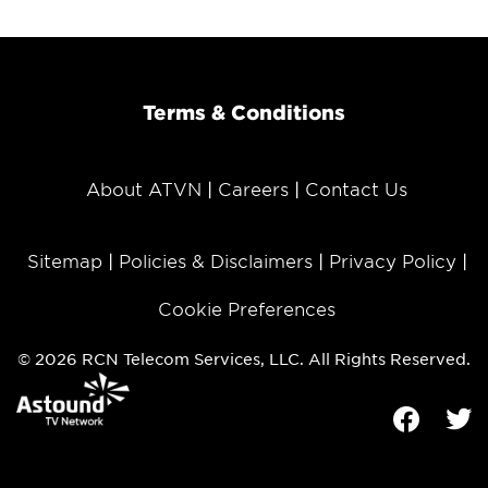
Terms & Conditions
About ATVN
Careers
Contact Us
Sitemap
Policies & Disclaimers
Privacy Policy
Cookie Preferences
© 2026 RCN Telecom Services, LLC. All Rights Reserved.
Facebook
Tw