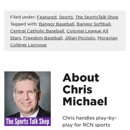
Filed under:
Featured
,
Sports
,
The SportsTalk Shop
Tagged with:
Bangor Baseball
,
Bangor Softball
,
Central Catholic Baseball
,
Colonial League All
Stars
,
Freedom Baseball
,
Jillian Picciuto
,
Moravian
College Lacrosse
About
Chris
Michael
Chris handles play-by-
play for RCN sports