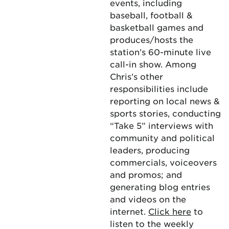
events, including
baseball, football &
basketball games and
produces/hosts the
station’s 60-minute live
call-in show. Among
Chris’s other
responsibilities include
reporting on local news &
sports stories, conducting
“Take 5” interviews with
community and political
leaders, producing
commercials, voiceovers
and promos; and
generating blog entries
and videos on the
internet.
Click here
to
listen to the weekly