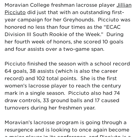
Moravian College freshman lacrosse player
Jillian
Picciuto
did just that with an outstanding first-
year campaign for her Greyhounds. Picciuto was
honored no less than four times as the “ECAC
Division III South Rookie of the Week.” During
her fourth week of honors, she scored 10 goals
and four assists over a two-game span.
Picciuto finished the season with a school record
64 goals, 38 assists (which is also the career
record) and 102 total points. She is the first
women’s lacrosse player to reach the century
mark in a single season. Picciuto also had 74
draw controls, 33 ground balls and 17 caused
turnovers during her freshmen year.
Moravian’s lacrosse program is going through a
resurgence and is looking to once again become
a major player in its conference, and Picciuto is a