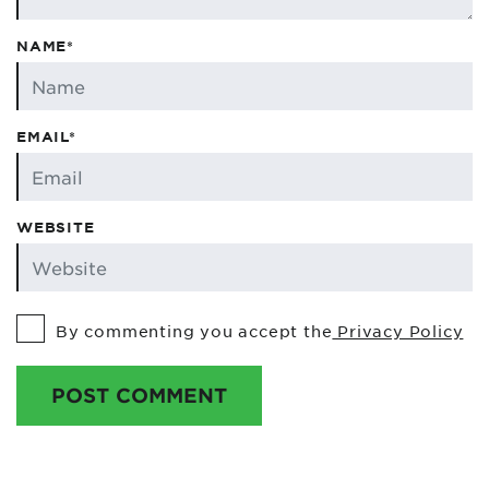
NAME*
EMAIL*
WEBSITE
By commenting you accept the
Privacy Policy
POST COMMENT