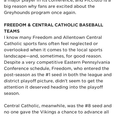
big reason why fans are excited about the
Greyhounds program once again.
FREEDOM & CENTRAL CATHOLIC BASEBALL
TEAMS
I know many Freedom and Allentown Central
Catholic sports fans often feel neglected or
overlooked when it comes to the local sports
landscape—and, sometimes, for good reason.
Despite a very competitive Eastern Pennsylvania
Conference schedule, Freedom, who entered the
post-season as the #1 seed in both the league and
district playoff picture, didn’t seem to get the
attention it deserved heading into the playoff
season.
Central Catholic, meanwhile, was the #8 seed and
no one gave the Vikings a chance to advance all