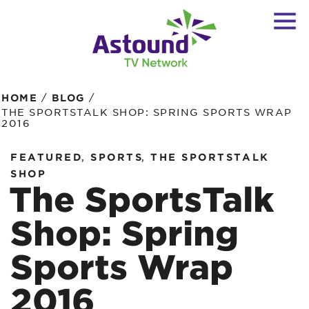
/
/
HOME
BLOG
THE SPORTSTALK SHOP: SPRING SPORTS WRAP
2016
,
,
FEATURED
SPORTS
THE SPORTSTALK
SHOP
The SportsTalk
Shop: Spring
Sports Wrap
2016