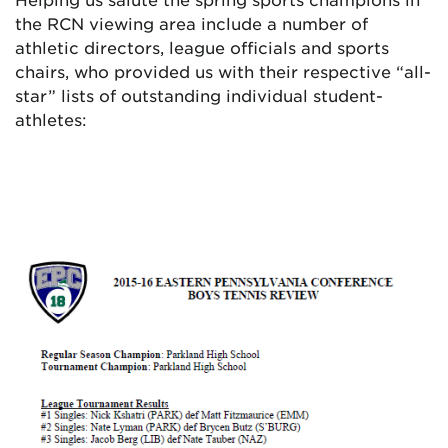
the RCN viewing area include a number of
athletic directors, league officials and sports
chairs, who provided us with their respective “all-
star” lists of outstanding individual student-
athletes: