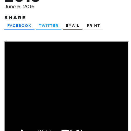
June 6, 2016
SHARE
FACEBOOK
TWITTER
EMAIL
PRINT