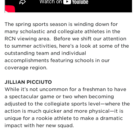
The spring sports season is winding down for
many scholastic and collegiate athletes in the
RCN viewing area. Before we shift our attention
to summer activities, here’s a look at some of the
outstanding team and individual
accomplishments featuring schools in our
coverage region.
JILLIAN PICCIUTO
While it’s not uncommon for a freshman to have
a spectacular game or two when becoming
adjusted to the collegiate sports level—where the
action is much quicker and more physical—it is
unique for a rookie athlete to make a dramatic
impact with her new squad.