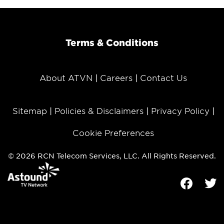
Terms & Conditions
About ATVN
Careers
Contact Us
Sitemap
Policies & Disclaimers
Privacy Policy
Cookie Preferences
© 2026 RCN Telecom Services, LLC. All Rights Reserved.
Facebook
Tw