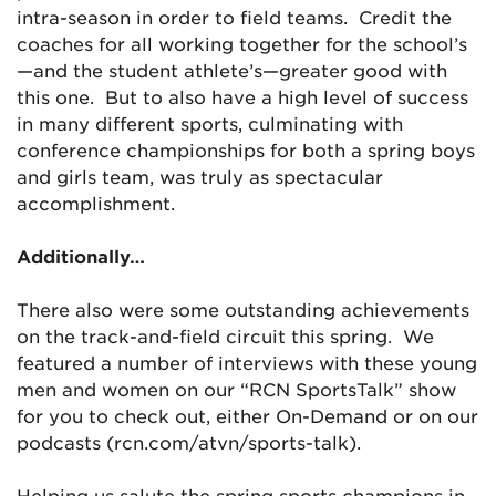
intra-season in order to field teams. Credit the
coaches for all working together for the school’s
—and the student athlete’s—greater good with
this one. But to also have a high level of success
in many different sports, culminating with
conference championships for both a spring boys
and girls team, was truly as spectacular
accomplishment.
Additionally…
There also were some outstanding achievements
on the track-and-field circuit this spring. We
featured a number of interviews with these young
men and women on our “RCN SportsTalk” show
for you to check out, either On-Demand or on our
podcasts (rcn.com/atvn/sports-talk).
Helping us salute the spring sports champions in