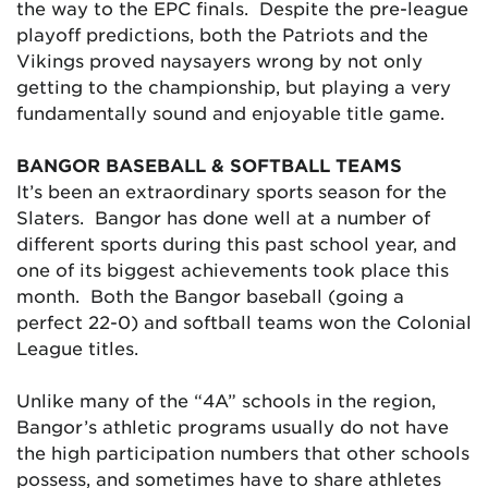
the way to the EPC finals. Despite the pre-league
playoff predictions, both the Patriots and the
Vikings proved naysayers wrong by not only
getting to the championship, but playing a very
fundamentally sound and enjoyable title game.
BANGOR BASEBALL & SOFTBALL TEAMS
It’s been an extraordinary sports season for the
Slaters. Bangor has done well at a number of
different sports during this past school year, and
one of its biggest achievements took place this
month. Both the Bangor baseball (going a
perfect 22-0) and softball teams won the Colonial
League titles.
Unlike many of the “4A” schools in the region,
Bangor’s athletic programs usually do not have
the high participation numbers that other schools
possess, and sometimes have to share athletes