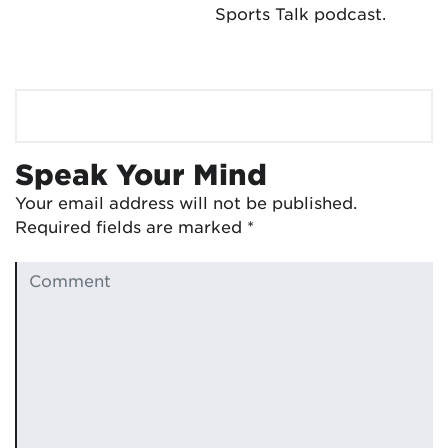
Sports Talk podcast.
Speak Your Mind
Your email address will not be published.
Required fields are marked
*