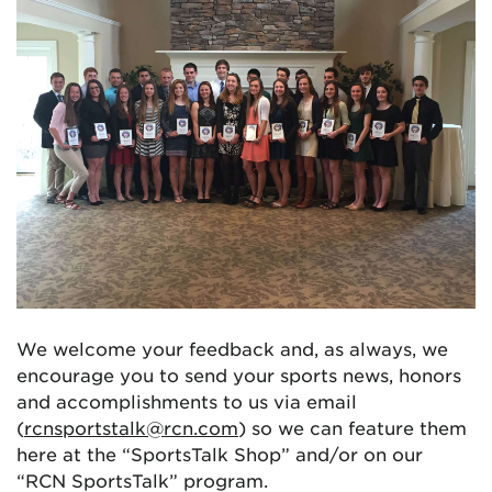
We welcome your feedback and, as always, we
encourage you to send your sports news, honors
and accomplishments to us via email
(
rcnsportstalk@rcn.com
) so we can feature them
here at the “SportsTalk Shop” and/or on our
“RCN SportsTalk” program.