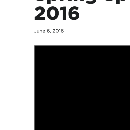
2016
June 6, 2016