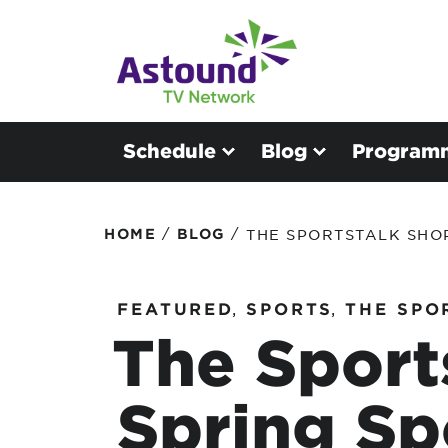
Schedule
Blog
Program
/
/
HOME
BLOG
THE SPORTSTALK SHO
FEATURED
,
SPORTS
,
THE SPO
The Sport
Spring Sp