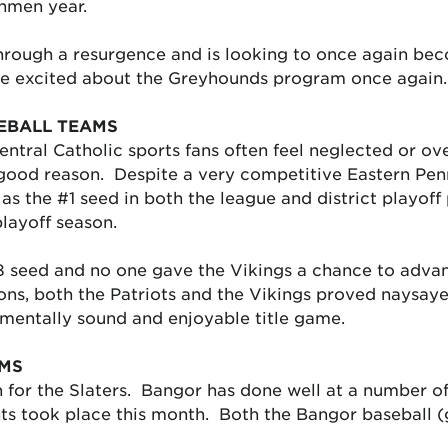
shmen year.
hrough a resurgence and is looking to once again beco
are excited about the Greyhounds program once again.
EBALL TEAMS
ral Catholic sports fans often feel neglected or ov
good reason. Despite a very competitive Eastern Pen
 the #1 seed in both the league and district playoff 
playoff season.
8 seed and no one gave the Vikings a chance to advanc
ons, both the Patriots and the Vikings proved naysaye
mentally sound and enjoyable title game.
AMS
n for the Slaters. Bangor has done well at a number of 
ts took place this month. Both the Bangor baseball (