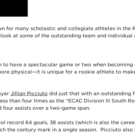
n for many scholastic and collegiate athletes in the 
a look at some of the outstanding team and individual
n to have a spectacular game or two when becoming ad
ore physical—it is unique for a rookie athlete to ma
ayer
Jillian Picciuto
did just that with an outstanding 
ss than four times as the “ECAC Division III South Ro
d four assists over a two-game span.
ol record 64 goals, 38 assists (which is also the caree
ach the century mark in a single season. Picciuto also