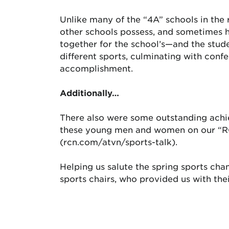
Unlike many of the “4A” schools in the 
other schools possess, and sometimes ha
together for the school’s—and the stude
different sports, culminating with conf
accomplishment.
Additionally…
There also were some outstanding achie
these young men and women on our “RC
(rcn.com/atvn/sports-talk).
Helping us salute the spring sports cha
sports chairs, who provided us with thei