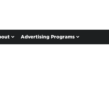
bout
Advertising Programs