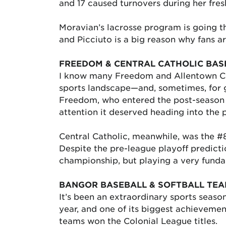
and 17 caused turnovers during her fre
Moravian’s lacrosse program is going t
and Picciuto is a big reason why fans 
FREEDOM & CENTRAL CATHOLIC BAS
I know many Freedom and Allentown Cent
sports landscape—and, sometimes, for 
Freedom, who entered the post-season as
attention it deserved heading into the 
Central Catholic, meanwhile, was the #
Despite the pre-league playoff predicti
championship, but playing a very funda
BANGOR BASEBALL & SOFTBALL TE
It’s been an extraordinary sports seaso
year, and one of its biggest achievemen
teams won the Colonial League titles.