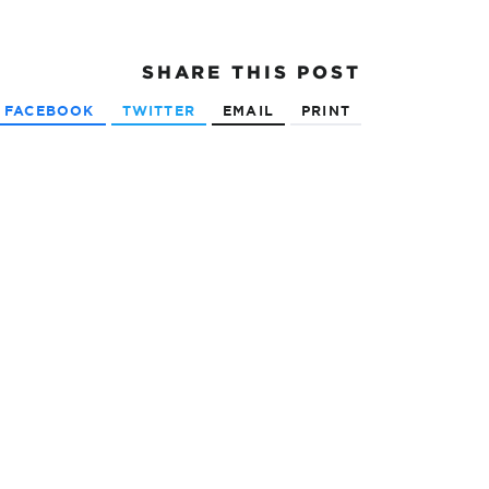
SHARE
THIS POST
FACEBOOK
TWITTER
EMAIL
PRINT