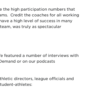
e the high participation numbers that
eams. Credit the coaches for all working
have a high level of success in many
 team, was truly as spectacular
We featured a number of interviews with
-Demand or on our podcasts
letic directors, league officials and
student-athletes: