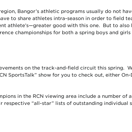
region, Bangor’s athletic programs usually do not hav
ve to share athletes intra-season in order to field t
nt athlete’s—greater good with this one. But to also 
erence championships for both a spring boys and girls
vements on the track-and-field circuit this spring. 
N SportsTalk” show for you to check out, either On
mpions in the RCN viewing area include a number of ath
r respective “all-star” lists of outstanding individual 