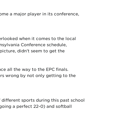
me a major player in its conference,
erlooked when it comes to the local
nsylvania Conference schedule,
picture, didn’t seem to get the
e all the way to the EPC finals.
rs wrong by not only getting to the
different sports during this past school
going a perfect 22-0) and softball