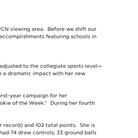
RCN viewing area. Before we shift our
 accomplishments featuring schools in
justed to the collegiate sports level—
ke a dramatic impact with her new
first-year campaign for her
okie of the Week.” During her fourth
r record) and 102 total points. She is
 had 74 draw controls, 33 ground balls