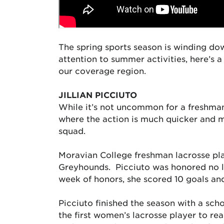
The spring sports season is winding dow
attention to summer activities, here’s 
our coverage region.
JILLIAN PICCIUTO
While it’s not uncommon for a freshma
where the action is much quicker and m
squad.
Moravian College freshman lacrosse pl
Greyhounds. Picciuto was honored no le
week of honors, she scored 10 goals an
Picciuto finished the season with a scho
the first women’s lacrosse player to re