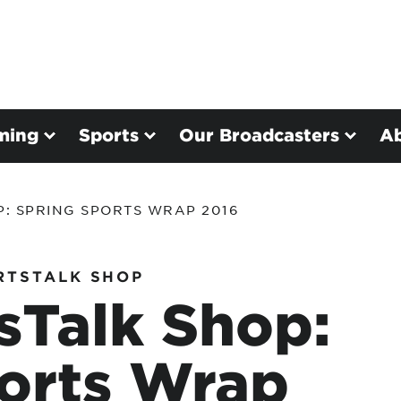
ming
Sports
Our Broadcasters
A
P: SPRING SPORTS WRAP 2016
RTSTALK SHOP
sTalk Shop:
orts Wrap