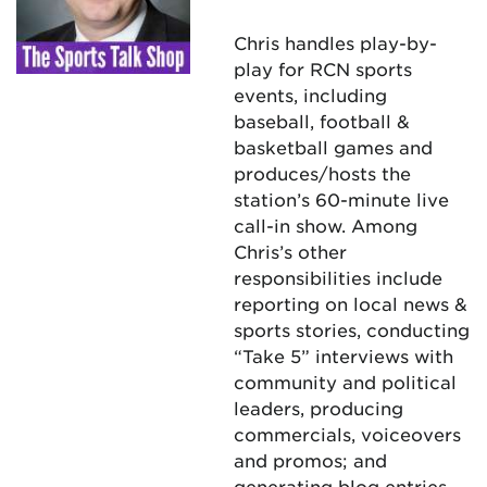
Chris handles play-by-
play for RCN sports
events, including
baseball, football &
basketball games and
produces/hosts the
station’s 60-minute live
call-in show. Among
Chris’s other
responsibilities include
reporting on local news &
sports stories, conducting
“Take 5” interviews with
community and political
leaders, producing
commercials, voiceovers
and promos; and
generating blog entries