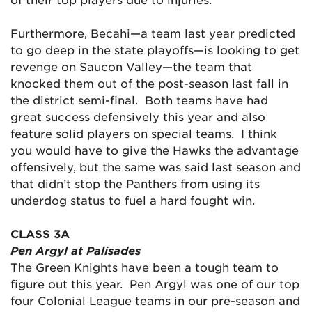
Furthermore, Becahi—a team last year predicted
to go deep in the state playoffs—is looking to get
revenge on Saucon Valley—the team that
knocked them out of the post-season last fall in
the district semi-final. Both teams have had
great success defensively this year and also
feature solid players on special teams. I think
you would have to give the Hawks the advantage
offensively, but the same was said last season and
that didn’t stop the Panthers from using its
underdog status to fuel a hard fought win.
CLASS 3A
Pen Argyl at Palisades
The Green Knights have been a tough team to
figure out this year. Pen Argyl was one of our top
four Colonial League teams in our pre-season and