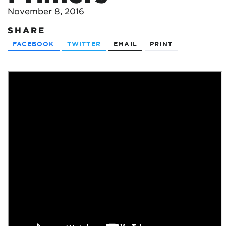
November 8, 2016
SHARE
FACEBOOK
TWITTER
EMAIL
PRINT