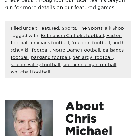
run for more details on our featured games.
Filed under:
Featured
,
Sports
,
The SportsTalk Shop
Tagged with:
Bethlehem Catholic football
,
Easton
football
,
emmaus football
,
freedom football
,
north
schuylkill football
,
Notre Dame Football
,
palisades
football
,
parkland football
,
pen argyl football
,
saucon valley football
,
southern lehigh football
,
whitehall football
About
Chris
Michael