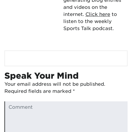
and videos on the
internet.
Click here
to
listen to the weekly
Sports Talk podcast.
Speak Your Mind
Your email address will not be published.
Required fields are marked
*