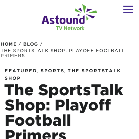
/
/
HOME
BLOG
THE SPORTSTALK SHOP: PLAYOFF FOOTBALL
PRIMERS
,
,
FEATURED
SPORTS
THE SPORTSTALK
SHOP
The SportsTalk
Shop: Playoff
Football
Primers