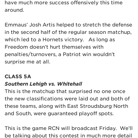
have much more success offensively this time
around.
Emmaus’ Josh Artis helped to stretch the defense
in the second half of the regular season matchup,
which led to a Hornets victory. As long as
Freedom doesn’t hurt themselves with
penalties/turnovers, a Patriot win wouldn’t
surprise me at all.
CLASS 5A
Southern Lehigh vs. Whitehall
This is the matchup that surprised no one once
the new classifications were laid out and both of
these teams, along with East Stroudsburg North
and South, were guaranteed playoff spots.
This is the game RCN will broadcast Friday. We’ll
be talking about this contest in much more detail