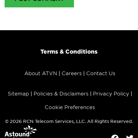
Terms & Conditions
About ATVN
Careers
Contact Us
Sitemap
Policies & Disclaimers
Privacy Policy
Cookie Preferences
© 2026 RCN Telecom Services, LLC. All Rights Reserved.
Facebook
Tw