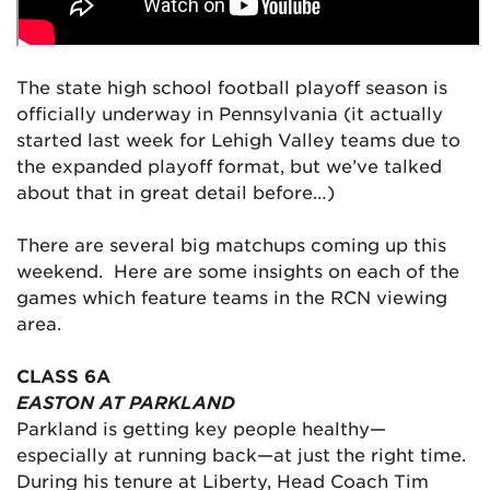
The state high school football playoff season is
officially underway in Pennsylvania (it actually
started last week for Lehigh Valley teams due to
the expanded playoff format, but we’ve talked
about that in great detail before…)
There are several big matchups coming up this
weekend. Here are some insights on each of the
games which feature teams in the RCN viewing
area.
CLASS 6A
EASTON AT PARKLAND
Parkland is getting key people healthy—
especially at running back—at just the right time.
During his tenure at Liberty, Head Coach Tim