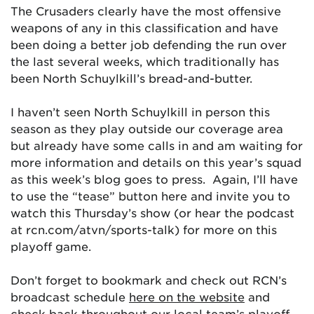
The Crusaders clearly have the most offensive
weapons of any in this classification and have
been doing a better job defending the run over
the last several weeks, which traditionally has
been North Schuylkill’s bread-and-butter.
I haven’t seen North Schuylkill in person this
season as they play outside our coverage area
but already have some calls in and am waiting for
more information and details on this year’s squad
as this week’s blog goes to press. Again, I’ll have
to use the “tease” button here and invite you to
watch this Thursday’s show (or hear the podcast
at rcn.com/atvn/sports-talk) for more on this
playoff game.
Don’t forget to bookmark and check out RCN’s
broadcast schedule
here on the website
and
check back throughout our local team’s playoff