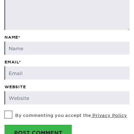
NAME*
EMAIL*
WEBSITE
By commenting you accept the
Privacy Policy
POST COMMENT