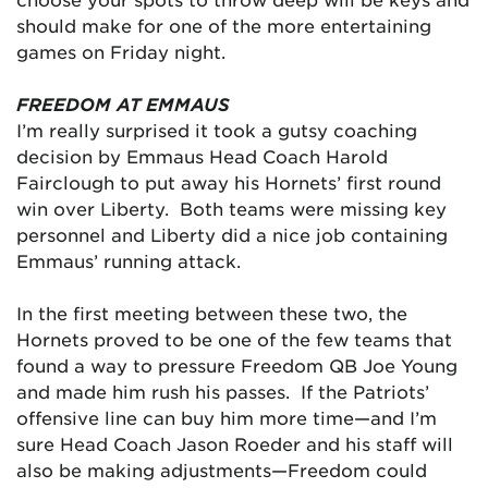
should make for one of the more entertaining
games on Friday night.
FREEDOM AT EMMAUS
I’m really surprised it took a gutsy coaching
decision by Emmaus Head Coach Harold
Fairclough to put away his Hornets’ first round
win over Liberty. Both teams were missing key
personnel and Liberty did a nice job containing
Emmaus’ running attack.
In the first meeting between these two, the
Hornets proved to be one of the few teams that
found a way to pressure Freedom QB Joe Young
and made him rush his passes. If the Patriots’
offensive line can buy him more time—and I’m
sure Head Coach Jason Roeder and his staff will
also be making adjustments—Freedom could