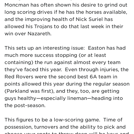
Moncman has often shown his desire to grind out
long scoring drives if he has the horses available,
and the improving health of Nick Suriel has
allowed his Trojans to do that last week in their
win over Nazareth.
This sets up an interesting issue: Easton has had
much more success stopping (or at least
containing) the run against almost every team
they’ve faced this year. Even through injuries, the
Red Rovers were the second best 6A team in
points allowed this year during the regular season
(Parkland was first), and they, too, are getting
guys healthy—especially lineman—heading into
the post-season.
This figures to be a low-scoring game. Time of
possession, turnovers and the ability to pick and
choose your spots to throw deep will be keys and