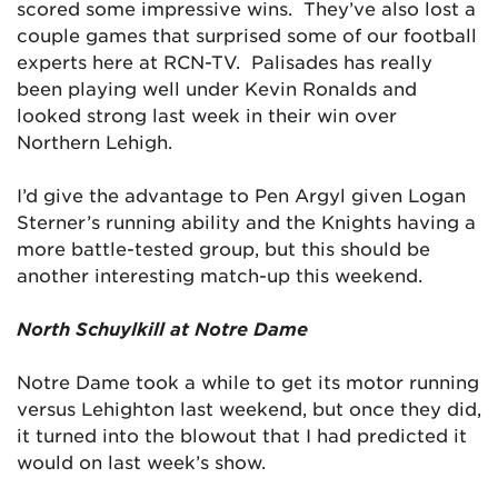
scored some impressive wins. They’ve also lost a
couple games that surprised some of our football
experts here at RCN-TV. Palisades has really
been playing well under Kevin Ronalds and
looked strong last week in their win over
Northern Lehigh.
I’d give the advantage to Pen Argyl given Logan
Sterner’s running ability and the Knights having a
more battle-tested group, but this should be
another interesting match-up this weekend.
North Schuylkill at Notre Dame
Notre Dame took a while to get its motor running
versus Lehighton last weekend, but once they did,
it turned into the blowout that I had predicted it
would on last week’s show.