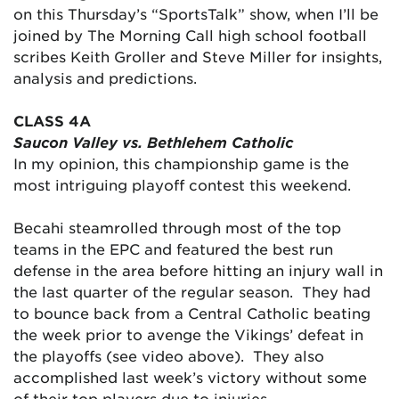
on this Thursday’s “SportsTalk” show, when I’ll be
joined by The Morning Call high school football
scribes Keith Groller and Steve Miller for insights,
analysis and predictions.
CLASS 4A
Saucon Valley vs. Bethlehem Catholic
In my opinion, this championship game is the
most intriguing playoff contest this weekend.
Becahi steamrolled through most of the top
teams in the EPC and featured the best run
defense in the area before hitting an injury wall in
the last quarter of the regular season. They had
to bounce back from a Central Catholic beating
the week prior to avenge the Vikings’ defeat in
the playoffs (see video above). They also
accomplished last week’s victory without some
of their top players due to injuries.