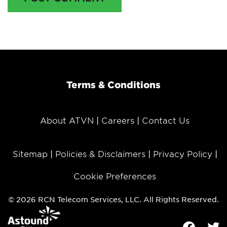
Terms & Conditions
About ATVN
Careers
Contact Us
Sitemap
Policies & Disclaimers
Privacy Policy
Cookie Preferences
© 2026 RCN Telecom Services, LLC. All Rights Reserved.
Facebook
Tw