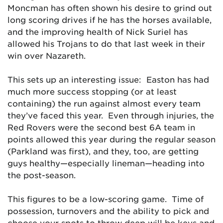
Moncman has often shown his desire to grind out
long scoring drives if he has the horses available,
and the improving health of Nick Suriel has
allowed his Trojans to do that last week in their
win over Nazareth.
This sets up an interesting issue: Easton has had
much more success stopping (or at least
containing) the run against almost every team
they’ve faced this year. Even through injuries, the
Red Rovers were the second best 6A team in
points allowed this year during the regular season
(Parkland was first), and they, too, are getting
guys healthy—especially lineman—heading into
the post-season.
This figures to be a low-scoring game. Time of
possession, turnovers and the ability to pick and
choose your spots to throw deep will be keys and