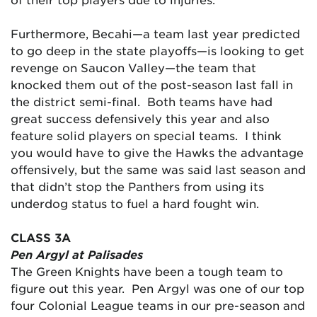
Furthermore, Becahi—a team last year predicted
to go deep in the state playoffs—is looking to get
revenge on Saucon Valley—the team that
knocked them out of the post-season last fall in
the district semi-final. Both teams have had
great success defensively this year and also
feature solid players on special teams. I think
you would have to give the Hawks the advantage
offensively, but the same was said last season and
that didn’t stop the Panthers from using its
underdog status to fuel a hard fought win.
CLASS 3A
Pen Argyl at Palisades
The Green Knights have been a tough team to
figure out this year. Pen Argyl was one of our top
four Colonial League teams in our pre-season and