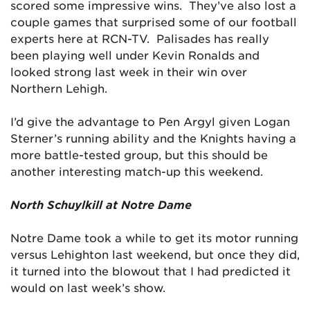
scored some impressive wins. They’ve also lost a
couple games that surprised some of our football
experts here at RCN-TV. Palisades has really
been playing well under Kevin Ronalds and
looked strong last week in their win over
Northern Lehigh.
I’d give the advantage to Pen Argyl given Logan
Sterner’s running ability and the Knights having a
more battle-tested group, but this should be
another interesting match-up this weekend.
North Schuylkill at Notre Dame
Notre Dame took a while to get its motor running
versus Lehighton last weekend, but once they did,
it turned into the blowout that I had predicted it
would on last week’s show.