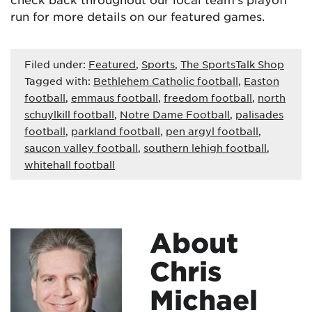
run for more details on our featured games.
Filed under:
Featured
,
Sports
,
The SportsTalk Shop
Tagged with:
Bethlehem Catholic football
,
Easton
football
,
emmaus football
,
freedom football
,
north
schuylkill football
,
Notre Dame Football
,
palisades
football
,
parkland football
,
pen argyl football
,
saucon valley football
,
southern lehigh football
,
whitehall football
About
Chris
Michael