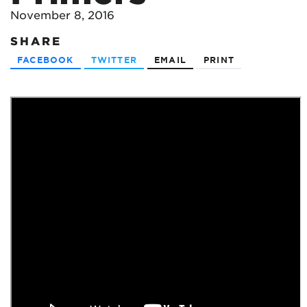
November 8, 2016
SHARE
FACEBOOK
TWITTER
EMAIL
PRINT