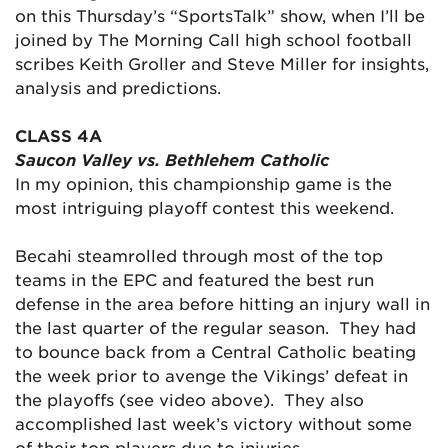
on this Thursday’s “SportsTalk” show, when I’ll be
joined by The Morning Call high school football
scribes Keith Groller and Steve Miller for insights,
analysis and predictions.
CLASS 4A
Saucon Valley vs. Bethlehem Catholic
In my opinion, this championship game is the
most intriguing playoff contest this weekend.
Becahi steamrolled through most of the top
teams in the EPC and featured the best run
defense in the area before hitting an injury wall in
the last quarter of the regular season. They had
to bounce back from a Central Catholic beating
the week prior to avenge the Vikings’ defeat in
the playoffs (see video above). They also
accomplished last week’s victory without some
of their top players due to injuries.