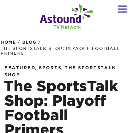
/
/
HOME
BLOG
THE SPORTSTALK SHOP: PLAYOFF FOOTBALL
PRIMERS
,
,
FEATURED
SPORTS
THE SPORTSTALK
SHOP
The SportsTalk
Shop: Playoff
Football
Primers