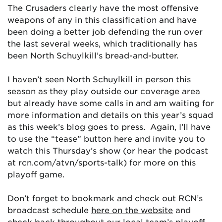
The Crusaders clearly have the most offensive
weapons of any in this classification and have
been doing a better job defending the run over
the last several weeks, which traditionally has
been North Schuylkill’s bread-and-butter.
I haven’t seen North Schuylkill in person this
season as they play outside our coverage area
but already have some calls in and am waiting for
more information and details on this year’s squad
as this week’s blog goes to press. Again, I’ll have
to use the “tease” button here and invite you to
watch this Thursday’s show (or hear the podcast
at rcn.com/atvn/sports-talk) for more on this
playoff game.
Don’t forget to bookmark and check out RCN’s
broadcast schedule
here on the website
and
check back throughout our local team’s playoff