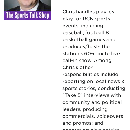
Chris handles play-by-
play for RCN sports
events, including
baseball, football &
basketball games and
produces/hosts the
station’s 60-minute live
call-in show. Among
Chris’s other
responsibilities include
reporting on local news &
sports stories, conducting
“Take 5” interviews with
community and political
leaders, producing
commercials, voiceovers
and promos; and
generating blog entries