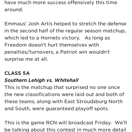
have much more success offensively this time
around.
Emmaus’ Josh Artis helped to stretch the defense
in the second half of the regular season matchup,
which led to a Hornets victory. As long as
Freedom doesn’t hurt themselves with
penalties/turnovers, a Patriot win wouldn’t
surprise me at all.
CLASS 5A
Southern Lehigh vs. Whitehall
This is the matchup that surprised no one once
the new classifications were laid out and both of
these teams, along with East Stroudsburg North
and South, were guaranteed playoff spots.
This is the game RCN will broadcast Friday. We’ll
be talking about this contest in much more detail