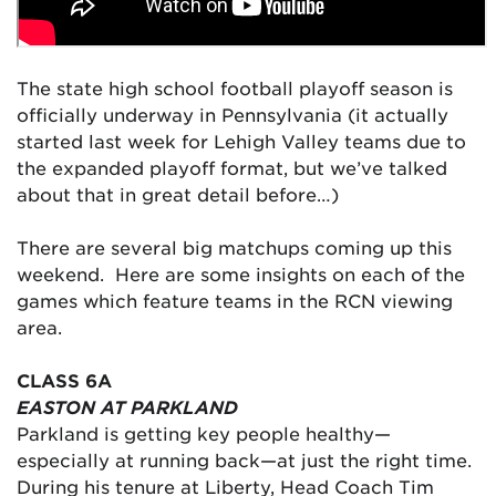
The state high school football playoff season is
officially underway in Pennsylvania (it actually
started last week for Lehigh Valley teams due to
the expanded playoff format, but we’ve talked
about that in great detail before…)
There are several big matchups coming up this
weekend. Here are some insights on each of the
games which feature teams in the RCN viewing
area.
CLASS 6A
EASTON AT PARKLAND
Parkland is getting key people healthy—
especially at running back—at just the right time.
During his tenure at Liberty, Head Coach Tim