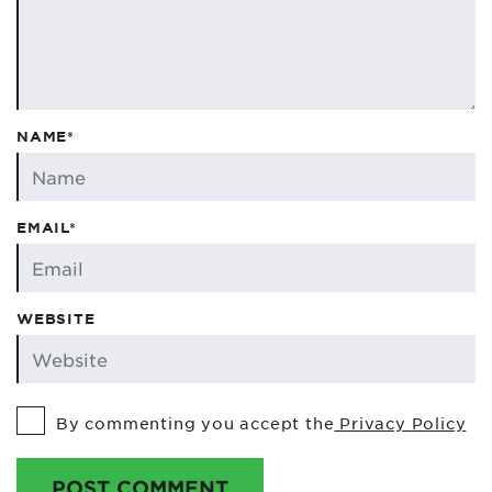
NAME*
EMAIL*
WEBSITE
By commenting you accept the
Privacy Policy
POST COMMENT