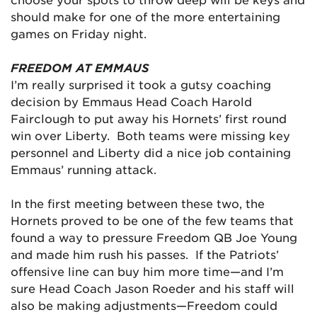
should make for one of the more entertaining
games on Friday night.
FREEDOM AT EMMAUS
I’m really surprised it took a gutsy coaching
decision by Emmaus Head Coach Harold
Fairclough to put away his Hornets’ first round
win over Liberty. Both teams were missing key
personnel and Liberty did a nice job containing
Emmaus’ running attack.
In the first meeting between these two, the
Hornets proved to be one of the few teams that
found a way to pressure Freedom QB Joe Young
and made him rush his passes. If the Patriots’
offensive line can buy him more time—and I’m
sure Head Coach Jason Roeder and his staff will
also be making adjustments—Freedom could