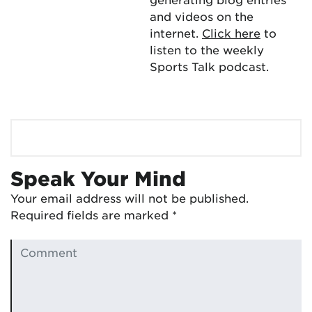
and videos on the
internet.
Click here
to
listen to the weekly
Sports Talk podcast.
Speak Your Mind
Your email address will not be published.
Required fields are marked
*