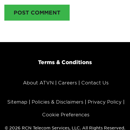
POST COMMENT
Terms & Conditions
About ATVN
Careers
Contact Us
Sitemap
Policies & Disclaimers
Privacy Policy
Cookie Preferences
© 2026 RCN Telecom Services, LLC. All Rights Reserved.