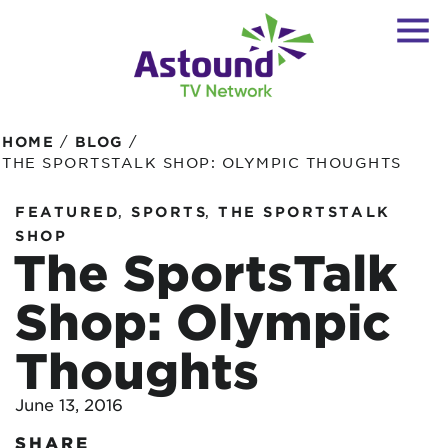
/
/
HOME
BLOG
THE SPORTSTALK SHOP: OLYMPIC THOUGHTS
,
,
FEATURED
SPORTS
THE SPORTSTALK
SHOP
The SportsTalk
Shop: Olympic
Thoughts
June 13, 2016
SHARE