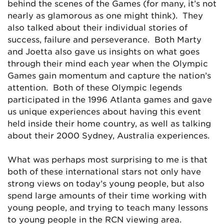
behind the scenes of the Games (for many, it’s not
nearly as glamorous as one might think). They
also talked about their individual stories of
success, failure and perseverance. Both Marty
and Joetta also gave us insights on what goes
through their mind each year when the Olympic
Games gain momentum and capture the nation’s
attention. Both of these Olympic legends
participated in the 1996 Atlanta games and gave
us unique experiences about having this event
held inside their home country, as well as talking
about their 2000 Sydney, Australia experiences.
What was perhaps most surprising to me is that
both of these international stars not only have
strong views on today’s young people, but also
spend large amounts of their time working with
young people, and trying to teach many lessons
to young people in the RCN viewing area.