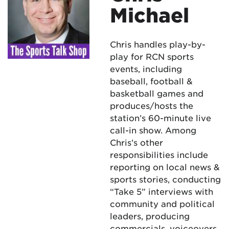
Michael
Chris handles play-by-
play for RCN sports
events, including
baseball, football &
basketball games and
produces/hosts the
station’s 60-minute live
call-in show. Among
Chris’s other
responsibilities include
reporting on local news &
sports stories, conducting
“Take 5” interviews with
community and political
leaders, producing
commercials, voiceovers