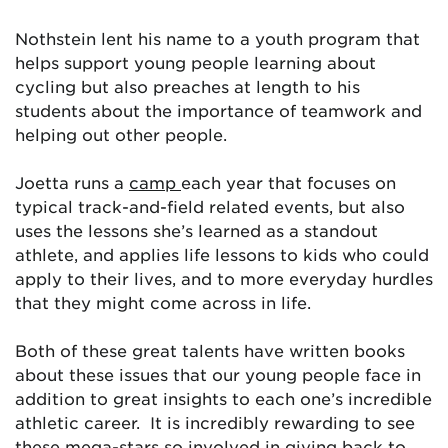
Nothstein lent his name to a youth program that
helps support young people learning about
cycling but also preaches at length to his
students about the importance of teamwork and
helping out other people.
Joetta runs a
camp
each year that focuses on
typical track-and-field related events, but also
uses the lessons she’s learned as a standout
athlete, and applies life lessons to kids who could
apply to their lives, and to more everyday hurdles
that they might come across in life.
Both of these great talents have written books
about these issues that our young people face in
addition to great insights to each one’s incredible
athletic career. It is incredibly rewarding to see
these mega-stars so involved in giving back to