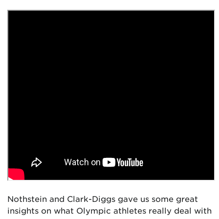
Nothstein and Clark-Diggs gave us some great
insights on what Olympic athletes really deal with