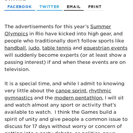
FACEBOOK
TWITTER
EMAIL
PRINT
The advertisements for this year’s
Summer
Olympics
in Rio have kicked into high gear, and
people who traditionally don’t follow sports like
handball
,
judo
,
table tennis
and
equestrian events
will suddenly become experts (or at least show a
passing interest) if and when these events are on
television.
It is a special time, and while I admit to knowing
very little about the
canoe sprint
,
rhythmic
gymnastics
and the
modern pentathlon
, I will sit
and watch almost any sport or activity that’s
available to watch. I think the Games build a
spirit of unity and give people a common issue to
discuss for 17 days without worry or concern of