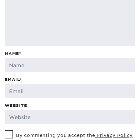
NAME*
EMAIL*
WEBSITE
By commenting you accept the
Privacy Policy