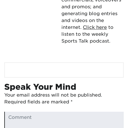
and promos; and
generating blog entries
and videos on the
internet.
Click here
to
listen to the weekly
Sports Talk podcast.
Speak Your Mind
Your email address will not be published.
Required fields are marked
*