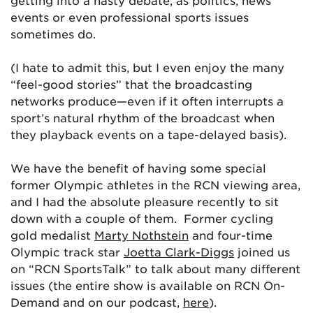
getting into a nasty debate, as politics, news
events or even professional sports issues
sometimes do.
(I hate to admit this, but I even enjoy the many
“feel-good stories” that the broadcasting
networks produce—even if it often interrupts a
sport’s natural rhythm of the broadcast when
they playback events on a tape-delayed basis).
We have the benefit of having some special
former Olympic athletes in the RCN viewing area,
and I had the absolute pleasure recently to sit
down with a couple of them. Former cycling
gold medalist
Marty Nothstein
and four-time
Olympic track star
Joetta Clark-Diggs
joined us
on “RCN SportsTalk” to talk about many different
issues (the entire show is available on RCN On-
Demand and on our podcast,
here
).