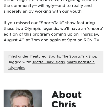
the community—willingly—and to really and
sincerely enjoy working with our youth.
If you missed our “SportsTalk” show featuring
these two Olympic legends, we’ll have an ‘encore’
edition of this program coming up on Thursday,
th
August 4
at 7pm and again at 9pm on RCN-TV.
Filed under:
Featured
,
Sports
,
The SportsTalk Shop
Tagged with:
Joetta Clark Diggs
,
marty nothstein
,
Olympics
About
Chris