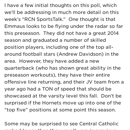
I have a few initial thoughts on this poll, which
we’ll be addressing in much more detail on this
week’s “RCN SportsTalk.” One thought is that
Emmaus looks to be flying under the radar so far
this preseason. They did not have a great 2014
season and graduated a number of skilled
position players, including one of the top all-
around football stars (Andrew Davidson) in the
area. However, they have added a new
quarterback (who has shown great ability in the
preseason workouts), they have their entire
offensive line returning, and their JV team from a
year ago had a TON of speed that should be
showcased at the varsity level this fall. Don’t be
surprised if the Hornets move up into one of the
“top five” positions at some point this season.
Some may be surprised to see Central Catholic