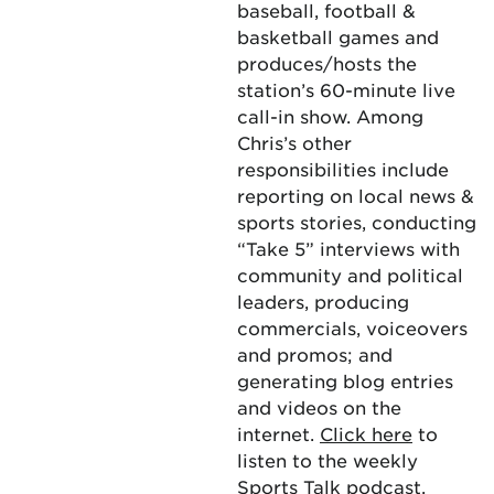
baseball, football &
basketball games and
produces/hosts the
station’s 60-minute live
call-in show. Among
Chris’s other
responsibilities include
reporting on local news &
sports stories, conducting
“Take 5” interviews with
community and political
leaders, producing
commercials, voiceovers
and promos; and
generating blog entries
and videos on the
internet.
Click here
to
listen to the weekly
Sports Talk podcast.