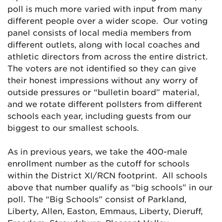
poll is much more varied with input from many
different people over a wider scope. Our voting
panel consists of local media members from
different outlets, along with local coaches and
athletic directors from across the entire district.
The voters are not identified so they can give
their honest impressions without any worry of
outside pressures or “bulletin board” material,
and we rotate different pollsters from different
schools each year, including guests from our
biggest to our smallest schools.
As in previous years, we take the 400-male
enrollment number as the cutoff for schools
within the District XI/RCN footprint. All schools
above that number qualify as “big schools” in our
poll. The “Big Schools” consist of Parkland,
Liberty, Allen, Easton, Emmaus, Liberty, Dieruff,