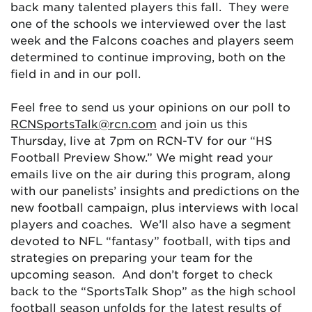
back many talented players this fall. They were
one of the schools we interviewed over the last
week and the Falcons coaches and players seem
determined to continue improving, both on the
field in and in our poll.
Feel free to send us your opinions on our poll to
RCNSportsTalk@rcn.com
and join us this
Thursday, live at 7pm on RCN-TV for our “HS
Football Preview Show.” We might read your
emails live on the air during this program, along
with our panelists’ insights and predictions on the
new football campaign, plus interviews with local
players and coaches. We’ll also have a segment
devoted to NFL “fantasy” football, with tips and
strategies on preparing your team for the
upcoming season. And don’t forget to check
back to the “SportsTalk Shop” as the high school
football season unfolds for the latest results of