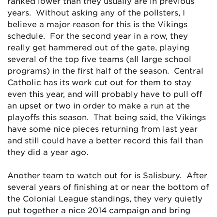
ranked lower than they usually are in previous
years. Without asking any of the pollsters, I
believe a major reason for this is the Vikings
schedule. For the second year in a row, they
really get hammered out of the gate, playing
several of the top five teams (all large school
programs) in the first half of the season. Central
Catholic has its work cut out for them to stay
even this year, and will probably have to pull off
an upset or two in order to make a run at the
playoffs this season. That being said, the Vikings
have some nice pieces returning from last year
and still could have a better record this fall than
they did a year ago.
Another team to watch out for is Salisbury. After
several years of finishing at or near the bottom of
the Colonial League standings, they very quietly
put together a nice 2014 campaign and bring