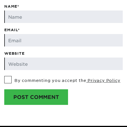
NAME*
EMAIL*
WEBSITE
By commenting you accept the
Privacy Policy
POST COMMENT