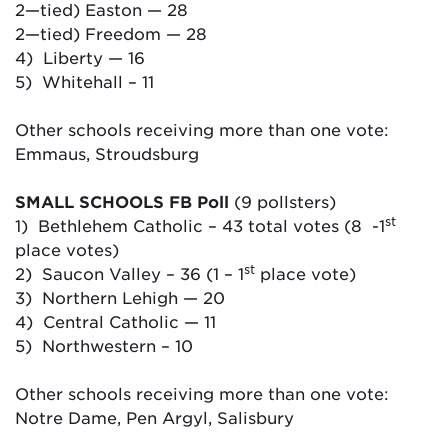
2—tied) Easton — 28
2—tied) Freedom — 28
4) Liberty — 16
5) Whitehall – 11
Other schools receiving more than one vote:
Emmaus, Stroudsburg
SMALL SCHOOLS FB Poll
(9 pollsters)
st
1) Bethlehem Catholic – 43 total votes (8 -1
place votes)
st
2) Saucon Valley – 36 (1 – 1
place vote)
3) Northern Lehigh — 20
4) Central Catholic — 11
5) Northwestern – 10
Other schools receiving more than one vote:
Notre Dame, Pen Argyl, Salisbury