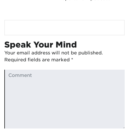
Speak Your Mind
Your email address will not be published.
Required fields are marked
*