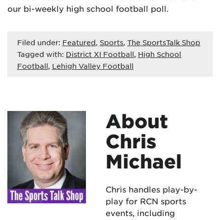
our bi-weekly high school football poll.
Filed under:
Featured
,
Sports
,
The SportsTalk Shop
Tagged with:
District XI Football
,
High School
Football
,
Lehigh Valley Football
About
Chris
Michael
Chris handles play-by-
play for RCN sports
events, including