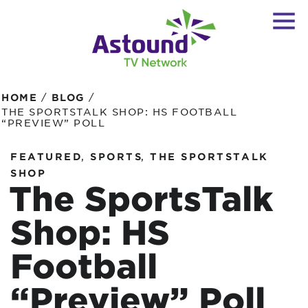
/
/
HOME
BLOG
THE SPORTSTALK SHOP: HS FOOTBALL
“PREVIEW” POLL
,
,
FEATURED
SPORTS
THE SPORTSTALK
SHOP
The SportsTalk
Shop: HS
Football
“Preview” Poll