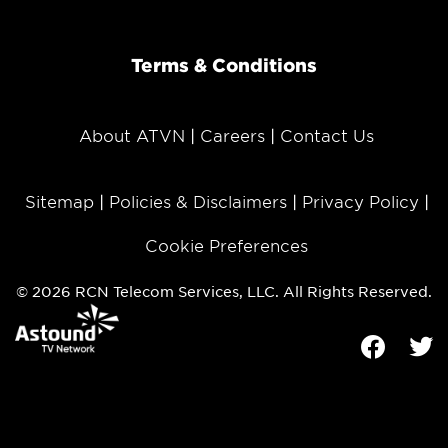
Terms & Conditions
About ATVN
Careers
Contact Us
Sitemap
Policies & Disclaimers
Privacy Policy
Cookie Preferences
© 2026 RCN Telecom Services, LLC. All Rights Reserved.
Facebook
Tw