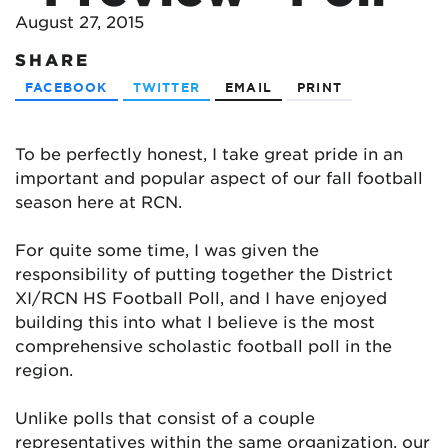
August 27, 2015
SHARE
FACEBOOK
TWITTER
EMAIL
PRINT
To be perfectly honest, I take great pride in an
important and popular aspect of our fall football
season here at RCN.
For quite some time, I was given the
responsibility of putting together the District
XI/RCN HS Football Poll, and I have enjoyed
building this into what I believe is the most
comprehensive scholastic football poll in the
region.
Unlike polls that consist of a couple
representatives within the same organization, our