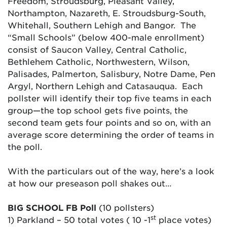
Freedom, Stroudsburg, Pleasant Valley,
Northampton, Nazareth, E. Stroudsburg-South,
Whitehall, Southern Lehigh and Bangor. The
“Small Schools” (below 400-male enrollment)
consist of Saucon Valley, Central Catholic,
Bethlehem Catholic, Northwestern, Wilson,
Palisades, Palmerton, Salisbury, Notre Dame, Pen
Argyl, Northern Lehigh and Catasauqua. Each
pollster will identify their top five teams in each
group—the top school gets five points, the
second team gets four points and so on, with an
average score determining the order of teams in
the poll.
With the particulars out of the way, here’s a look
at how our preseason poll shakes out…
BIG SCHOOL FB Poll
(10 pollsters)
st
1) Parkland – 50 total votes ( 10 -1
place votes)