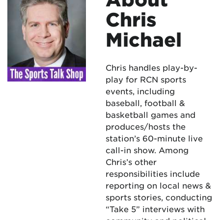
Chris
Michael
Chris handles play-by-
play for RCN sports
events, including
baseball, football &
basketball games and
produces/hosts the
station’s 60-minute live
call-in show. Among
Chris’s other
responsibilities include
reporting on local news &
sports stories, conducting
“Take 5” interviews with