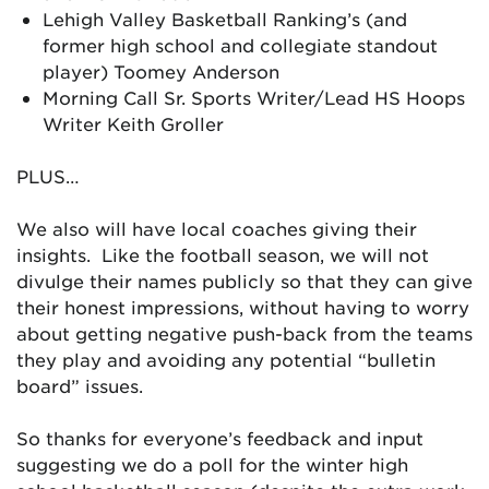
Lehigh Valley Basketball Ranking’s (and
former high school and collegiate standout
player) Toomey Anderson
Morning Call Sr. Sports Writer/Lead HS Hoops
Writer Keith Groller
PLUS…
We also will have local coaches giving their
insights. Like the football season, we will not
divulge their names publicly so that they can give
their honest impressions, without having to worry
about getting negative push-back from the teams
they play and avoiding any potential “bulletin
board” issues.
So thanks for everyone’s feedback and input
suggesting we do a poll for the winter high