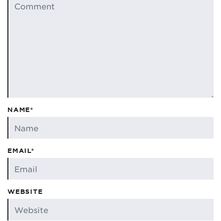
NAME*
EMAIL*
WEBSITE