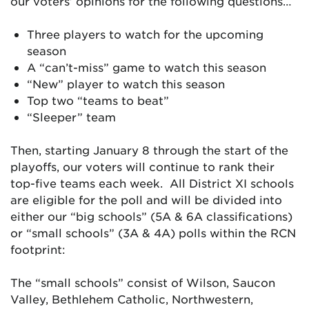
our voters’ opinions for the following questions…
Three players to watch for the upcoming
season
A “can’t-miss” game to watch this season
“New” player to watch this season
Top two “teams to beat”
“Sleeper” team
Then, starting January 8 through the start of the
playoffs, our voters will continue to rank their
top-five teams each week. All District XI schools
are eligible for the poll and will be divided into
either our “big schools” (5A & 6A classifications)
or “small schools” (3A & 4A) polls within the RCN
footprint:
The “small schools” consist of Wilson, Saucon
Valley, Bethlehem Catholic, Northwestern,