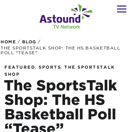
/
/
HOME
BLOG
THE SPORTSTALK SHOP: THE HS BASKETBALL
POLL “TEASE”
,
,
FEATURED
SPORTS
THE SPORTSTALK
SHOP
The SportsTalk
Shop: The HS
Basketball Poll
“Tease”