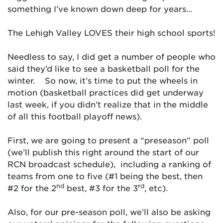
something I’ve known down deep for years…
The Lehigh Valley LOVES their high school sports!
Needless to say, I did get a number of people who
said they’d like to see a basketball poll for the
winter. So now, it’s time to put the wheels in
motion (basketball practices did get underway
last week, if you didn’t realize that in the middle
of all this football playoff news).
First, we are going to present a “preseason” poll
(we’ll publish this right around the start of our
RCN broadcast schedule), including a ranking of
teams from one to five (#1 being the best, then
nd
rd
#2 for the 2
best, #3 for the 3
, etc).
Also, for our pre-season poll, we’ll also be asking