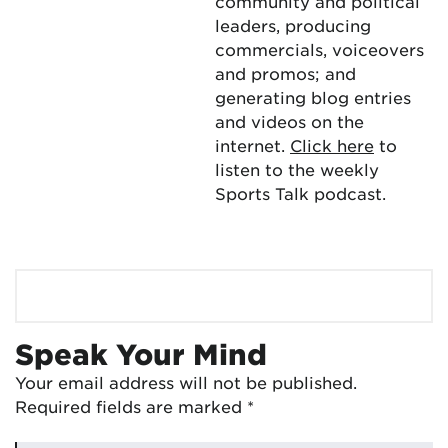
community and political
leaders, producing
commercials, voiceovers
and promos; and
generating blog entries
and videos on the
internet.
Click here
to
listen to the weekly
Sports Talk podcast.
Speak Your Mind
Your email address will not be published.
Required fields are marked
*