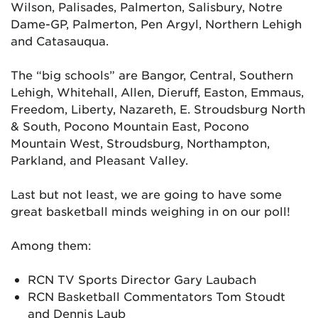
Wilson, Palisades, Palmerton, Salisbury, Notre
Dame-GP, Palmerton, Pen Argyl, Northern Lehigh
and Catasauqua.
The “big schools” are Bangor, Central, Southern
Lehigh, Whitehall, Allen, Dieruff, Easton, Emmaus,
Freedom, Liberty, Nazareth, E. Stroudsburg North
& South, Pocono Mountain East, Pocono
Mountain West, Stroudsburg, Northampton,
Parkland, and Pleasant Valley.
Last but not least, we are going to have some
great basketball minds weighing in on our poll!
Among them:
RCN TV Sports Director Gary Laubach
RCN Basketball Commentators Tom Stoudt
and Dennis Laub