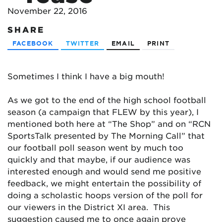
November 22, 2016
SHARE
FACEBOOK
TWITTER
EMAIL
PRINT
Sometimes I think I have a big mouth!
As we got to the end of the high school football
season (a campaign that FLEW by this year), I
mentioned both here at “The Shop” and on “RCN
SportsTalk presented by The Morning Call” that
our football poll season went by much too
quickly and that maybe, if our audience was
interested enough and would send me positive
feedback, we might entertain the possibility of
doing a scholastic hoops version of the poll for
our viewers in the District XI area. This
suggestion caused me to once again prove