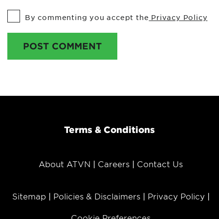
By commenting you accept the
Privacy Policy
POST COMMENT
Terms & Conditions
About ATVN
Careers
Contact Us
Sitemap
Policies & Disclaimers
Privacy Policy
Cookie Preferences