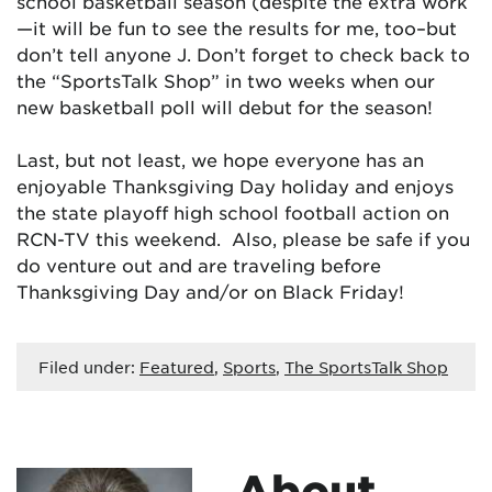
school basketball season (despite the extra work
—it will be fun to see the results for me, too–but
don’t tell anyone J. Don’t forget to check back to
the “SportsTalk Shop” in two weeks when our
new basketball poll will debut for the season!
Last, but not least, we hope everyone has an
enjoyable Thanksgiving Day holiday and enjoys
the state playoff high school football action on
RCN-TV this weekend. Also, please be safe if you
do venture out and are traveling before
Thanksgiving Day and/or on Black Friday!
Filed under:
Featured
,
Sports
,
The SportsTalk Shop
About