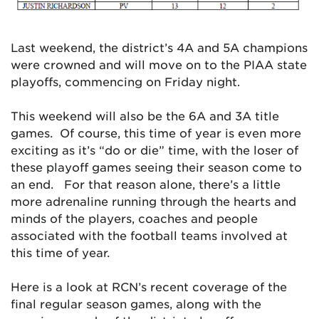
Last weekend, the district’s 4A and 5A champions
were crowned and will move on to the PIAA state
playoffs, commencing on Friday night.
This weekend will also be the 6A and 3A title
games. Of course, this time of year is even more
exciting as it’s “do or die” time, with the loser of
these playoff games seeing their season come to
an end. For that reason alone, there’s a little
more adrenaline running through the hearts and
minds of the players, coaches and people
associated with the football teams involved at
this time of year.
Here is a look at RCN’s recent coverage of the
final regular season games, along with the