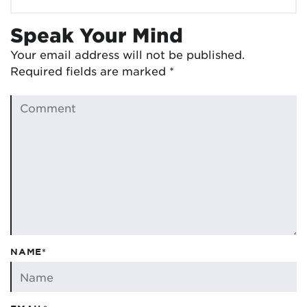
Speak Your Mind
Your email address will not be published.
Required fields are marked
*
NAME*