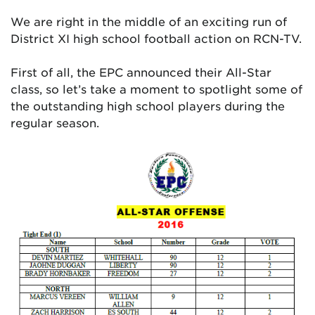
We are right in the middle of an exciting run of
District XI high school football action on RCN-TV.
First of all, the EPC announced their All-Star
class, so let’s take a moment to spotlight some of
the outstanding high school players during the
regular season.