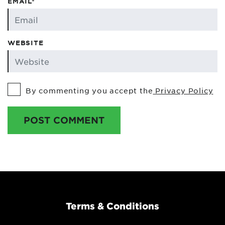
EMAIL*
WEBSITE
By commenting you accept the
Privacy Policy
POST COMMENT
Terms & Conditions