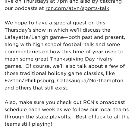
live on Thursdays at 7pm and also by catching
our podcasts at
rcn.com/atvn/sports-talk
.
We hope to have a special guest on this
Thursday’s show in which we’ll discuss the
Lafayette/Lehigh game—both past and present,
along with high school football talk and some
commentaries on how this time of year used to
mean some great Thanksgiving Day rivalry
games. Of course, we’ll also talk about a few of
those traditional holiday game classics, like
Easton/Phillipsburg, Catasauqua/Northampton
and others that still exist.
Also, make sure you check out RCN’s broadcast
schedule each week as we follow our local teams
through the state playoffs. Best of luck to all the
teams still playing!