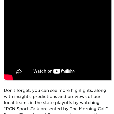
Don’t forget, you can see more highlights, along
with insights, predictions and previews of our
local teams in the state playoffs by watching
“RCN SportsTalk presented by The Morning Call”