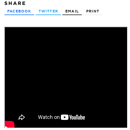
SHARE
FACEBOOK
TWITTER
EMAIL
PRINT