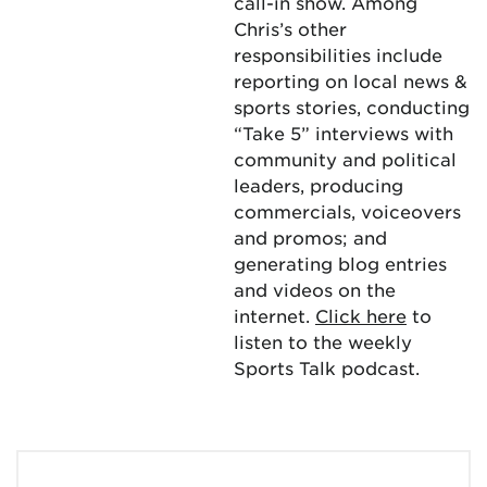
call-in show. Among
Chris’s other
responsibilities include
reporting on local news &
sports stories, conducting
“Take 5” interviews with
community and political
leaders, producing
commercials, voiceovers
and promos; and
generating blog entries
and videos on the
internet.
Click here
to
listen to the weekly
Sports Talk podcast.