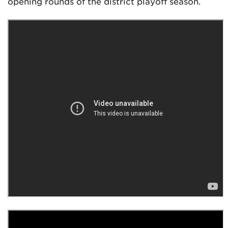
opening rounds of the district playoff season.