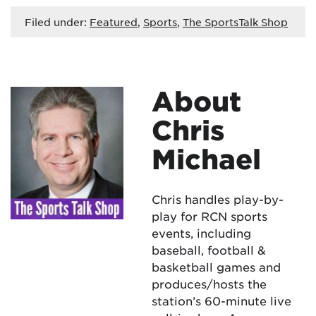
Filed under:
Featured
,
Sports
,
The SportsTalk Shop
About
Chris
Michael
Chris handles play-by-
play for RCN sports
events, including
baseball, football &
basketball games and
produces/hosts the
station’s 60-minute live