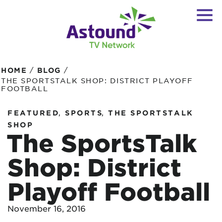
/
/
HOME
BLOG
THE SPORTSTALK SHOP: DISTRICT PLAYOFF
FOOTBALL
,
,
FEATURED
SPORTS
THE SPORTSTALK
SHOP
The SportsTalk
Shop: District
Playoff Football
November 16, 2016