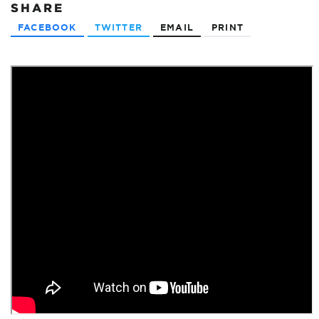
SHARE
FACEBOOK
TWITTER
EMAIL
PRINT