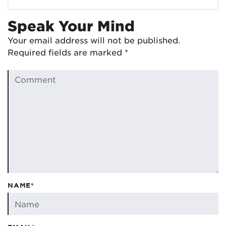
Speak Your Mind
Your email address will not be published.
Required fields are marked
*
NAME*