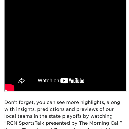
Don’t forget, you can see more highlights, along
with insights, predictions and previews of our
local teams in the state playoffs by watching
“RCN SportsTalk presented by The Morning Call”