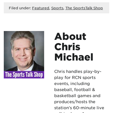
Filed under:
Featured
,
Sports
,
The SportsTalk Shop
About
Chris
Michael
Chris handles play-by-
play for RCN sports
events, including
baseball, football &
basketball games and
produces/hosts the
station’s 60-minute live