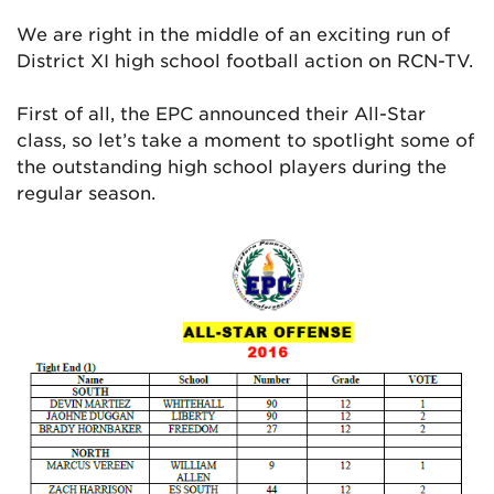
We are right in the middle of an exciting run of
District XI high school football action on RCN-TV.
First of all, the EPC announced their All-Star
class, so let’s take a moment to spotlight some of
the outstanding high school players during the
regular season.