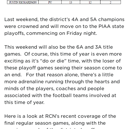
Last weekend, the district’s 4A and 5A champions
were crowned and will move on to the PIAA state
playoffs, commencing on Friday night.
This weekend will also be the 6A and 3A title
games. Of course, this time of year is even more
exciting as it’s “do or die” time, with the loser of
these playoff games seeing their season come to
an end. For that reason alone, there’s a little
more adrenaline running through the hearts and
minds of the players, coaches and people
associated with the football teams involved at
this time of year.
Here is a look at RCN’s recent coverage of the
final regular season games, along with the