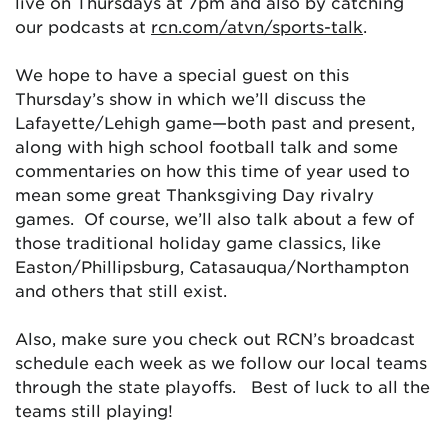
live on Thursdays at 7pm and also by catching
our podcasts at
rcn.com/atvn/sports-talk
.
We hope to have a special guest on this
Thursday’s show in which we’ll discuss the
Lafayette/Lehigh game—both past and present,
along with high school football talk and some
commentaries on how this time of year used to
mean some great Thanksgiving Day rivalry
games. Of course, we’ll also talk about a few of
those traditional holiday game classics, like
Easton/Phillipsburg, Catasauqua/Northampton
and others that still exist.
Also, make sure you check out RCN’s broadcast
schedule each week as we follow our local teams
through the state playoffs. Best of luck to all the
teams still playing!