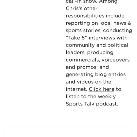
call-in show. Among
Chris’s other
responsibilities include
reporting on local news &
sports stories, conducting
“Take 5” interviews with
community and political
leaders, producing
commercials, voiceovers
and promos; and
generating blog entries
and videos on the
internet.
Click here
to
listen to the weekly
Sports Talk podcast.