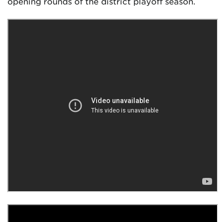
opening rounds of the district playoff season.