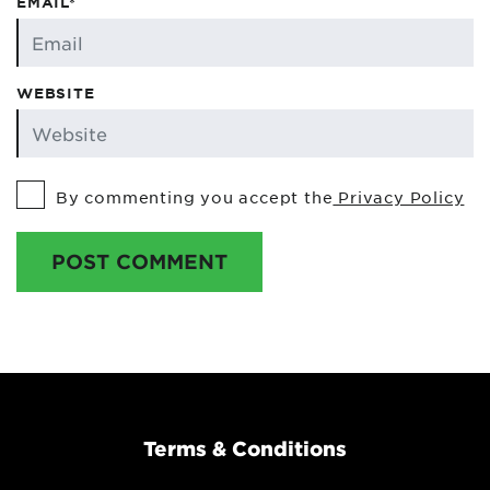
EMAIL*
WEBSITE
By commenting you accept the
Privacy Policy
POST COMMENT
Terms & Conditions