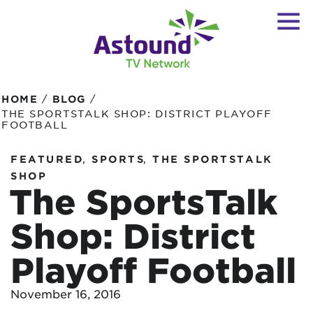
/
/
HOME
BLOG
THE SPORTSTALK SHOP: DISTRICT PLAYOFF
FOOTBALL
,
,
FEATURED
SPORTS
THE SPORTSTALK
SHOP
The SportsTalk
Shop: District
Playoff Football
November 16, 2016