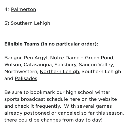
4)
Palmerton
5)
Southern Lehigh
Eligible Teams (in no particular order):
Bangor, Pen Argyl, Notre Dame – Green Pond,
Wilson, Catasauqua, Salisbury, Saucon Valley,
Northwestern,
Northern Lehigh
, Southern Lehigh
and
Palisades
Be sure to bookmark our high school winter
sports broadcast schedule here on the website
and check it frequently. With several games
already postponed or canceled so far this season,
there could be changes from day to day!