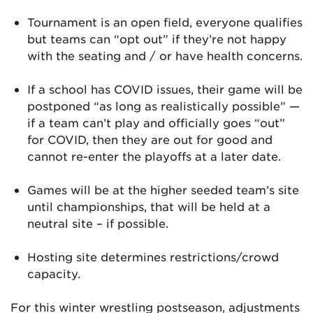
Tournament is an open field, everyone qualifies
but teams can “opt out” if they’re not happy
with the seating and / or have health concerns.
If a school has COVID issues, their game will be
postponed “as long as realistically possible” —
if a team can’t play and officially goes “out”
for COVID, then they are out for good and
cannot re-enter the playoffs at a later date.
Games will be at the higher seeded team’s site
until championships, that will be held at a
neutral site – if possible.
Hosting site determines restrictions/crowd
capacity.
For this winter wrestling postseason, adjustments