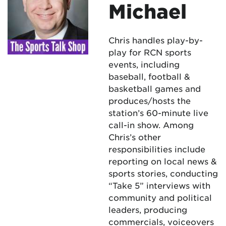
Michael
Chris handles play-by-
play for RCN sports
events, including
baseball, football &
basketball games and
produces/hosts the
station’s 60-minute live
call-in show. Among
Chris’s other
responsibilities include
reporting on local news &
sports stories, conducting
“Take 5” interviews with
community and political
leaders, producing
commercials, voiceovers