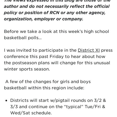
author and do not necessarily reflect the official
policy or position of RCN or any other agency,
organization, employer or company.
Before we take a look at this week’s high school
basketball polls…
I was invited to participate in the
District XI
press
conference this past Friday to hear about how
the postseason plans will change for this unusual
winter sports season.
A few of the changes for girls and boys
basketball within this region include:
Districts will start w/pigtail rounds on 3/2 &
3/3 and continue on the “typical” Tue/Fri &
Wed/Sat schedule.