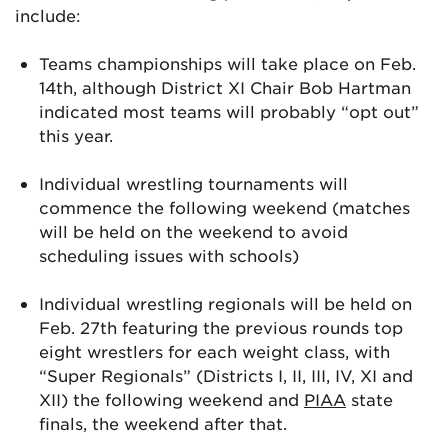
include:
Teams championships will take place on Feb.
14th, although District XI Chair Bob Hartman
indicated most teams will probably “opt out”
this year.
Individual wrestling tournaments will
commence the following weekend (matches
will be held on the weekend to avoid
scheduling issues with schools)
Individual wrestling regionals will be held on
Feb. 27th featuring the previous rounds top
eight wrestlers for each weight class, with
“Super Regionals” (Districts I, II, III, IV, XI and
XII) the following weekend and
PIAA
state
finals, the weekend after that.