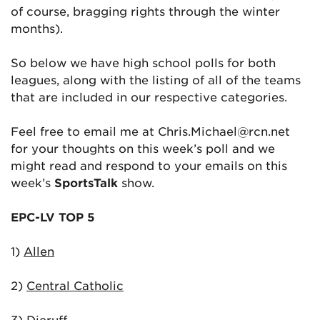
of course, bragging rights through the winter
months).
So below we have high school polls for both
leagues, along with the listing of all of the teams
that are included in our respective categories.
Feel free to email me at Chris.Michael@rcn.net
for your thoughts on this week’s poll and we
might read and respond to your emails on this
week’s
SportsTalk
show.
EPC-LV TOP 5
1)
Allen
2)
Central Catholic
3)
Dieruff