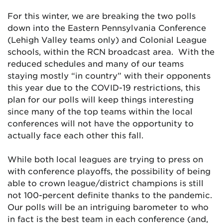
For this winter, we are breaking the two polls
down into the Eastern Pennsylvania Conference
(Lehigh Valley teams only) and Colonial League
schools, within the RCN broadcast area. With the
reduced schedules and many of our teams
staying mostly “in country” with their opponents
this year due to the COVID-19 restrictions, this
plan for our polls will keep things interesting
since many of the top teams within the local
conferences will not have the opportunity to
actually face each other this fall.
While both local leagues are trying to press on
with conference playoffs, the possibility of being
able to crown league/district champions is still
not 100-percent definite thanks to the pandemic.
Our polls will be an intriguing barometer to who
in fact is the best team in each conference (and,