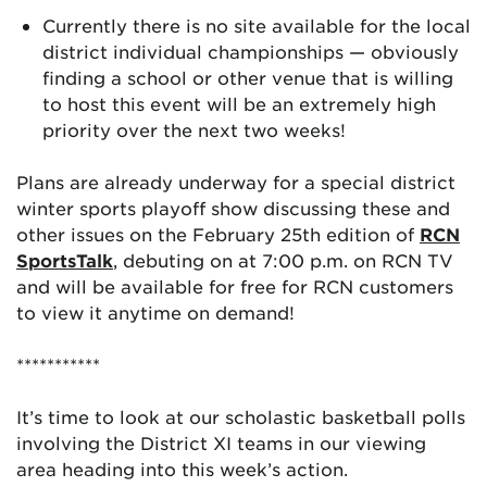
Currently there is no site available for the local
district individual championships — obviously
finding a school or other venue that is willing
to host this event will be an extremely high
priority over the next two weeks!
Plans are already underway for a special district
winter sports playoff show discussing these and
other issues on the February 25th edition of
RCN
SportsTalk
, debuting on at 7:00 p.m. on RCN TV
and will be available for free for RCN customers
to view it anytime on demand!
***********
It’s time to look at our scholastic basketball polls
involving the District XI teams in our viewing
area heading into this week’s action.