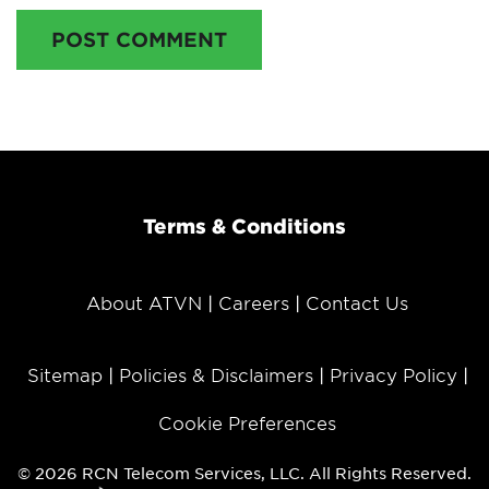
POST COMMENT
Terms & Conditions
About ATVN
Careers
Contact Us
Sitemap
Policies & Disclaimers
Privacy Policy
Cookie Preferences
© 2026 RCN Telecom Services, LLC. All Rights Reserved.