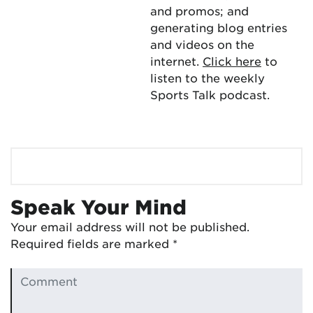
and promos; and
generating blog entries
and videos on the
internet.
Click here
to
listen to the weekly
Sports Talk podcast.
Speak Your Mind
Your email address will not be published.
Required fields are marked
*