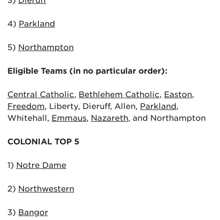
4)
Parkland
5)
Northampton
Eligible Teams (in no particular order):
Central Catholic
,
Bethlehem Catholic
,
Easton
,
Freedom
, Liberty, Dieruff, Allen,
Parkland
,
Whitehall,
Emmaus
,
Nazareth
, and Northampton
COLONIAL TOP 5
1)
Notre Dame
2)
Northwestern
3)
Bangor