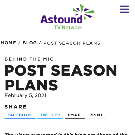
/
/
HOME
BLOG
POST SEASON PLANS
BEHIND THE MIC
POST SEASON
PLANS
February 5, 2021
SHARE
FACEBOOK
TWITTER
EMAIL
PRINT
The views expressed in this blog are
those of the