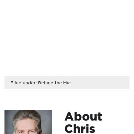
Filed under:
Behind the Mic
About
Chris