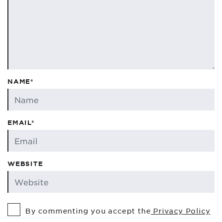
NAME*
EMAIL*
WEBSITE
By commenting you accept the
Privacy Policy