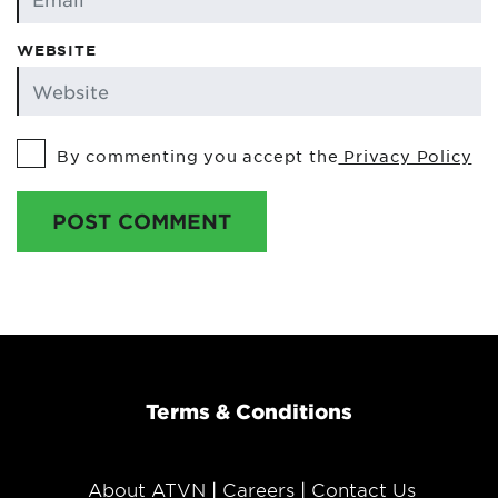
WEBSITE
By commenting you accept the
Privacy Policy
POST COMMENT
Terms & Conditions
About ATVN
Careers
Contact Us