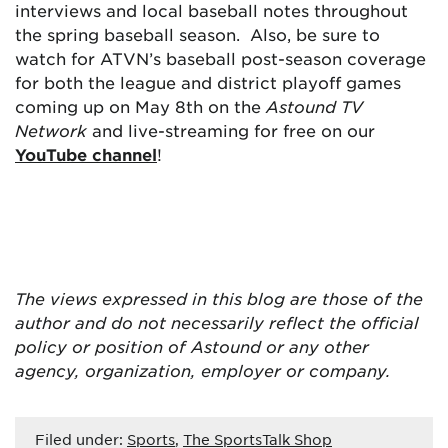
interviews and local baseball notes throughout
the spring baseball season. Also, be sure to
watch for ATVN’s baseball post-season coverage
for both the league and district playoff games
coming up on May 8th on the
Astound TV
Network
and live-streaming for free on our
YouTube channel
!
The views expressed in this blog are
those of the
author and do not necessarily reflect the official
policy or position of Astound or any other
agency, organization, employer or company.
Filed under:
Sports
,
The SportsTalk Shop