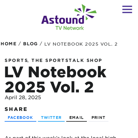
/
/
HOME
BLOG
LV NOTEBOOK 2025 VOL. 2
,
SPORTS
THE SPORTSTALK SHOP
LV Notebook
2025 Vol. 2
April 28, 2025
SHARE
FACEBOOK
TWITTER
EMAIL
PRINT
As part of this week’s look at the local high