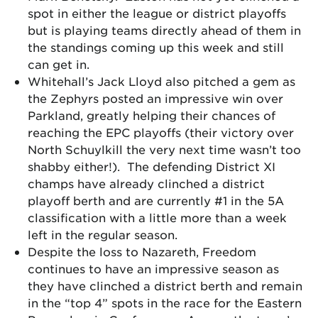
spot in either the league or district playoffs
but is playing teams directly ahead of them in
the standings coming up this week and still
can get in.
Whitehall’s Jack Lloyd also pitched a gem as
the Zephyrs posted an impressive win over
Parkland, greatly helping their chances of
reaching the EPC playoffs (their victory over
North Schuylkill the very next time wasn’t too
shabby either!). The defending District XI
champs have already clinched a district
playoff berth and are currently #1 in the 5A
classification with a little more than a week
left in the regular season.
Despite the loss to Nazareth, Freedom
continues to have an impressive season as
they have clinched a district berth and remain
in the “top 4” spots in the race for the Eastern