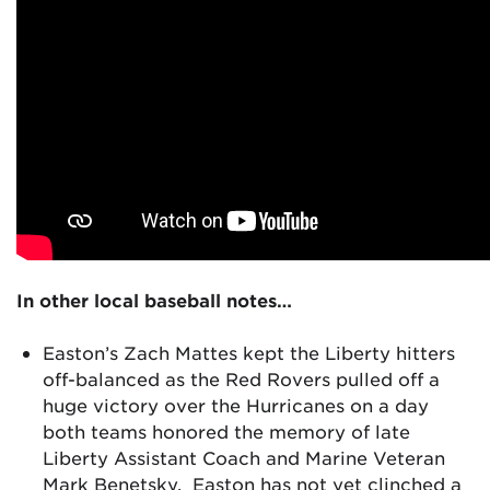
In other local baseball notes…
Easton’s Zach Mattes kept the Liberty hitters
off-balanced as the Red Rovers pulled off a
huge victory over the Hurricanes on a day
both teams honored the memory of late
Liberty Assistant Coach and Marine Veteran
Mark Benetsky. Easton has not yet clinched a