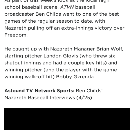
school baseball scene,
ATVN
baseball
broadcaster Ben Childs went to one of the best
games of the regular season to date, with
Nazareth pulling off an extra-innings victory over
Freedom.
He caught up with Nazareth Manager Brian Wolf,
starting pitcher Landon Glovis (who threw six
shutout innings and had a couple key hits) and
winning pitcher (and the player with the game-
winning walk-off hit) Bobby Gzrenda
…
Astound TV Network Sports:
Ben Childs’
Nazareth Baseball Interviews (4/25)