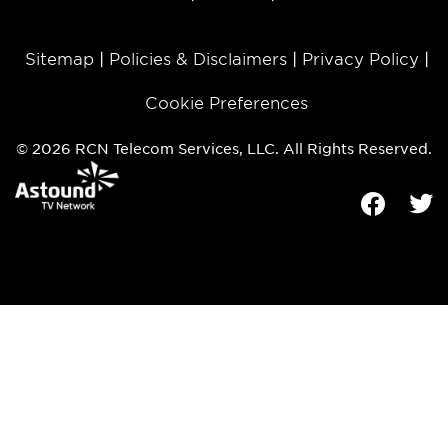
Sitemap
Policies & Disclaimers
Privacy Policy
Cookie Preferences
© 2026 RCN Telecom Services, LLC. All Rights Reserved.
Facebook
Tw