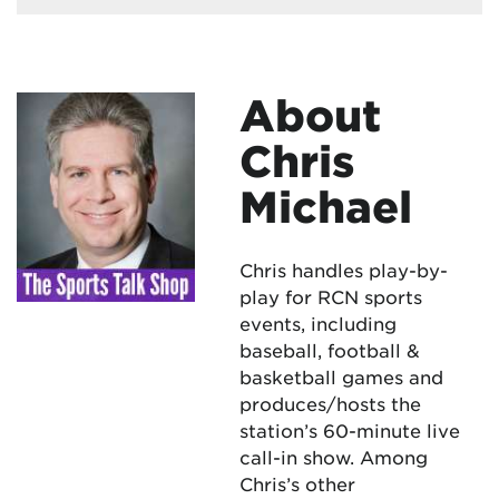
About
Chris
Michael
Chris handles play-by-
play for RCN sports
events, including
baseball, football &
basketball games and
produces/hosts the
station’s 60-minute live
call-in show. Among
Chris’s other