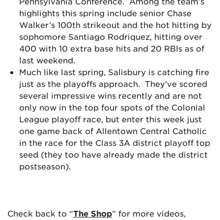
Pennsylvania Conference. Among the team’s
highlights this spring include senior Chase
Walker’s 100th strikeout and the hot hitting by
sophomore Santiago Rodriquez, hitting over
400 with 10 extra base hits and 20 RBIs as of
last weekend.
Much like last spring, Salisbury is catching fire
just as the playoffs approach. They’ve scored
several impressive wins recently and are not
only now in the top four spots of the Colonial
League playoff race, but enter this week just
one game back of Allentown Central Catholic
in the race for the Class 3A district playoff top
seed (they too have already made the district
postseason).
Check back to “
The Shop
” for more videos,