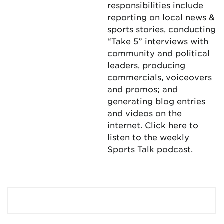
responsibilities include
reporting on local news &
sports stories, conducting
“Take 5” interviews with
community and political
leaders, producing
commercials, voiceovers
and promos; and
generating blog entries
and videos on the
internet.
Click here
to
listen to the weekly
Sports Talk podcast.