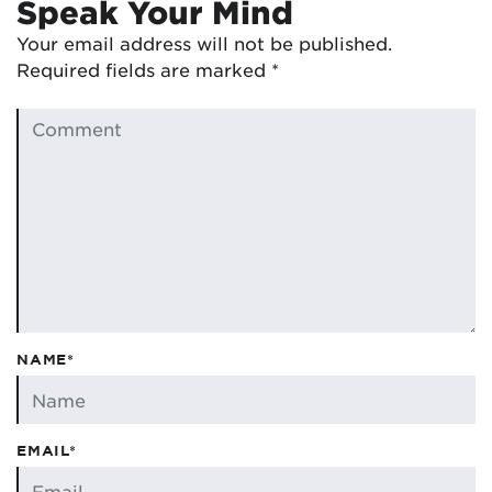
Speak Your Mind
Your email address will not be published.
Required fields are marked
*
NAME*
EMAIL*