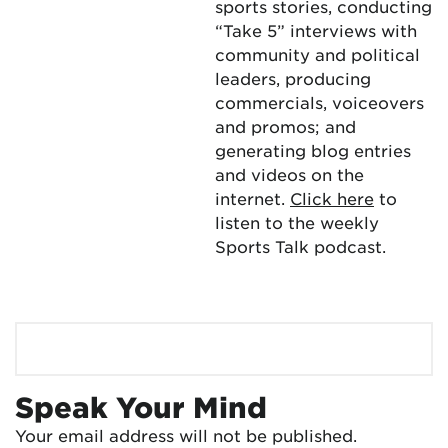
sports stories, conducting
“Take 5” interviews with
community and political
leaders, producing
commercials, voiceovers
and promos; and
generating blog entries
and videos on the
internet.
Click here
to
listen to the weekly
Sports Talk podcast.
Speak Your Mind
Your email address will not be published.