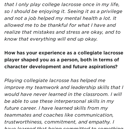
that I only play college lacrosse once in my life,
so I should be enjoying it. Seeing it as a privilege
and not a job helped my mental health a lot. It
allowed me to be thankful for what I have and
realize that mistakes and stress are okay, and to
know that everything will end up okay.
How has your experience as a collegiate lacrosse
player shaped you as a person, both in terms of
character development and future aspirations?
Playing collegiate lacrosse has helped me
improve my teamwork and leadership skills that I
would have never learned in the classroom. I will
be able to use these interpersonal skills in my
future career. I have learned skills from my
teammates and coaches like communication,
trustworthiness, commitment, and empathy. I
have learned that being committed to something