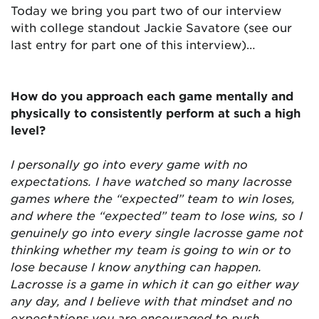
Today we bring you part two of our interview
with college standout Jackie Savatore (see our
last entry for part one of this interview)…
How do you approach each game mentally and
physically to consistently perform at such a high
level?
I personally go into every game with no
expectations. I have watched so many lacrosse
games where the “expected” team to win loses,
and where the “expected” team to lose wins, so I
genuinely go into every single lacrosse game not
thinking whether my team is going to win or to
lose because I know anything can happen.
Lacrosse is a game in which it can go either way
any day, and I believe with that mindset and no
expectations you are encouraged to push