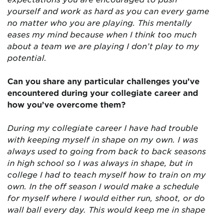
yourself and work as hard as you can every game
no matter who you are playing. This mentally
eases my mind because when I think too much
about a team we are playing I don’t play to my
potential.
Can you share any particular challenges you’ve
encountered during your collegiate career and
how you’ve overcome them?
During my collegiate career I have had trouble
with keeping myself in shape on my own. I was
always used to going from back to back seasons
in high school so I was always in shape, but in
college I had to teach myself how to train on my
own. In the off season I would make a schedule
for myself where I would either run, shoot, or do
wall ball every day. This would keep me in shape