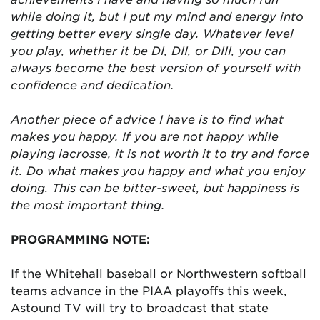
while doing it, but I put my mind and energy into
getting better every single day. Whatever level
you play, whether it be DI, DII, or DIII, you can
always become the best version of yourself with
confidence and dedication.
Another piece of advice I have is to find what
makes you happy. If you are not happy while
playing lacrosse, it is not worth it to try and force
it. Do what makes you happy and what you enjoy
doing. This can be bitter-sweet, but happiness is
the most important thing.
PROGRAMMING NOTE:
If the Whitehall baseball or Northwestern softball
teams advance in the PIAA playoffs this week,
Astound TV will try to broadcast that state