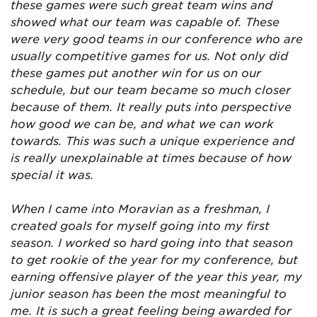
these games were such great team wins and
showed what our team was capable of. These
were very good teams in our conference who are
usually competitive games for us. Not only did
these games put another win for us on our
schedule, but our team became so much closer
because of them. It really puts into perspective
how good we can be, and what we can work
towards. This was such a unique experience and
is really unexplainable at times because of how
special it was.
When I came into Moravian as a freshman, I
created goals for myself going into my first
season. I worked so hard going into that season
to get rookie of the year for my conference, but
earning offensive player of the year this year, my
junior season has been the most meaningful to
me. It is such a great feeling being awarded for