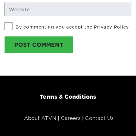
By commenting you accept the
Privacy Policy
POST COMMENT
Terms & Conditions
About ATVN
Careers
Contact Us