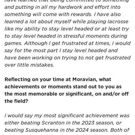
and putting in all my hardwork and effort into
something will come with rewards. I have also
learned a lot about myself while playing lacrosse
like my ability to stay level headed or at least try
to stay level headed in stressful moments during
games. Although I get frustrated at times, I would
say for the most part I stay level headed and
have been working on trying to not get frustrated
over little mistakes.
Reflecting on your time at Moravian, what
achievements or moments stand out to you as
the most memorable or significant, on and/or off
the field?
I would say my most significant achievement was
either beating Scranton in the 2023 season, or
beating Susquehanna in the 2024 season. Both of