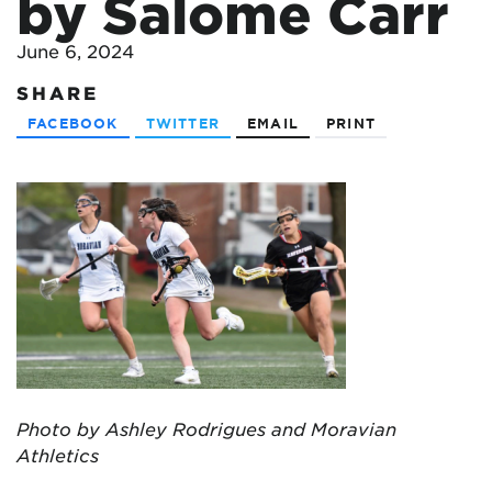
by Salome Carr
June 6, 2024
SHARE
FACEBOOK
TWITTER
EMAIL
PRINT
Photo by Ashley Rodrigues and Moravian
Athletics