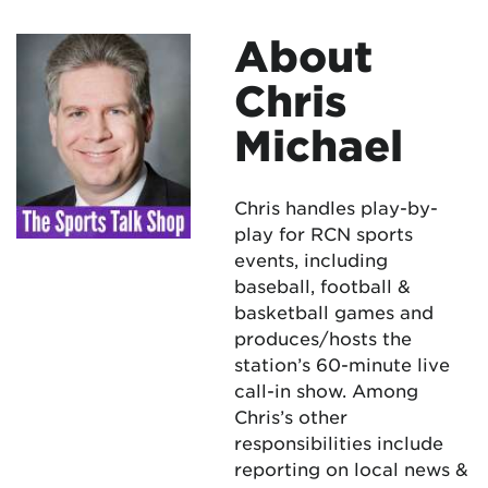
About
Chris
Michael
Chris handles play-by-
play for RCN sports
events, including
baseball, football &
basketball games and
produces/hosts the
station’s 60-minute live
call-in show. Among
Chris’s other
responsibilities include
reporting on local news &