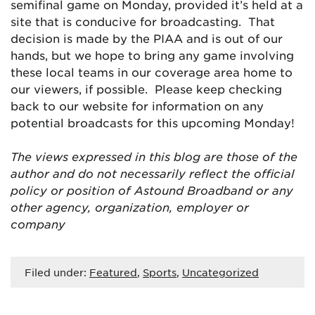
semifinal game on Monday, provided it’s held at a
site that is conducive for broadcasting. That
decision is made by the PIAA and is out of our
hands, but we hope to bring any game involving
these local teams in our coverage area home to
our viewers, if possible. Please keep checking
back to our website for information on any
potential broadcasts for this upcoming Monday!
The views expressed in this blog are
those of the
author and do not necessarily reflect the official
policy or position of Astound Broadband or any
other agency, organization, employer or
company
Filed under:
Featured
,
Sports
,
Uncategorized