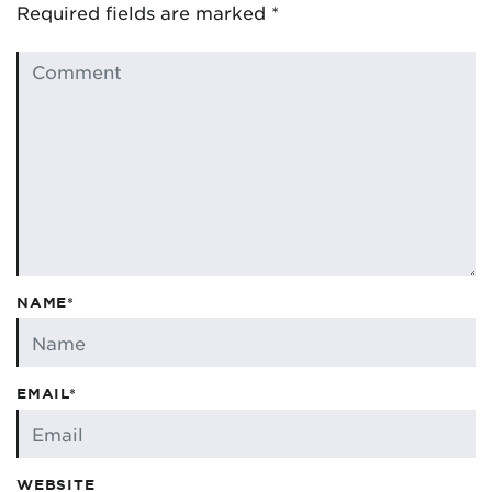
Required fields are marked
*
NAME*
EMAIL*
WEBSITE