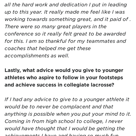
all the hard work and dedication I put in leading
up to this year. It really made me feel like I was
working towards something great, and it paid of .
There were so many great players in the
conference so it really felt great to be awarded
for this. I am so thankful for my teammates and
coaches that helped me get these
accomplishments as well.
Lastly, what advice would you give to younger
athletes who aspire to follow in your footsteps
and achieve success in collegiate lacrosse?
If I had any advice to give to a younger athlete it
would be to never be complacent and that
anything is possible when you put your mind to it.
Coming in from high school to college, I never
would have thought that I would be getting the
achievements I have and having so much fun