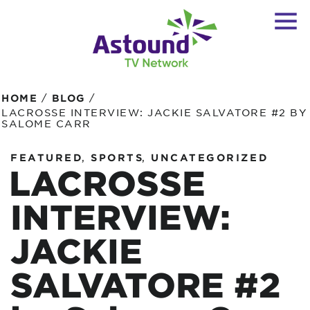
/
/
HOME
BLOG
LACROSSE INTERVIEW: JACKIE SALVATORE #2 BY
SALOME CARR
,
,
FEATURED
SPORTS
UNCATEGORIZED
LACROSSE
INTERVIEW:
JACKIE
SALVATORE #2