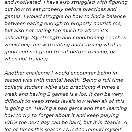
and motivated. I have also struggled with figuring
out how to eat properly before practices and
games. I would struggle on how to find a balance
between eating enough to properly nourish me,
but also not eating too much to where it’s
unhealthy. My strength and conditioning coaches
would
help me with eating and learning what is
good and not good to eat before training, or
when not training.
Another challenge I would encounter being in
season was with mental health. Being a full time
college student while also practicing 4 times a
week and having 2 games is a lot. It can be very
difficult to keep stress levels low when all of this
is going on. Having a bad game and then learning
how to try to forget about it and keep playing
100% the next day can be hard, but it is doable. A
lot of times this season I tried to remind myself