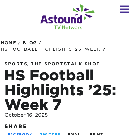
/
/
HOME
BLOG
HS FOOTBALL HIGHLIGHTS ’25: WEEK 7
,
SPORTS
THE SPORTSTALK SHOP
HS Football
Highlights ’25:
Week 7
October 16, 2025
SHARE
FACEBOOK
TWITTER
EMAIL
PRINT