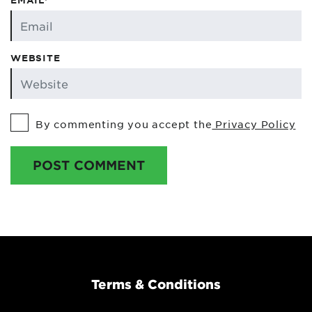
EMAIL*
WEBSITE
By commenting you accept the
Privacy Policy
POST COMMENT
Terms & Conditions