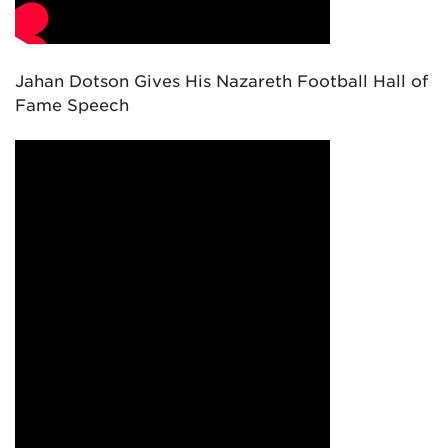
Jahan Dotson Gives His Nazareth Football Hall of
Fame Speech