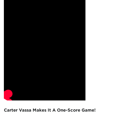
Carter Vassa Makes It A One-Score Game!