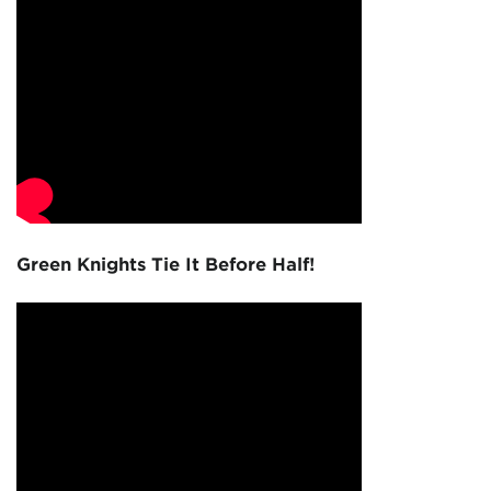
Green Knights Tie It Before Half!