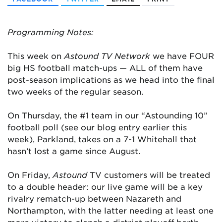
Programming Notes:
This week on
Astound TV Network
we have FOUR
big HS football match-ups — ALL of them have
post-season implications as we head into the final
two weeks of the regular season.
On Thursday, the #1 team in our “Astounding 10”
football poll (see our blog entry earlier this
week), Parkland, takes on a 7-1 Whitehall that
hasn’t lost a game since August.
On Friday,
Astound
TV customers will be treated
to a double header: our live game will be a key
rivalry rematch-up between Nazareth and
Northampton, with the latter needing at least one