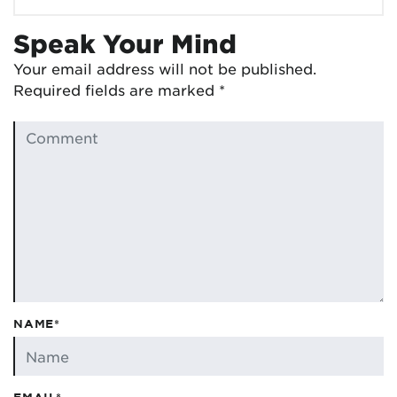
Speak Your Mind
Your email address will not be published.
Required fields are marked
*
NAME*