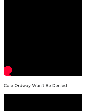
Cole Ordway Won’t Be Denied