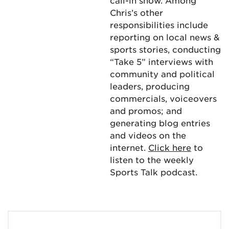
call-in show. Among
Chris’s other
responsibilities include
reporting on local news &
sports stories, conducting
“Take 5” interviews with
community and political
leaders, producing
commercials, voiceovers
and promos; and
generating blog entries
and videos on the
internet.
Click here
to
listen to the weekly
Sports Talk podcast.