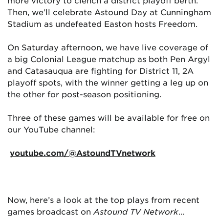
more victory to clench a district playoff berth.
Then, we’ll celebrate Astound Day at Cunningham
Stadium as undefeated Easton hosts Freedom.
On Saturday afternoon, we have live coverage of
a big Colonial League matchup as both Pen Argyl
and Catasauqua are fighting for District 11, 2A
playoff spots, with the winner getting a leg up on
the other for post-season positioning.
Three of these games will be available for free on
our YouTube channel:
youtube.com/@AstoundTVnetwork
Now, here’s a look at the top plays from recent
games broadcast on
Astound TV Network
…