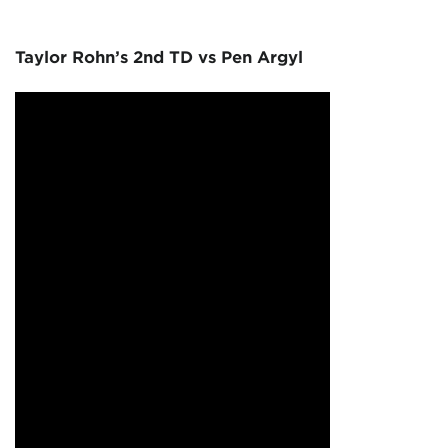
Taylor Rohn’s 2nd TD vs Pen Argyl