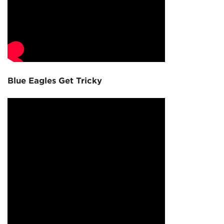
Blue Eagles Get Tricky