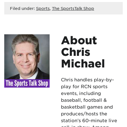
Filed under:
Sports
,
The SportsTalk Shop
About
Chris
Michael
Chris handles play-by-
play for RCN sports
events, including
baseball, football &
basketball games and
produces/hosts the
station’s 60-minute live