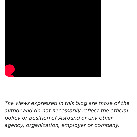
The views expressed in this blog are
those of the
author and do not necessarily reflect the official
policy or position of Astound or any other
agency, organization, employer or company.