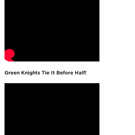
Green Knights Tie It Before Half!