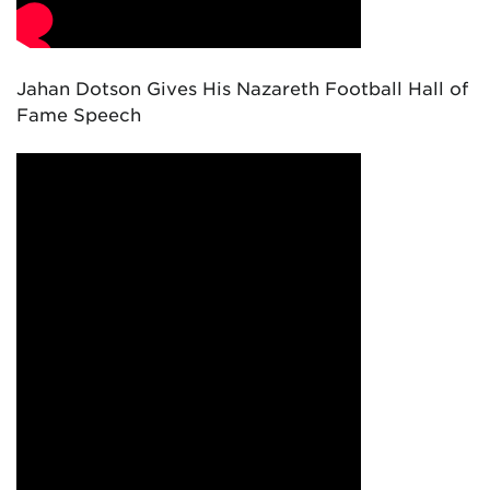
Jahan Dotson Gives His Nazareth Football Hall of
Fame Speech