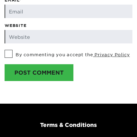
EMAIL*
WEBSITE
By commenting you accept the
Privacy Policy
POST COMMENT
Terms & Conditions