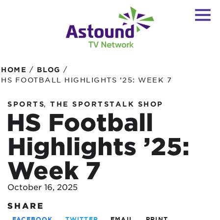
/
/
HOME
BLOG
HS FOOTBALL HIGHLIGHTS ’25: WEEK 7
,
SPORTS
THE SPORTSTALK SHOP
HS Football
Highlights ’25:
Week 7
October 16, 2025
SHARE
FACEBOOK
TWITTER
EMAIL
PRINT