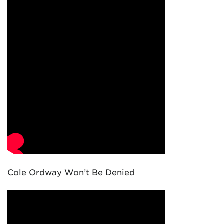
Cole Ordway Won’t Be Denied