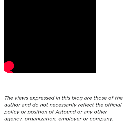
The views expressed in this blog are
those of the
author and do not necessarily reflect the official
policy or position of Astound or any other
agency, organization, employer or company.