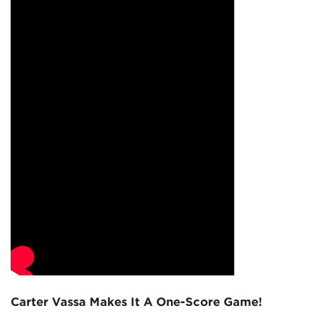
Carter Vassa Makes It A One-Score Game!