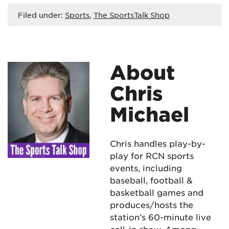
Filed under:
Sports
,
The SportsTalk Shop
About
Chris
Michael
Chris handles play-by-
play for RCN sports
events, including
baseball, football &
basketball games and
produces/hosts the
station’s 60-minute live