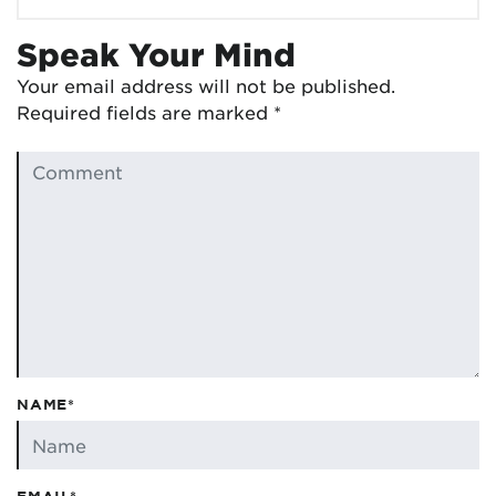
Speak Your Mind
Your email address will not be published.
Required fields are marked
*
NAME*