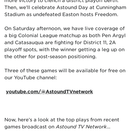
more victory to clench a district playoff berth.
Then, we’ll celebrate Astound Day at Cunningham
Stadium as undefeated Easton hosts Freedom.
On Saturday afternoon, we have live coverage of
a big Colonial League matchup as both Pen Argyl
and Catasauqua are fighting for District 11, 2A
playoff spots, with the winner getting a leg up on
the other for post-season positioning.
Three of these games will be available for free on
our YouTube channel:
youtube.com/@AstoundTVnetwork
Now, here’s a look at the top plays from recent
games broadcast on
Astound TV Network
…