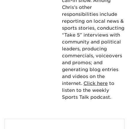
call-in show. Among
Chris’s other
responsibilities include
reporting on local news &
sports stories, conducting
“Take 5” interviews with
community and political
leaders, producing
commercials, voiceovers
and promos; and
generating blog entries
and videos on the
internet.
Click here
to
listen to the weekly
Sports Talk podcast.