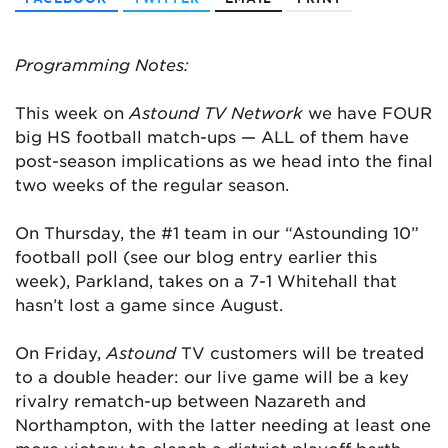
Programming Notes:
This week on
Astound TV Network
we have FOUR
big HS football match-ups — ALL of them have
post-season implications as we head into the final
two weeks of the regular season.
On Thursday, the #1 team in our “Astounding 10”
football poll (see our blog entry earlier this
week), Parkland, takes on a 7-1 Whitehall that
hasn’t lost a game since August.
On Friday,
Astound
TV customers will be treated
to a double header: our live game will be a key
rivalry rematch-up between Nazareth and
Northampton, with the latter needing at least one