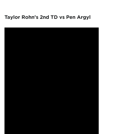
Taylor Rohn’s 2nd TD vs Pen Argyl