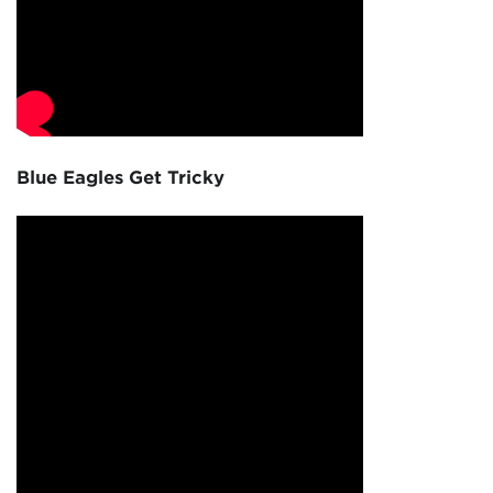
Blue Eagles Get Tricky